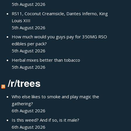
5th August 2026
RS11, Coconut Creamsicle, Dantes Inferno, King
Louis XIII
5th August 2026
How much would you guys pay for 350MG RSO
edibles per pack?
5th August 2026
Herbal mixes better than tobacco
5th August 2026
/r/trees
Who else likes to smoke and play magic the
gathering?
6th August 2026
Is this weed? And if so, is it male?
6th August 2026