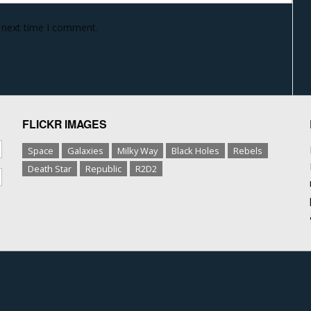
e next time I comment.
FLICKR IMAGES
Space
Galaxies
Milky Way
Black Holes
Rebels
Death Star
Republic
R2D2