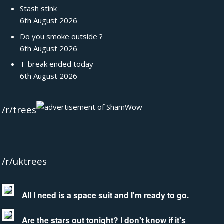
Stash stink
6th August 2026
Do you smoke outside ?
6th August 2026
T-break ended today
6th August 2026
/r/trees
/r/uktrees
All I need is a space suit and I'm ready to go.
Are the stars out tonight? I don't know if it's