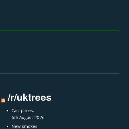
/r/uktrees
Cart prices.
6th August 2026
New smokes