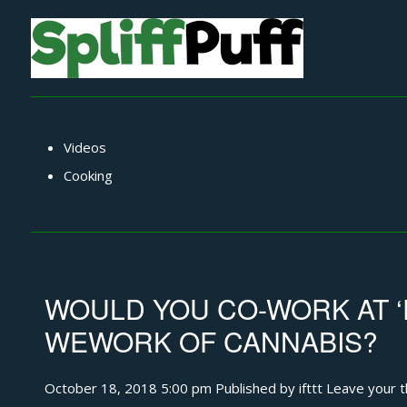
Videos
Cooking
WOULD YOU CO-WORK AT 
WEWORK OF CANNABIS?
October 18, 2018 5:00 pm
Published by
ifttt
Leave your 