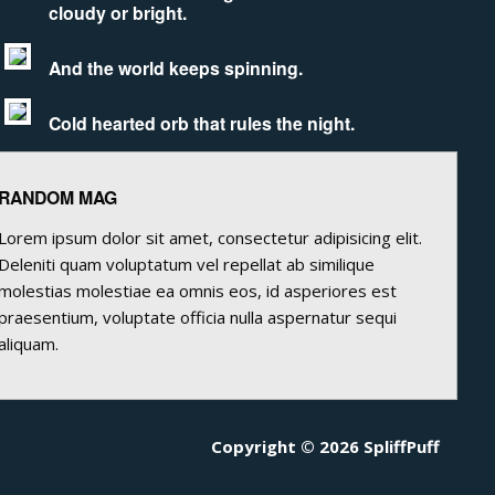
cloudy or bright.
And the world keeps spinning.
Cold hearted orb that rules the night.
RANDOM MAG
Lorem ipsum dolor sit amet, consectetur adipisicing elit.
Deleniti quam voluptatum vel repellat ab similique
molestias molestiae ea omnis eos, id asperiores est
praesentium, voluptate officia nulla aspernatur sequi
aliquam.
Copyright © 2026 SpliffPuff