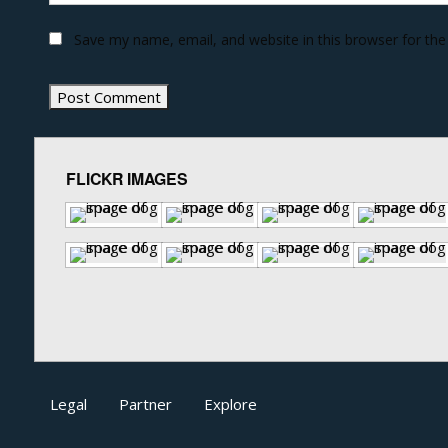
Save my name, email, and website in this browser for th
FLICKR IMAGES
Legal
Partner
Explore