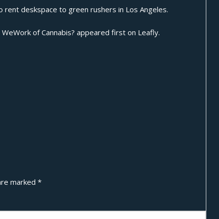
o rent deskspace to green rushers in Los Angeles.
s WeWork of Cannabis?
appeared first on
Leafly
.
 are marked
*