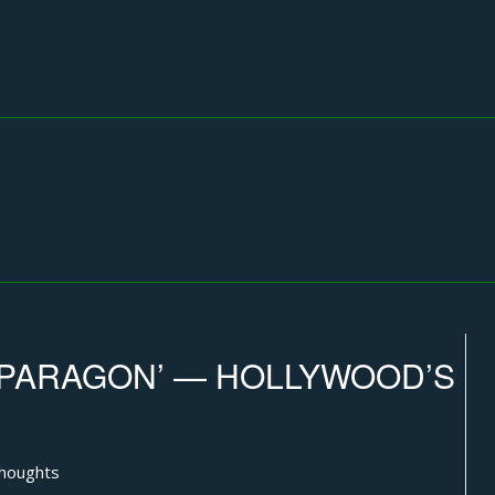
‘PARAGON’ — HOLLYWOOD’S
thoughts