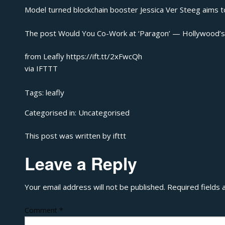
Model turned blockchain booster Jessica Ver Steeg aims t
The post
Would You Co-Work at ‘Paragon’ — Hollywood’
from Leafly https://ift.tt/2xFwcQh
via
IFTTT
Tags:
leafly
Categorised in:
Uncategorised
This post was written by ifttt
Leave a Reply
Your email address will not be published.
Required fields
Comment
*