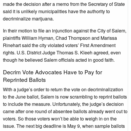
made the decision after a memo from the Secretary of State
said it is unlikely municipalities have the authority to
decriminalize marijuana.
In their motion to file an injunction against the City of Salem,
plaintiffs William Hyman, Chad Thompson and Marissa
Rinehart said the city violated voters’ First Amendment
rights. U.S. District Judge Thomas S. Kleeh agreed, even
though he believed Salem officials acted in good faith.
Decrim Vote Advocates Have to Pay for
Reprinted Ballots
With a judge’s order to return the vote on decriminalization
to the June ballot, Salem is now scrambling to reprint ballots
to include the measure. Unfortunately, the judge’s decision
came after one round of absentee ballots already went out to
voters. So those voters won’t be able to weigh in on the
issue. The next big deadline is May 9, when sample ballots