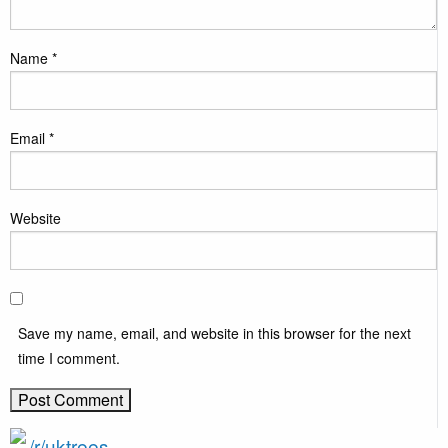
Name
*
Email
*
Website
Save my name, email, and website in this browser for the next
time I comment.
/r/uktrees