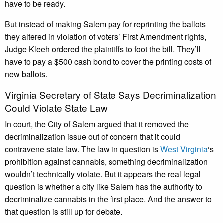
have to be ready.
But instead of making Salem pay for reprinting the ballots
they altered in violation of voters’ First Amendment rights,
Judge Kleeh ordered the plaintiffs to foot the bill. They’ll
have to pay a $500 cash bond to cover the printing costs of
new ballots.
Virginia Secretary of State Says Decriminalization
Could Violate State Law
In court, the City of Salem argued that it removed the
decriminalization issue out of concern that it could
contravene state law. The law in question is
West Virginia
‘s
prohibition against cannabis, something decriminalization
wouldn’t technically violate. But it appears the real legal
question is whether a city like Salem has the authority to
decriminalize cannabis in the first place. And the answer to
that question is still up for debate.