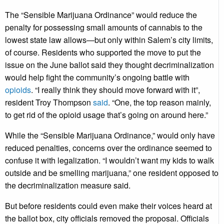
The “Sensible Marijuana Ordinance” would reduce the
penalty for possessing small amounts of cannabis to the
lowest state law allows—but only within Salem’s city limits,
of course. Residents who supported the move to put the
issue on the June ballot said they thought decriminalization
would help fight the community’s ongoing battle with
opioids
. “I really think they should move forward with it”,
resident Troy Thompson
said
. “One, the top reason mainly,
to get rid of the opioid usage that’s going on around here.”
While the “Sensible Marijuana Ordinance,” would only have
reduced penalties, concerns over the ordinance seemed to
confuse it with legalization. “I wouldn’t want my kids to walk
outside and be smelling marijuana,” one resident opposed to
the decriminalization measure said.
But before residents could even make their voices heard at
the ballot box, city officials removed the proposal. Officials