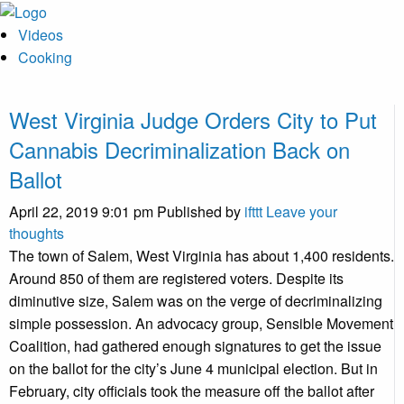
Videos
Cooking
West Virginia Judge Orders City to Put
Cannabis Decriminalization Back on
Ballot
April 22, 2019 9:01 pm
Published by
ifttt
Leave your
thoughts
The town of Salem, West Virginia has about 1,400 residents.
Around 850 of them are registered voters. Despite its
diminutive size, Salem was on the verge of decriminalizing
simple possession. An advocacy group, Sensible Movement
Coalition, had gathered enough signatures to get the issue
on the ballot for the city’s June 4 municipal election. But in
February, city officials took the measure off the ballot after