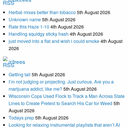
Herbal mixes better than tobacco
5th August 2026
Unknown name
5th August 2026
Rate this Haze 1-10
4th August 2026
Handling squidgy sticky hash
4th August 2026
just moved into a flat and wish i could smoke
4th August
2026
/r/trees
Getting tall
5th August 2026
I’m not judging or projecting. Just curious. Are you a
marijuana addict, like me?
5th August 2026
Wisconsin Cops Used Flock to Track a Man Across State
Lines to Create Pretext to Search His Car for Weed
5th
August 2026
Todays prep
5th August 2026
Looking for relaxing instrumental playlists that aren’t AI