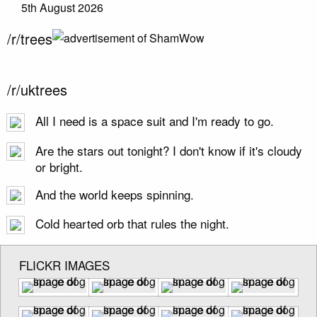
5th August 2026
/r/trees
/r/uktrees
All I need is a space suit and I'm ready to go.
Are the stars out tonight? I don't know if it's cloudy
or bright.
And the world keeps spinning.
Cold hearted orb that rules the night.
FLICKR IMAGES