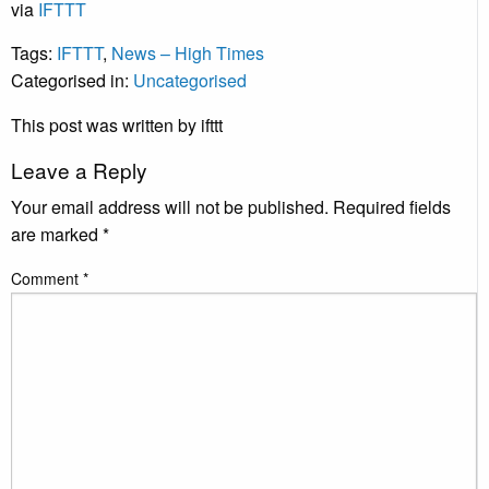
via
IFTTT
Tags:
IFTTT
,
News – High Times
Categorised in:
Uncategorised
This post was written by ifttt
Leave a Reply
Your email address will not be published.
Required fields
are marked
*
Comment
*