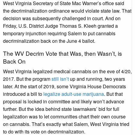
West Virginia Secretary of State Mac Warner’s office said
the decriminalization ordinance would violate state law. That
decision was subsequently challenged in court. And on
Friday, U.S. District Judge Thomas S. Kleeh granted a
temporary injunction requiring Salem to put cannabis
decriminalization back on the June 4 ballot.
The WV Decrim Vote that Was, then Wasn’t, is
Back On
West Virginia legalized medical cannabis on the eve of 4/20,
2017. But the program
still isn’t
up and running, two years
later. At the start of 2019, some Virginia House Democrats
introduced a bill to
legalize adult-use marijuana
. But that
proposal is locked in committee and likely won’t advance
further. But the idea behind state lawmakers’ bid for full
legalization was to let communities chart their own course
on cannabis. That’s exactly what Salem, West Virginia tried
to do with its vote on decriminalization.