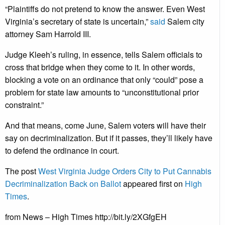
“Plaintiffs do not pretend to know the answer. Even West
Virginia’s secretary of state is uncertain,”
said
Salem city
attorney Sam Harrold III.
Judge Kleeh’s ruling, in essence, tells Salem officials to
cross that bridge when they come to it. In other words,
blocking a vote on an ordinance that only “could” pose a
problem for state law amounts to “unconstitutional prior
constraint.”
And that means, come June, Salem voters will have their
say on decriminalization. But if it passes, they’ll likely have
to defend the ordinance in court.
The post
West Virginia Judge Orders City to Put Cannabis
Decriminalization Back on Ballot
appeared first on
High
Times
.
from News – High Times http://bit.ly/2XGfgEH