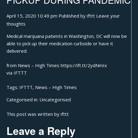
April 15, 2020 10:49 pm
Published by
ifttt
Leave your
thoughts
Medical marijuana patients in Washington, DC will now be
able to pick up their medication curbside or have it
delivered.
from News – High Times https://ift.tt/2ydNmIx
via
IFTTT
Tags:
IFTTT
,
News – High Times
Categorised in:
Uncategorised
This post was written by ifttt
Leave a Reply