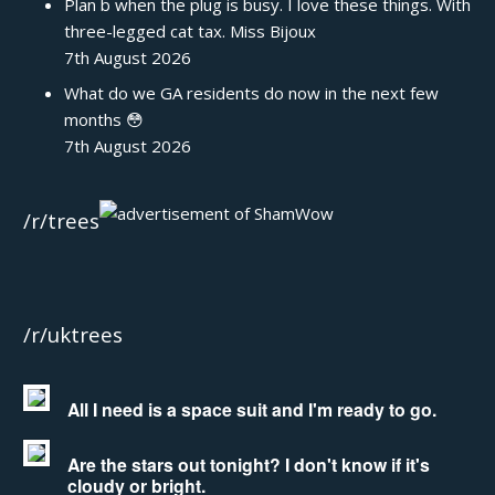
Plan b when the plug is busy. I love these things. With
three-legged cat tax. Miss Bijoux
7th August 2026
What do we GA residents do now in the next few
months 😳
7th August 2026
/r/trees
/r/uktrees
All I need is a space suit and I'm ready to go.
Are the stars out tonight? I don't know if it's
cloudy or bright.