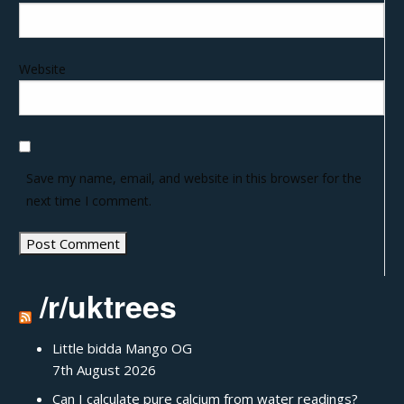
Website
Save my name, email, and website in this browser for the
next time I comment.
/r/uktrees
Little bidda Mango OG
7th August 2026
Can I calculate pure calcium from water readings?