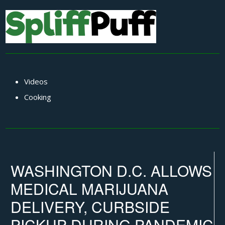
Videos
Cooking
WASHINGTON D.C. ALLOWS
MEDICAL MARIJUANA
DELIVERY, CURBSIDE
PICKUP DURING PANDEMIC