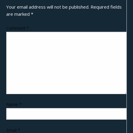
Your email address will not be published.
Required fields
are marked
*
Comment
*
Name
*
Email
*