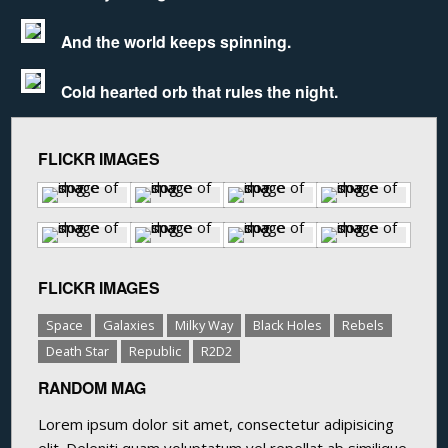
And the world keeps spinning.
Cold hearted orb that rules the night.
FLICKR IMAGES
FLICKR IMAGES
Space
Galaxies
Milky Way
Black Holes
Rebels
Death Star
Republic
R2D2
RANDOM MAG
Lorem ipsum dolor sit amet, consectetur adipisicing