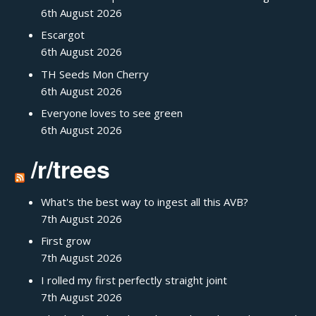
6th August 2026
Escargot
6th August 2026
TH Seeds Mon Cherry
6th August 2026
Everyone loves to see green
6th August 2026
/r/trees
What's the best way to ingest all this AVB?
7th August 2026
First grow
7th August 2026
I rolled my first perfectly straight joint
7th August 2026