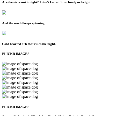
Are the stars out tonight? I don't know if it's cloudy or bright.
And the world keeps spinning.
Cold hearted orb that rules the night.
FLICKR IMAGES
FLICKR IMAGES