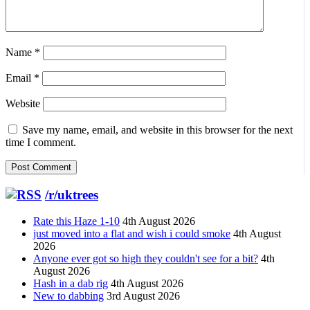
Name
*
Email
*
Website
Save my name, email, and website in this browser for the next
time I comment.
/r/uktrees
Rate this Haze 1-10
4th August 2026
just moved into a flat and wish i could smoke
4th August
2026
Anyone ever got so high they couldn't see for a bit?
4th
August 2026
Hash in a dab rig
4th August 2026
New to dabbing
3rd August 2026