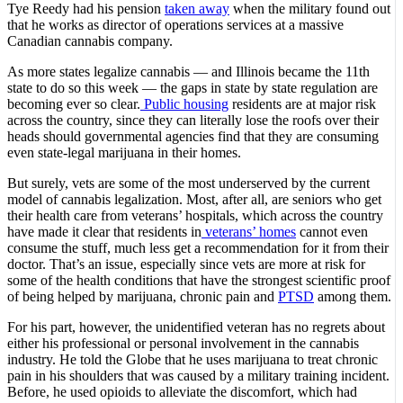
Tye Reedy had his pension
taken away
when the military found out
that he works as director of operations services at a massive
Canadian cannabis company.
As more states legalize cannabis — and Illinois became the 11th
state to do so this week — the gaps in state by state regulation are
becoming ever so clear.
Public housing
residents are at major risk
across the country, since they can literally lose the roofs over their
heads should governmental agencies find that they are consuming
even state-legal marijuana in their homes.
But surely, vets are some of the most underserved by the current
model of cannabis legalization. Most, after all, are seniors who get
their health care from veterans’ hospitals, which across the country
have made it clear that residents in
veterans’ homes
cannot even
consume the stuff, much less get a recommendation for it from their
doctor. That’s an issue, especially since vets are more at risk for
some of the health conditions that have the strongest scientific proof
of being helped by marijuana, chronic pain and
PTSD
among them.
For his part, however, the unidentified veteran has no regrets about
either his professional or personal involvement in the cannabis
industry. He told the Globe that he uses marijuana to treat chronic
pain in his shoulders that was caused by a military training incident.
Before, he used opioids to alleviate the discomfort, which had