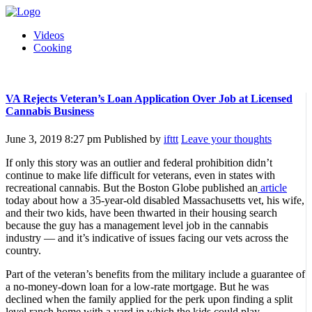
Videos
Cooking
VA Rejects Veteran’s Loan Application Over Job at Licensed
Cannabis Business
June 3, 2019 8:27 pm
Published by
ifttt
Leave your thoughts
If only this story was an outlier and federal prohibition didn’t
continue to make life difficult for veterans, even in states with
recreational cannabis. But the Boston Globe published an
article
today about how a 35-year-old disabled Massachusetts vet, his wife,
and their two kids, have been thwarted in their housing search
because the guy has a management level job in the cannabis
industry — and it’s indicative of issues facing our vets across the
country.
Part of the veteran’s benefits from the military include a guarantee of
a no-money-down loan for a low-rate mortgage. But he was
declined when the family applied for the perk upon finding a split
level ranch home with a yard in which the kids could play.