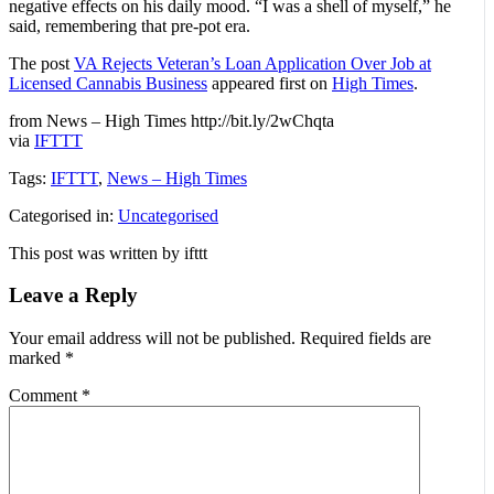
negative effects on his daily mood. “I was a shell of myself,” he
said, remembering that pre-pot era.
The post
VA Rejects Veteran’s Loan Application Over Job at
Licensed Cannabis Business
appeared first on
High Times
.
from News – High Times http://bit.ly/2wChqta
via
IFTTT
Tags:
IFTTT
,
News – High Times
Categorised in:
Uncategorised
This post was written by ifttt
Leave a Reply
Your email address will not be published.
Required fields are
marked
*
Comment
*