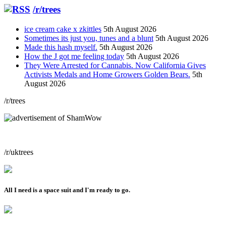
/r/trees
ice cream cake x zkittles
5th August 2026
Sometimes its just you, tunes and a blunt
5th August 2026
Made this hash myself.
5th August 2026
How the J got me feeling today
5th August 2026
They Were Arrested for Cannabis. Now California Gives
Activists Medals and Home Growers Golden Bears.
5th
August 2026
/r/trees
/r/uktrees
All I need is a space suit and I'm ready to go.