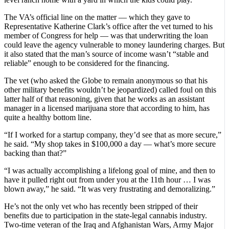
The VA’s official line on the matter — which they gave to
Representative Katherine Clark’s office after the vet turned to his
member of Congress for help — was that underwriting the loan
could leave the agency vulnerable to money laundering charges. But
it also stated that the man’s source of income wasn’t “stable and
reliable” enough to be considered for the financing.
The vet (who asked the Globe to remain anonymous so that his
other military benefits wouldn’t be jeopardized) called foul on this
latter half of that reasoning, given that he works as an assistant
manager in a licensed marijuana store that according to him, has
quite a healthy bottom line.
“If I worked for a startup company, they’d see that as more secure,”
he said. “My shop takes in $100,000 a day — what’s more secure
backing than that?”
“I was actually accomplishing a lifelong goal of mine, and then to
have it pulled right out from under you at the 11th hour … I was
blown away,” he said. “It was very frustrating and demoralizing.”
He’s not the only vet who has recently been stripped of their
benefits due to participation in the state-legal cannabis industry.
Two-time veteran of the Iraq and Afghanistan Wars, Army Major