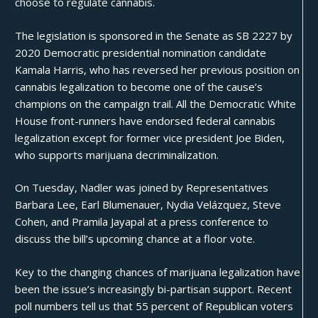
choose to regulate cannabis.
The legislation is sponsored in the Senate as
SB 2227
by
2020 Democratic presidential nomination candidate
Kamala Harris, who has reversed her previous position on
cannabis legalization to become one of the cause’s
champions
on the campaign trail. All the Democratic White
House front-runners have endorsed federal cannabis
legalization except for former vice president
Joe Biden
,
who supports marijuana decriminalization.
On Tuesday, Nadler was joined by Representatives
Barbara Lee, Earl Blumenauer, Nydia Velázquez, Steve
Cohen, and Pramila Jayapal at a press conference to
discuss the bill’s upcoming chance at a floor vote.
Key to the changing chances of marijuana legalization have
been the issue’s increasingly bi-partisan support.
Recent
poll numbers
tell us that 55 percent of Republican voters