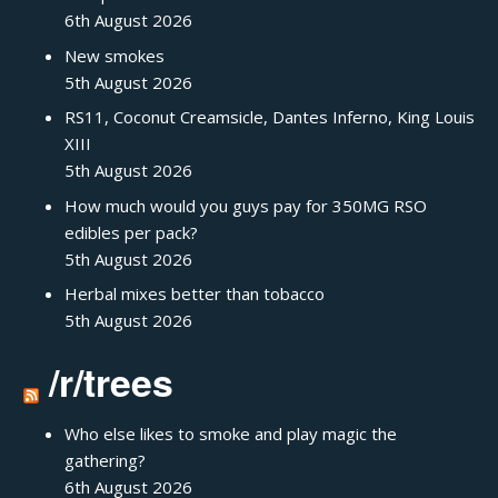
6th August 2026
New smokes
5th August 2026
RS11, Coconut Creamsicle, Dantes Inferno, King Louis
XIII
5th August 2026
How much would you guys pay for 350MG RSO
edibles per pack?
5th August 2026
Herbal mixes better than tobacco
5th August 2026
/r/trees
Who else likes to smoke and play magic the
gathering?
6th August 2026