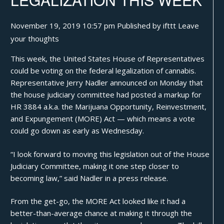
November 19, 2019 10:57 pm
Published by
ifttt
Leave
your thoughts
This week, the United States House of Representatives
could be voting on the federal legalization of cannabis.
Representative Jerry Nadler
announced
on Monday that
the house judiciary committee had posted a markup for
HR 3884
a.k.a. the
Marijuana Opportunity, Reinvestment,
and Expungement (MORE) Act
— which means a vote
could go down as early as Wednesday.
“I look forward to moving this legislation out of the House
Judiciary Committee, making it one step closer to
becoming law,” said Nadler in a press release.
From the get-go, the MORE Act looked like it had a
better-than-average chance at making it through the