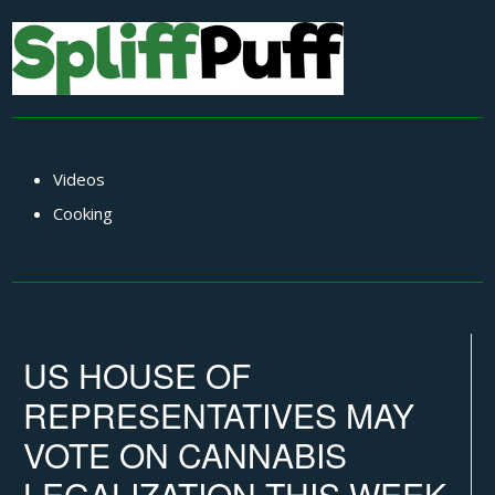
Videos
Cooking
US HOUSE OF
REPRESENTATIVES MAY
VOTE ON CANNABIS
LEGALIZATION THIS WEEK