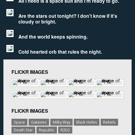
All I need is a space suit and I'm ready to go.
Are the stars out tonight? I don't know if it's
cloudy or bright.
And the world keeps spinning.
Cold hearted orb that rules the night.
FLICKR IMAGES
FLICKR IMAGES
Space
Galaxies
Milky Way
Black Holes
Rebels
Death Star
Republic
R2D2