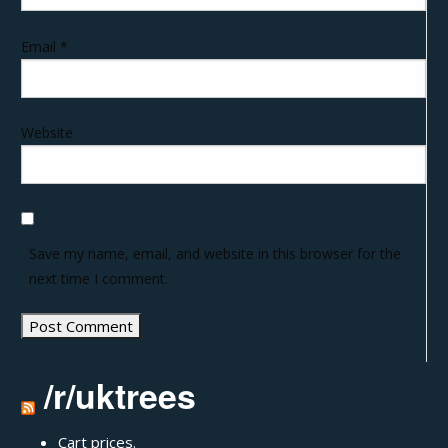
Email
*
Website
Save my name, email, and website in this browser for the
next time I comment.
/r/uktrees
Cart prices.