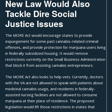
New Law Would Also
Tackle Dire Social
Justice Issues
The MORE Act would encourage states to provide
expungement for some past cannabis-related criminal
offenses, and provide protection for marijuana users living
in
federally subsidized housing
. It would remove
restrictions currently on the Small Business Administration
that block it from assisting cannabis entrepreneurs.
The MORE Act also looks to help vets. Currently, doctors
with the VA are not allowed to speak with patients about
medicinal cannabis usage, and residents in federally-
assisted nursing facilities are not allowed to consume
marijuana at their place of residence. The proposed
legislation would lift those restrictions in states that