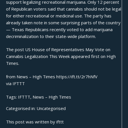
support legalizing recreational marijuana. Only 12 percent
of Republican voters said that cannabis should not be legal
for either recreational or medicinal use. The party has
already taken note in some surprising parts of the country
— Texas Republicans recently voted to add marijuana
decriminalization to their
state-wide platform
.
The post
US House of Representatives May Vote on
Cannabis Legalization This Week
appeared first on
High
Times
.
from News – High Times https://ift.tt/2r7hNfV
via
IFTTT
Tags:
IFTTT
,
News – High Times
Categorised in:
Uncategorised
This post was written by ifttt