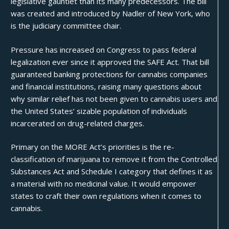
legislative gauntlet than its many predecessors. The bill
was created and introduced by Nadler of New York, who
is the judiciary committee chair.
Pressure has increased on Congress to pass federal
legalization ever since it approved the
SAFE Act
. That bill
guaranteed banking protections for cannabis companies
and financial institutions, raising many questions about
why similar relief has not been given to cannabis users and
the United States’ sizable population of individuals
incarcerated on drug-related charges.
Primary on the MORE Act’s priorities is the re-
classification of marijuana to remove it from the Controlled
Substances Act and Schedule I category that defines it as
a material with no medicinal value. It would empower
states to craft their own regulations when it comes to
cannabis.