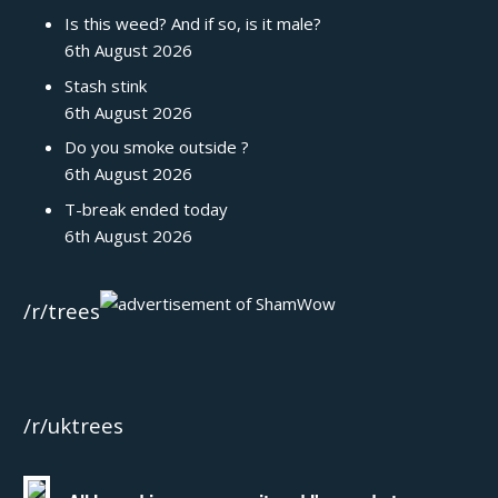
Is this weed? And if so, is it male?
6th August 2026
Stash stink
6th August 2026
Do you smoke outside ?
6th August 2026
T-break ended today
6th August 2026
/r/trees
/r/uktrees