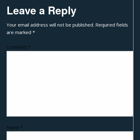
Leave a Reply
Your email address will not be published.
Required fields
are marked
*
Comment
*
Name
*