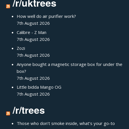
/r/uktrees
How well do air purifier work?
7th August 2026
Calibre - Z Man
7th August 2026
Zozi
7th August 2026
Anyone bought a magnetic storage box for under the
box?
7th August 2026
Little bidda Mango OG
7th August 2026
/r/trees
Those who don’t smoke inside, what’s your go-to