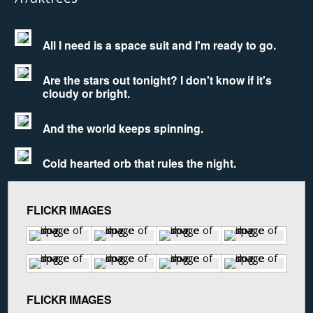
All I need is a space suit and I'm ready to go.
Are the stars out tonight? I don't know if it's
cloudy or bright.
And the world keeps spinning.
Cold hearted orb that rules the night.
FLICKR IMAGES
FLICKR IMAGES