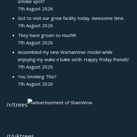
smoke spot?
7th August 2026
Got to visit our grow facility today. Awesome time.
7th August 2026
They have grown so much!!!
7th August 2026
Assembled my new Warhammer model while
enjoying my wake n bake sesh. Happy Friday friends!
7th August 2026
You Smoking This?
7th August 2026
/r/trees
/r/uktrees