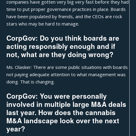
companies have gotten very big very fast before they had
time to put proper governance practices in place. Boards
have been populated by friends, and the CEOs are rock
stars who may be hard to manage.
CorpGov: Do you think boards are
acting responsibly enough and if
not, what are they doing wrong?
Ms. Olasker: There are some public situations with boards
not paying adequate attention to what management was
doing. That is changing.
CorpGov: You were personally
involved in multiple large M&A deals
last year. How does the cannabis
M&A landscape look over the next
year?