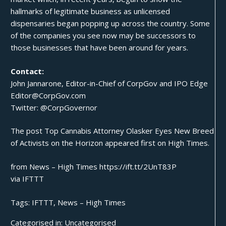
hallmarks of legitimate business as unlicensed
dispensaries began popping up across the country. Some
of the companies you see now may be successors to
those businesses that have been around for years.
Contact:
John Jannarone
, Editor-in-Chief of
CorpGov
and
IPO Edge
Editor@CorpGov.com
Twitter:
@CorpGovernor
The post
Top Cannabis Attorney Olasker Eyes New Breed
of Activists on the Horizon
appeared first on
High Times
.
from News – High Times https://ift.tt/2UnT83P
via
IFTTT
Tags:
IFTTT
,
News – High Times
Categorised in:
Uncategorised