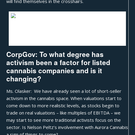
will find themselves in the crosshairs.
Patricia Olasker
CorpGov: To what degree has
activism been a factor for listed
cannabis companies and is it
changing?
Ms. Olasker: We have already seen a lot of short-seller
activism in the cannabis space. When valuations start to
come down to more realistic levels, as stocks begin to
trade on real valuations – like multiples of EBITDA – we
may start to see more traditional activists focus on the
sector. Is
Nelson Peltz’s involvement with Aurora Cannabis
a sign of things to come?