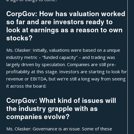
CorpGov: How has valuation worked
so far and are investors ready to
look at earnings as a reason to own
stocks?
Ms. Olasker: Initially, valuations were based on a unique
industry metric – “funded capacity” – and trading was
largely driven by speculation. Companies are still pre-
profitability at this stage. Investors are starting to look for
revenue or EBITDA, but we’re still a long way from seeing
it across the board.
CorpGov: What kind of issues will
the industry grapple with as
companies evolve?
Ms. Olasker: Governance is an issue. Some of these