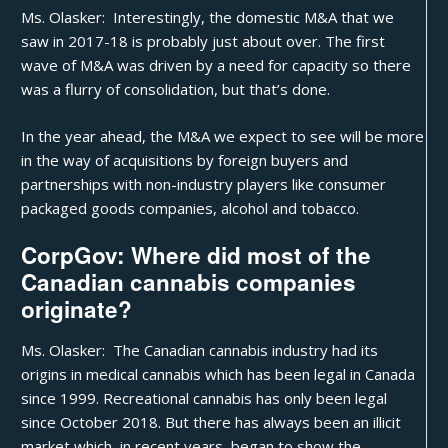
Ms. Olasker: Interestingly, the domestic M&A that we
saw in 2017-18 is probably just about over. The first
wave of M&A was driven by a need for capacity so there
was a flurry of consolidation, but that’s done.
In the year ahead, the M&A we expect to see will be more
in the way of acquisitions by foreign buyers and
partnerships with non-industry players like consumer
packaged goods companies, alcohol and tobacco.
CorpGov: Where did most of the
Canadian cannabis companies
originate?
Ms. Olasker: The Canadian cannabis industry had its
origins in medical cannabis which has been legal in Canada
since 1999. Recreational cannabis has only been legal
since October 2018. But there has always been an illicit
market which, in recent years, began to show the