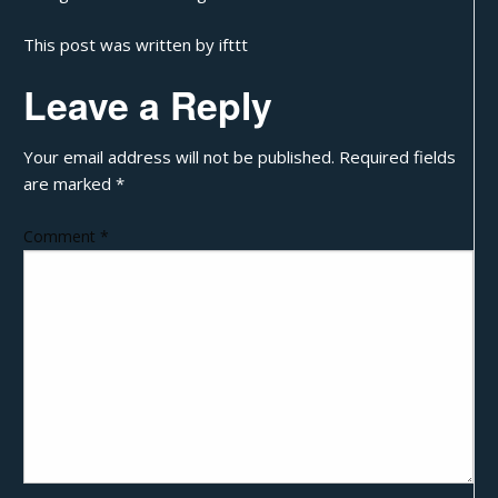
This post was written by ifttt
Leave a Reply
Your email address will not be published.
Required fields
are marked
*
Comment
*