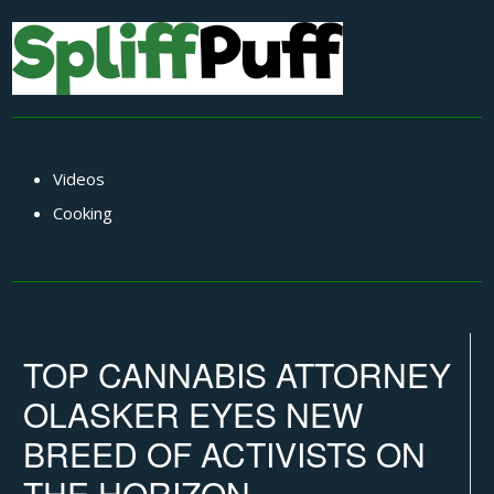
Videos
Cooking
TOP CANNABIS ATTORNEY
OLASKER EYES NEW
BREED OF ACTIVISTS ON
THE HORIZON