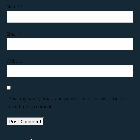
Name
*
Email
*
Website
Save my name, email, and website in this browser for the
next time I comment.