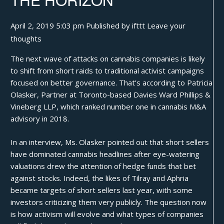
April 2, 2019 5:03 pm
Published by
ifttt
Leave your
thoughts
The next wave of attacks on
cannabis
companies is likely
to shift from short raids to traditional activist campaigns
focused on better governance. That’s according to Patricia
Olasker, Partner at Toronto-based Davies Ward Phillips &
Vineberg LLP,
which ranked number one in cannabis M&A
advisory in 2018
.
In an interview, Ms. Olasker pointed out that short sellers
have dominated cannabis headlines after eye-watering
valuations drew the attention of hedge funds that bet
against stocks. Indeed, the likes of Tilray and Aphria
became targets of short sellers last year, with some
investors criticizing them very publicly. The question now
is how activism will evolve and what types of companies