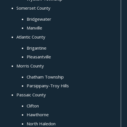
Somerset County
Bridgewater
Manville
Atlantic County
Brigantine
Pleasantville
Morris County
Chatham Township
Parsippany-Troy Hills
Passaic County
Clifton
Hawthorne
North Haledon