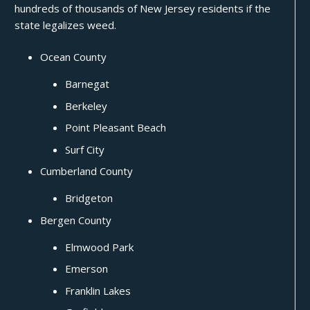
hundreds of thousands of New Jersey residents if the
state legalizes weed.
Ocean County
Barnegat
Berkeley
Point Pleasant Beach
Surf City
Cumberland County
Bridgeton
Bergen County
Elmwood Park
Emerson
Franklin Lakes