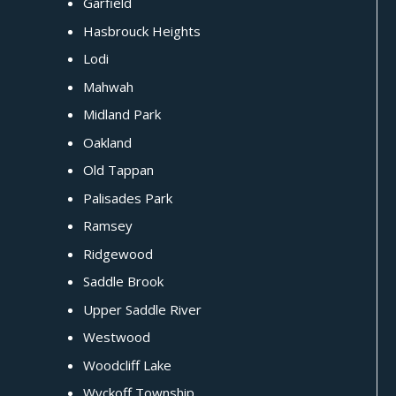
Garfield
Hasbrouck Heights
Lodi
Mahwah
Midland Park
Oakland
Old Tappan
Palisades Park
Ramsey
Ridgewood
Saddle Brook
Upper Saddle River
Westwood
Woodcliff Lake
Wyckoff Township