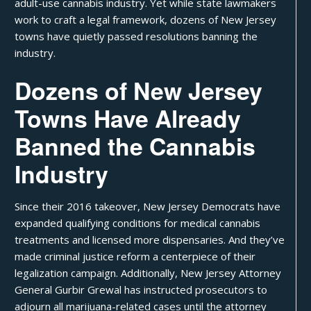
adult-use cannabis industry. Yet while state lawmakers
work to craft a legal framework, dozens of New Jersey
towns have quietly passed resolutions banning the
industry.
Dozens of New Jersey
Towns Have Already
Banned the Cannabis
Industry
Since their
2016 takeover
, New Jersey Democrats have
expanded
qualifying conditions for medical cannabis
treatments and licensed more dispensaries. And they’ve
made criminal justice reform a centerpiece of their
legalization campaign
. Additionally, New Jersey Attorney
General Gurbir Grewal has instructed prosecutors to
adjourn all marijuana-related cases
until the attorney