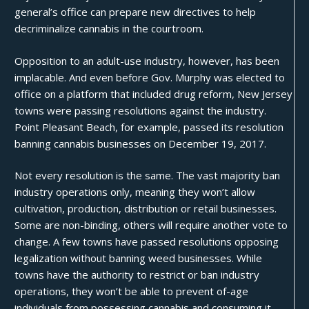
general’s office can prepare new directives to help
decriminalize cannabis in the courtroom.
Opposition to an adult-use industry, however, has been
implacable. And even before Gov. Murphy was elected to
office on a platform that included drug reform, New Jersey
towns were passing resolutions against the industry.
Point Pleasant Beach, for example, passed its resolution
banning cannabis businesses on December 19, 2017.
Not every resolution is the same. The vast majority ban
industry operations only, meaning they won’t allow
cultivation
, production, distribution or retail businesses.
Some are non-binding, others will require another vote to
change. A few towns have passed resolutions opposing
legalization without banning weed businesses. While
towns have the authority to restrict or ban industry
operations, they won’t be able to prevent of-age
individuals from possessing cannabis and consuming it