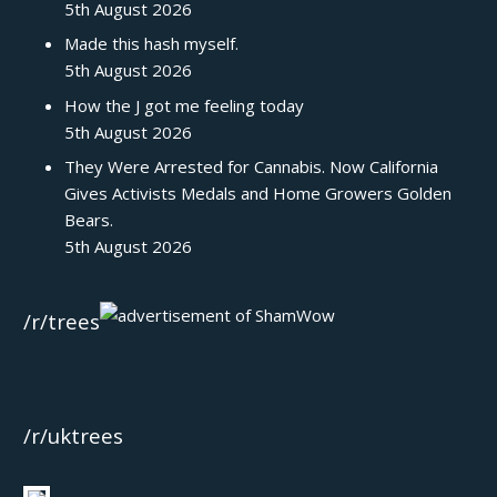
5th August 2026
Made this hash myself.
5th August 2026
How the J got me feeling today
5th August 2026
They Were Arrested for Cannabis. Now California
Gives Activists Medals and Home Growers Golden
Bears.
5th August 2026
/r/trees
/r/uktrees