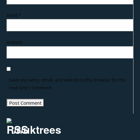
Email
*
Website
Save my name, email, and website in this browser for the
next time I comment.
/r/uktrees