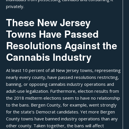
privately.
These New Jersey
Towns Have Passed
Resolutions Against the
Cannabis Industry
At least
10 percent
of all New Jersey towns, representing
nearly every county, have passed resolutions restricting,
banning, or opposing cannabis industry operations and
adult-use legalization. Furthermore, election results from
the 2018 midterm elections seem to have no relationship
to the bans. Bergen County, for example, went strongly
for the state’s Democrat candidates. Yet more Bergen
County towns have banned industry operations than any
other county. Taken together, the bans will affect