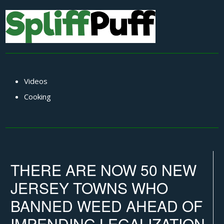
Videos
Cooking
THERE ARE NOW 50 NEW
JERSEY TOWNS WHO
BANNED WEED AHEAD OF
IMPENDING LEGALIZATION