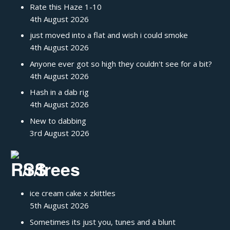
Rate this Haze 1-10
4th August 2026
just moved into a flat and wish i could smoke
4th August 2026
Anyone ever got so high they couldn't see for a bit?
4th August 2026
Hash in a dab rig
4th August 2026
New to dabbing
3rd August 2026
/r/trees
ice cream cake x zkittles
5th August 2026
Sometimes its just you, tunes and a blunt