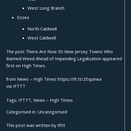
West Long Branch
Essex
North Caldwell
West Caldwell
The post
There Are Now 50 New Jersey Towns Who
Banned Weed Ahead of Impending Legalization
appeared
first on
High Times
.
from News – High Times https://ift.tt/2Equnwa
via
IFTTT
Tags:
IFTTT
,
News – High Times
Categorised in:
Uncategorised
This post was written by ifttt