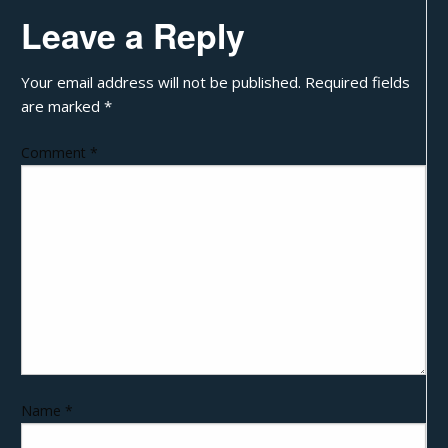
Leave a Reply
Your email address will not be published.
Required fields
are marked
*
Comment
*
Name
*