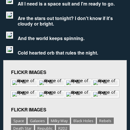
All I need is a space suit and I'm ready to go.
Are the stars out tonight? I don't know if it's
cloudy or bright.
And the world keeps spinning.
Cold hearted orb that rules the night.
FLICKR IMAGES
FLICKR IMAGES
Space
Galaxies
Milky Way
Black Holes
Rebels
Death Star
Republic
R2D2