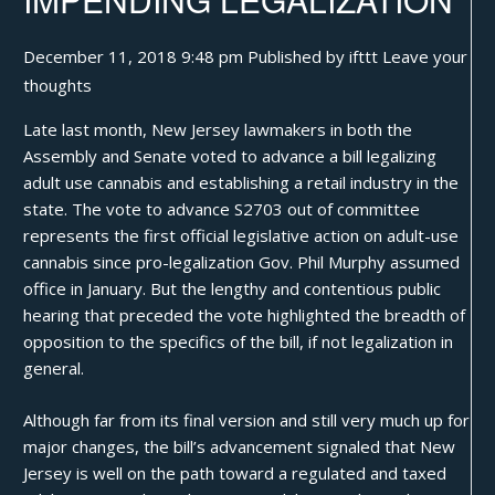
December 11, 2018 9:48 pm
Published by
ifttt
Leave your
thoughts
Late last month,
New Jersey lawmakers
in both the
Assembly and Senate voted to advance a bill legalizing
adult use cannabis and establishing a retail industry in the
state. The vote to advance S2703 out of committee
represents the first official legislative action on adult-use
cannabis since pro-legalization
Gov. Phil Murphy
assumed
office in January. But the lengthy and contentious public
hearing that preceded the vote highlighted the breadth of
opposition to the specifics of the bill, if not legalization in
general.
Although far from its final version and still very much up for
major changes, the bill’s advancement signaled that New
Jersey is well on the path toward a regulated and taxed