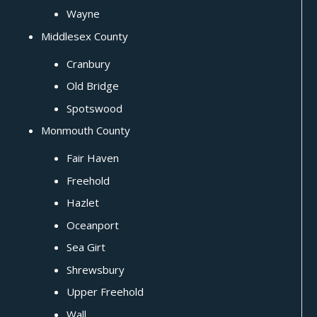
Wayne
Middlesex County
Cranbury
Old Bridge
Spotswood
Monmouth County
Fair Haven
Freehold
Hazlet
Oceanport
Sea Girt
Shrewsbury
Upper Freehold
Wall