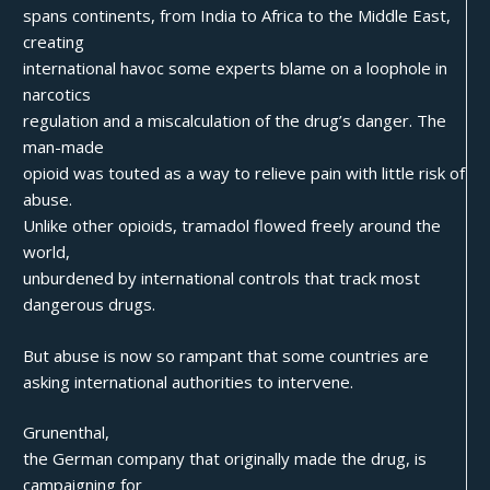
spans continents, from India to Africa to the Middle East,
creating
international havoc some experts blame on a loophole in
narcotics
regulation and a miscalculation of the drug’s danger. The
man-made
opioid was touted as a way to relieve pain with little risk of
abuse.
Unlike other opioids, tramadol flowed freely around the
world,
unburdened by international controls that track most
dangerous drugs.
But abuse is now so rampant that some countries are
asking international authorities to intervene.
Grunenthal,
the German company that originally made the drug, is
campaigning for