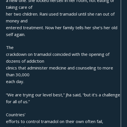
a new one. She locked herself in her room, not eating or
taking care of
her two children. Rani used tramadol until she ran out of
money and
entered treatment. Now her family tells her she’s her old
self again.
The
crackdown on tramadol coincided with the opening of
dozens of addiction
clinics that administer medicine and counseling to more
than 30,000
each day.
“We are trying our level best,” Jha said, “but it’s a challenge
for all of us.”
Countries’
efforts to control tramadol on their own often fail,