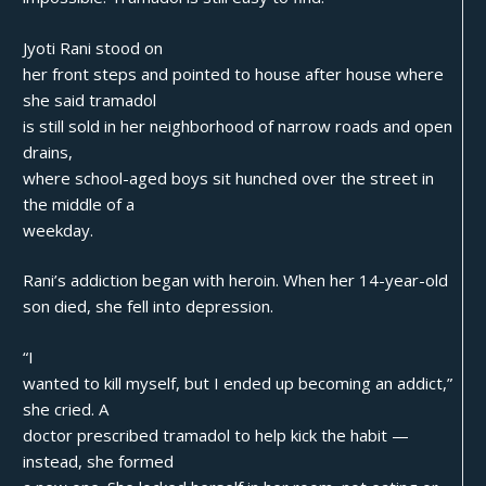
Jyoti Rani stood on
her front steps and pointed to house after house where
she said tramadol
is still sold in her neighborhood of narrow roads and open
drains,
where school-aged boys sit hunched over the street in
the middle of a
weekday.
Rani’s addiction began with heroin. When her 14-year-old
son died, she fell into depression.
“I
wanted to kill myself, but I ended up becoming an addict,”
she cried. A
doctor prescribed tramadol to help kick the habit —
instead, she formed