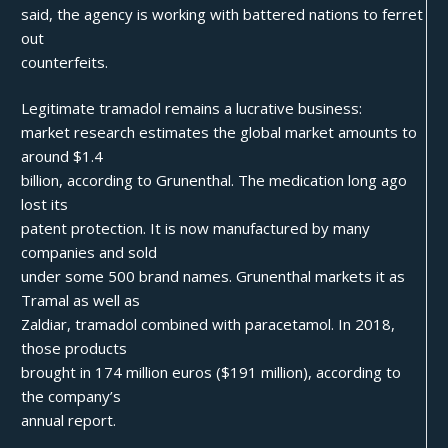
said, the agency is working with battered nations to ferret
out
counterfeits.
Legitimate tramadol remains a lucrative business:
market research estimates the global market amounts to
around $1.4
billion, according to Grunenthal. The medication long ago
lost its
patent protection. It is now manufactured by many
companies and sold
under some 500 brand names. Grunenthal markets it as
Tramal as well as
Zaldiar, tramadol combined with paracetamol. In 2018,
those products
brought in 174 million euros ($191 million), according to
the company’s
annual report.