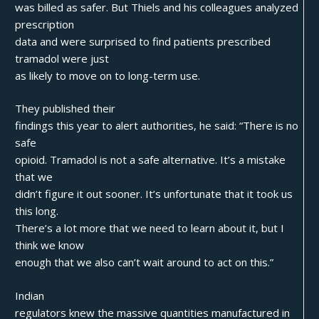
was billed as safer. But Thiels and his colleagues analyzed
prescription
data and were surprised to find patients prescribed
tramadol were just
as likely to move on to long-term use.
They published their
findings this year to alert authorities, he said: “There is no
safe
opioid. Tramadol is not a safe alternative. It’s a mistake
that we
didn’t figure it out sooner. It’s unfortunate that it took us
this long.
There’s a lot more that we need to learn about it, but I
think we know
enough that we also can’t wait around to act on this.”
Indian
regulators knew the massive quantities manufactured in