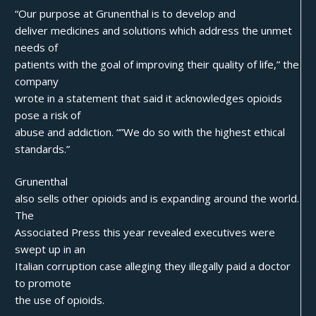
“Our purpose at Grunenthal is to develop and
deliver medicines and solutions which address the unmet
needs of
patients with the goal of improving their quality of life,” the
company
wrote in a statement that said it acknowledges opioids
pose a risk of
abuse and addiction. “”We do so with the highest ethical
standards.”
Grunenthal
also sells other opioids and is expanding around the world.
The
Associated Press this year revealed executives were
swept up in an
Italian corruption case alleging they illegally paid a doctor
to promote
the use of opioids.