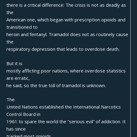
there is a critical difference: The crisis is not as deadly as
the
American one, which began with prescription opioids and
transitioned to
heroin and fentanyl. Tramadol does not as routinely cause
the
respiratory depression that leads to overdose death.
But it is
mostly afflicting poor nations, where overdose statistics
are erratic,
he said, so the true toll of tramadol is unknown.
The
United Nations established the International Narcotics
Control Board in
1961 to spare the world the “serious evil” of addiction. It
has since
tracked most opioids.