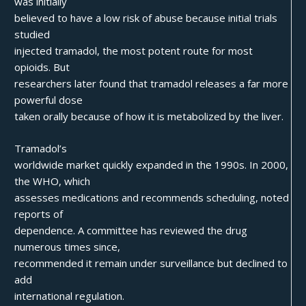
was initially
believed to have a low risk of abuse because initial trials
studied
injected tramadol, the most potent route for most
opioids. But
researchers later found that tramadol releases a far more
powerful dose
taken orally because of how it is metabolized by the liver.
Tramadol’s
worldwide market quickly expanded in the 1990s. In 2000,
the WHO, which
assesses medications and recommends scheduling, noted
reports of
dependence. A committee has reviewed the drug
numerous times since,
recommended it remain under surveillance but declined to
add
international regulation.