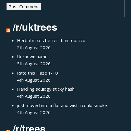
/r/uktrees
Herbal mixes better than tobacco
5th August 2026
Unknown name
5th August 2026
Rate this Haze 1-10
4th August 2026
Handling squidgy sticky hash
4th August 2026
just moved into a flat and wish i could smoke
4th August 2026
/r/trees