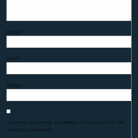
Name
*
Email
*
Website
Save my name, email, and website in this browser for the
next time I comment.