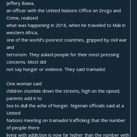
Jeffery Bawa,
an officer with the United Nations Office on Drugs and
Crime, realized
what was happening in 2016, when he traveled to Mali in
western Africa,
one of the world’s poorest countries, gripped by civil war
and
terrorism. They asked people for their most pressing
concerns. Most did
not say hunger or violence. They said tramadol.
One woman said
children stumble down the streets, high on the opioid;
parents add it to
tea to dull the ache of hunger. Nigerian officials said at a
United
Nations meeting on tramadol trafficking that the number
of people there
living with addiction is now far higher than the number with