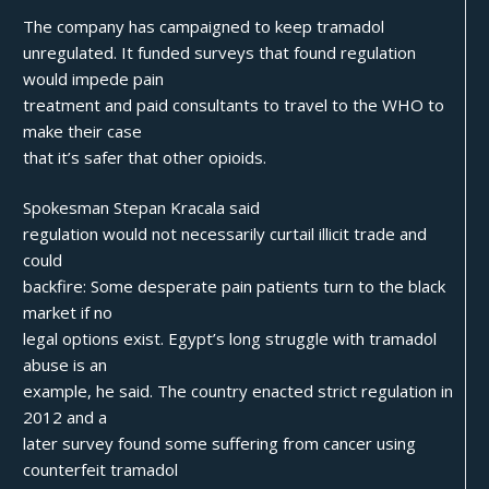
The company has campaigned to keep tramadol
unregulated. It funded surveys that found regulation
would impede pain
treatment and paid consultants to travel to the WHO to
make their case
that it’s safer that other opioids.
Spokesman Stepan Kracala said
regulation would not necessarily curtail illicit trade and
could
backfire: Some desperate pain patients turn to the black
market if no
legal options exist. Egypt’s long struggle with tramadol
abuse is an
example, he said. The country enacted strict regulation in
2012 and a
later survey found some suffering from cancer using
counterfeit tramadol