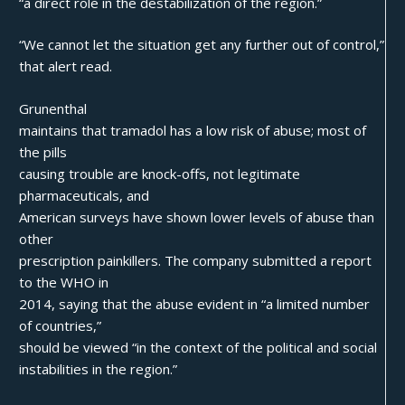
“a direct role in the destabilization of the region.”
“We cannot let the situation get any further out of control,”
that alert read.
Grunenthal
maintains that tramadol has a low risk of abuse; most of
the pills
causing trouble are knock-offs, not legitimate
pharmaceuticals, and
American surveys have shown lower levels of abuse than
other
prescription painkillers. The company submitted a report
to the WHO in
2014, saying that the abuse evident in “a limited number
of countries,”
should be viewed “in the context of the political and social
instabilities in the region.”