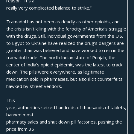
reason. “It’s a
really very complicated balance to strike.”
Tramadol has not been as deadly as other opioids
, and
the crisis isn’t killing with the ferocity of America’s struggle
with the drugs. Still, individual governments from the U.S.
to Egypt to Ukraine have realized the drug’s dangers are
greater than was believed and have worked to rein in the
tramadol trade. The north Indian state of Punjab, the
center of India’s opioid epidemic, was the latest to crack
down. The pills were everywhere, as legitimate
medication sold in pharmacies, but also illicit counterfeits
hawked by street vendors.
This
year, authorities seized hundreds of thousands of tablets,
banned most
pharmacy sales and shut down pill factories, pushing the
price from 35