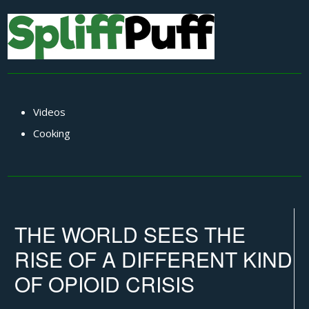
Videos
Cooking
THE WORLD SEES THE
RISE OF A DIFFERENT KIND
OF OPIOID CRISIS