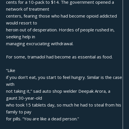
cents for a 10-pack to $14. The government opened a
network of treatment
centers, fearing those who had become opioid addicted
would resort to
heroin out of desperation. Hordes of people rushed in,
seeking help in
managing excruciating withdrawal.
For some, tramadol had become as essential as food.
“Like
if you don’t eat, you start to feel hungry. Similar is the case
with
not taking it,” said auto shop welder Deepak Arora, a
gaunt 30-year-old
who took 15 tablets day, so much he had to steal from his
family to pay
for pills. “You are like a dead person.”