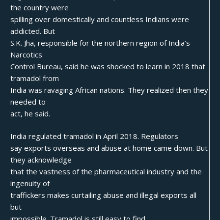
the country were
spilling over domestically and countless Indians were
addicted. But
S.K. Jha, responsible for the northern region of India’s
Narcotics
Control Bureau, said he was shocked to learn in 2018 that
tramadol from
India was ravaging African nations. They realized then they
needed to
act, he said.
India regulated tramadol in April 2018. Regulators
say exports overseas and abuse at home came down. But
they acknowledge
that the vastness of the pharmaceutical industry and the
ingenuity of
traffickers makes curtailing abuse and illegal exports all
but
impossible. Tramadol is still easy to find.