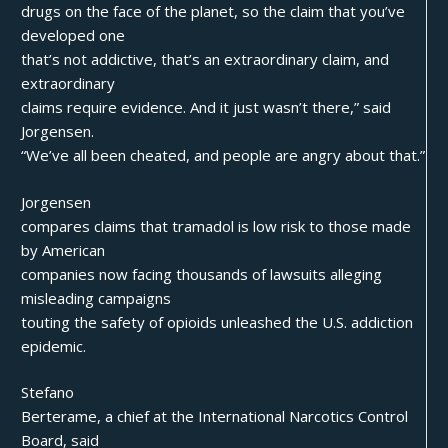
drugs on the face of the planet, so the claim that you’ve
developed one
that’s not addictive, that’s an extraordinary claim, and
extraordinary
claims require evidence. And it just wasn’t there,” said
Jorgensen.
“We’ve all been cheated, and people are angry about that.”
Jorgensen
compares claims that tramadol is low risk to those made
by American
companies now facing thousands of lawsuits alleging
misleading campaigns
touting the safety of opioids unleashed the U.S. addiction
epidemic.
Stefano
Berterame, a chief at the International Narcotics Control
Board, said