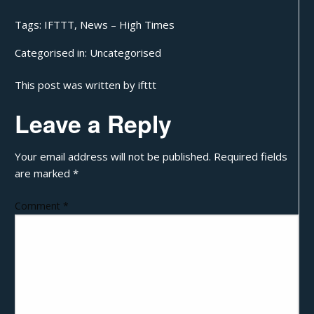
Tags:
IFTTT
,
News – High Times
Categorised in:
Uncategorised
This post was written by ifttt
Leave a Reply
Your email address will not be published.
Required fields
are marked
*
Comment
*