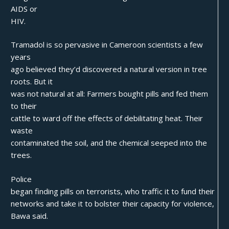
AIDS or
HIV.
Tramadol is so pervasive in Cameroon scientists a few
years
ago believed they’d discovered a natural version in tree
roots. But it
was not natural at all: Farmers bought pills and fed them
to their
cattle to ward off the effects of debilitating heat. Their
waste
contaminated the soil, and the chemical seeped into the
trees.
Police
began finding pills on terrorists, who traffic it to fund their
networks and take it to bolster their capacity for violence,
Bawa said.