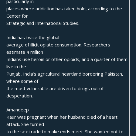
particularly in
places where addiction has taken hold, according to the
Center for
Strategic and International Studies.
India has twice the global
average of illicit opiate consumption. Researchers
estimate 4 million
Indians use heroin or other opioids, and a quarter of them
live in the
Punjab, India’s agricultural heartland bordering Pakistan,
where some of
the most vulnerable are driven to drugs out of
desperation.
Amandeep
Kaur was pregnant when her husband died of a heart
attack. She turned
to the sex trade to make ends meet. She wanted not to