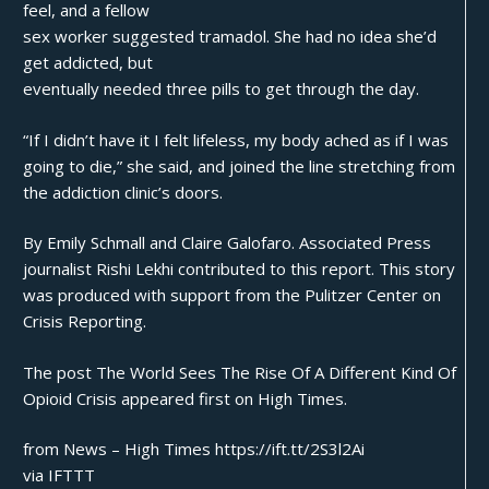
feel, and a fellow
sex worker suggested tramadol. She had no idea she’d
get addicted, but
eventually needed three pills to get through the day.
“If I didn’t have it I felt lifeless, my body ached as if I was
going to die,” she said, and joined the line stretching from
the addiction clinic’s doors.
By Emily Schmall and Claire Galofaro. Associated Press
journalist Rishi Lekhi contributed to this report. This story
was produced with support from the Pulitzer Center on
Crisis Reporting.
The post
The World Sees The Rise Of A Different Kind Of
Opioid Crisis
appeared first on
High Times
.
from News – High Times https://ift.tt/2S3l2Ai
via
IFTTT