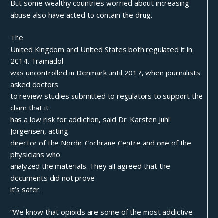
But some wealthy countries worried about increasing
abuse also have acted to contain the drug.
The
United Kingdom and United States both regulated it in
2014. Tramadol
was uncontrolled in Denmark until 2017, when journalists
asked doctors
to review studies submitted to regulators to support the
claim that it
has a low risk for addiction, said Dr. Karsten Juhl
Jorgensen, acting
director of the Nordic Cochrane Centre and one of the
physicians who
analyzed the materials. They all agreed that the
documents did not prove
it’s safer.
“We know that opioids are some of the most addictive