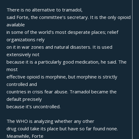
There is no alternative to tramadol,
said Forte, the committee’s secretary. It is the only opioid
available
in some of the world’s most desperate places; relief
organizations rely
on it in war zones and natural disasters. It is used
extensively not
because it is a particularly good medication, he said. The
most
effective opioid is morphine, but morphine is strictly
controlled and
countries in crisis fear abuse. Tramadol became the
default precisely
because it’s uncontrolled.
The WHO is analyzing whether any other
drug could take its place but have so far found none.
Meanwhile, Forte