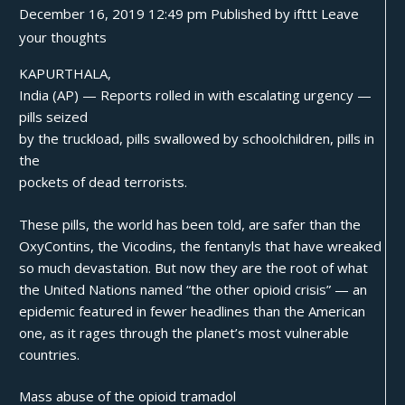
December 16, 2019 12:49 pm
Published by
ifttt
Leave
your thoughts
KAPURTHALA,
India (AP) — Reports rolled in with escalating urgency —
pills seized
by the truckload, pills swallowed by schoolchildren, pills in
the
pockets of dead terrorists.
These pills, the world has been told, are safer than the
OxyContins
, the Vicodins, the fentanyls that have wreaked
so much devastation. But now they are the root of what
the United Nations named “the other opioid crisis” — an
epidemic featured in fewer headlines than the American
one, as it
rages
through the planet’s most vulnerable
countries.
Mass abuse of the opioid tramadol