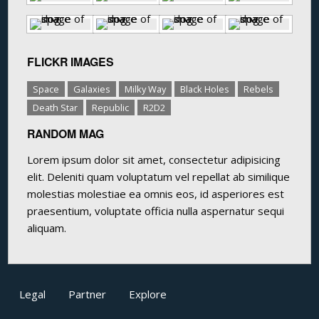
FLICKR IMAGES
Space
Galaxies
Milky Way
Black Holes
Rebels
Death Star
Republic
R2D2
RANDOM MAG
Lorem ipsum dolor sit amet, consectetur adipisicing
elit. Deleniti quam voluptatum vel repellat ab similique
molestias molestiae ea omnis eos, id asperiores est
praesentium, voluptate officia nulla aspernatur sequi
aliquam.
Legal
Partner
Explore