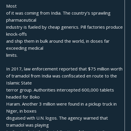
Most
of it was coming from India. The country’s sprawling
pharmaceutical
industry is fueled by cheap generics. Pill factories produce
knock-offs
and ship them in bulk around the world, in doses far
exceeding medical
limits.
In 2017, law enforcement reported that $75 million worth
of tramadol from India was confiscated en route to the
Islamic State
terror group. Authorities intercepted 600,000 tablets
headed for Boko
Haram. Another 3 million were found in a pickup truck in
Niger, in boxes
disguised with U.N. logos. The agency warned that
tramadol was playing