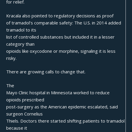
for relief.
Kracala also pointed to regulatory decisions as proof
of tramadol’s comparable safety: The U.S. in 2014 added
tramadol to its
list of controlled substances but included it in a lesser
category than
opioids like oxycodone or morphine, signaling it is less
risky.
There are growing calls to change that.
The
Mayo Clinic hospital in Minnesota worked to reduce
opioids prescribed
post-surgery as the American epidemic escalated, said
surgeon Cornelius
Thiels. Doctors there started shifting patients to tramadol
because it