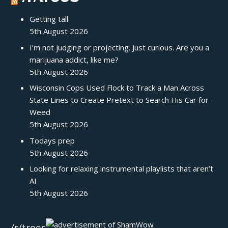
Getting tall
5th August 2026
I’m not judging or projecting. Just curious. Are you a
marijuana addict, like me?
5th August 2026
Wisconsin Cops Used Flock to Track a Man Across
State Lines to Create Pretext to Search His Car for
Weed
5th August 2026
Todays prep
5th August 2026
Looking for relaxing instrumental playlists that aren’t
AI
5th August 2026
/r/trees