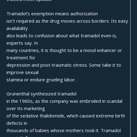
Tramadol’s exemption means authorization
isn’t required as the drug moves across borders. Its easy
availability
also leads to confusion about what tramadol even is,
experts say. In
many countries, it is thought to be a mood enhancer or
treatment for
depression and post-traumatic stress. Some take it to
improve sexual
stamina or endure grueling labor.
Grunenthal synthesized tramadol
in the 1960s, as the company was embroiled in scandal
over its marketing
of the sedative thalidomide, which caused extreme birth
defects in
thousands of babies whose mothers took it. Tramadol