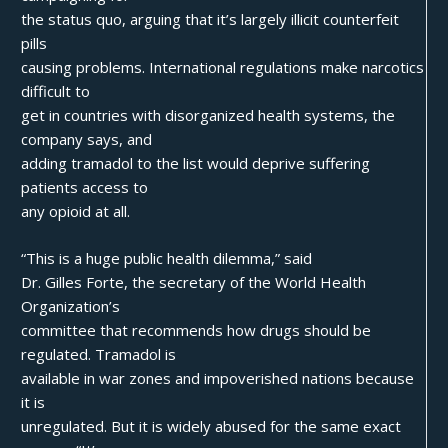
the status quo, arguing that it’s largely illicit counterfeit
pills
causing problems. International regulations make narcotics
difficult to
get in countries with disorganized health systems, the
company says, and
adding tramadol to the list would deprive suffering
patients access to
any opioid at all.
“This is a huge public health dilemma,” said
Dr. Gilles Forte, the secretary of the World Health
Organization’s
committee that recommends how drugs should be
regulated. Tramadol is
available in war zones and impoverished nations because
it is
unregulated. But it is widely abused for the same exact