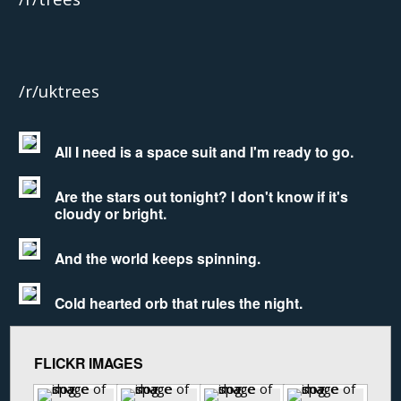
/r/uktrees
All I need is a space suit and I'm ready to go.
Are the stars out tonight? I don't know if it's
cloudy or bright.
And the world keeps spinning.
Cold hearted orb that rules the night.
FLICKR IMAGES