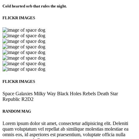
Cold hearted orb that rules the night.
FLICKR IMAGES
FLICKR IMAGES
Space
Galaxies
Milky Way
Black Holes
Rebels
Death Star
Republic
R2D2
RANDOM MAG
Lorem ipsum dolor sit amet, consectetur adipisicing elit. Deleniti
quam voluptatum vel repellat ab similique molestias molestiae ea
omnis eos, id asperiores est praesentium, voluptate officia nulla