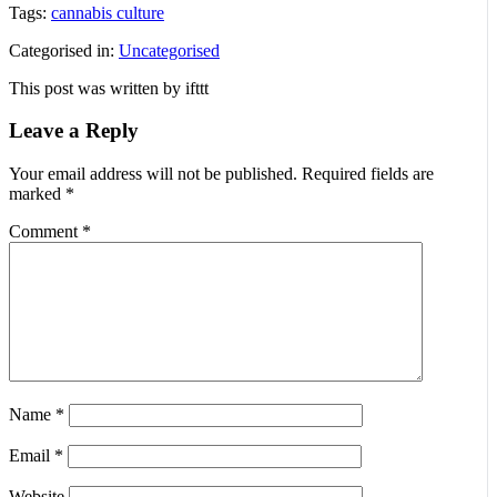
Tags:
cannabis culture
Categorised in:
Uncategorised
This post was written by ifttt
Leave a Reply
Your email address will not be published.
Required fields are
marked
*
Comment
*
Name
*
Email
*
Website