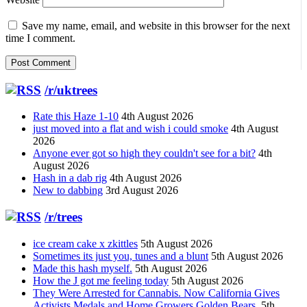
Save my name, email, and website in this browser for the next
time I comment.
/r/uktrees
Rate this Haze 1-10
4th August 2026
just moved into a flat and wish i could smoke
4th August
2026
Anyone ever got so high they couldn't see for a bit?
4th
August 2026
Hash in a dab rig
4th August 2026
New to dabbing
3rd August 2026
/r/trees
ice cream cake x zkittles
5th August 2026
Sometimes its just you, tunes and a blunt
5th August 2026
Made this hash myself.
5th August 2026
How the J got me feeling today
5th August 2026
They Were Arrested for Cannabis. Now California Gives
Activists Medals and Home Growers Golden Bears.
5th