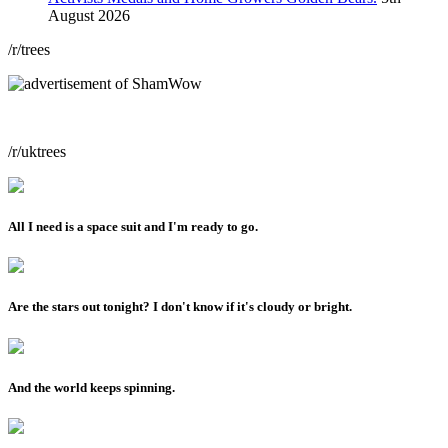
August 2026
/r/trees
/r/uktrees
All I need is a space suit and I'm ready to go.
Are the stars out tonight? I don't know if it's cloudy or bright.
And the world keeps spinning.