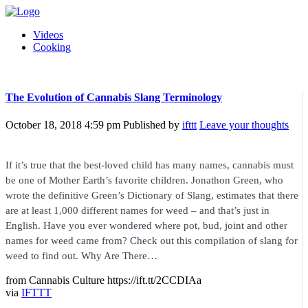
Videos
Cooking
The Evolution of Cannabis Slang Terminology
October 18, 2018 4:59 pm
Published by
ifttt
Leave your thoughts
If it’s true that the best-loved child has many names, cannabis must
be one of Mother Earth’s favorite children. Jonathon Green, who
wrote the definitive Green’s Dictionary of Slang, estimates that there
are at least 1,000 different names for weed – and that’s just in
English. Have you ever wondered where pot, bud, joint and other
names for weed came from? Check out this compilation of slang for
weed to find out. Why Are There…
from Cannabis Culture https://ift.tt/2CCDIAa
via
IFTTT