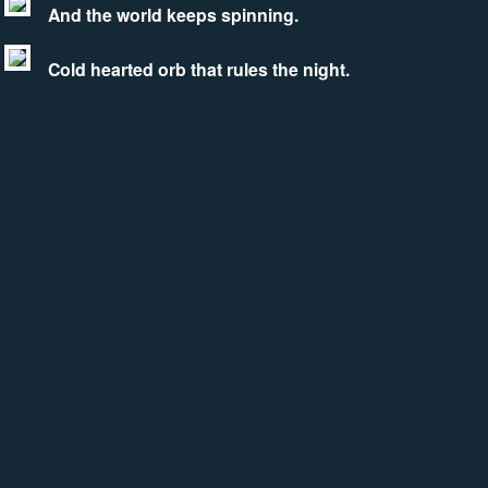
And the world keeps spinning.
Cold hearted orb that rules the night.