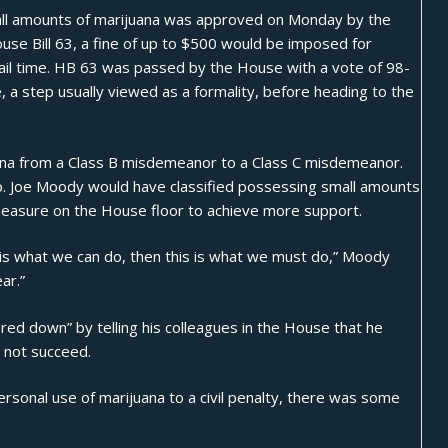
all amounts of
marijuana
was approved on Monday by the
use Bill 63
, a fine of up to $500 would be imposed for
jail time. HB 63 was passed by the House with a vote of 98-
a step usually viewed as a formality, before heading to the
uana from a Class B misdemeanor to a Class C misdemeanor.
 Joe Moody would have classified possessing small amounts
 measure on the House floor to achieve more support.
is is what we can do, then this is what we must do,”
Moody
ar.”
red down” by telling his colleagues in the House that he
d not succeed.
ersonal use of marijuana to a civil penalty, there was some