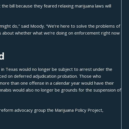
he bill because they feared relaxing marijuana laws will
s might do,” said Moody. “We’re here to solve the problems of
it’s about whether what we’re doing on enforcement right now
d
in Texas would no longer be subject to arrest under the
aced on deferred adjudication probation. Those who
more than one offense in a calendar year would have their
nabis would also no longer be grounds for the suspension of
s reform advocacy group the Marijuana Policy Project,