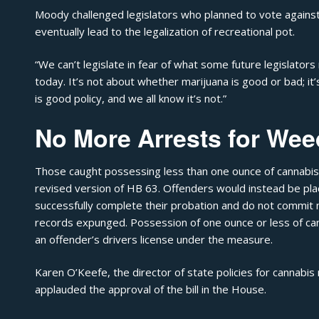
Moody challenged legislators who planned to vote against t
eventually lead to the legalization of recreational pot.
“We can’t legislate in fear of what some future legislator
today. It’s not about whether marijuana is good or bad; 
is good policy, and we all know it’s not.”
No More Arrests for Wee
Those caught possessing less than one ounce of cannabis 
revised version of HB 63. Offenders would instead be pl
successfully complete their probation and do not commit 
records expunged. Possession of one ounce or less of can
an offender’s drivers license under the measure.
Karen O’Keefe, the director of state policies for cannabi
applauded the approval of the bill in the House.