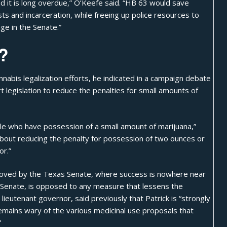
nd it is long overdue,” O’Keefe said. “HB 63 would save
ts and incarceration, while freeing up police resources to
ge in the Senate.”
?
abis legalization efforts, he indicated in a campaign debate
t legislation to reduce the penalties for small amounts of
ople who have possession of a small amount of marijuana,”
e about reducing the penalty for possession of two ounces or
r.”
pproved by the Texas Senate, where success is nowhere near
he Senate, is opposed to any measure that lessens the
lieutenant governor, said previously that Patrick is “strongly
emains wary of the various
medicinal use proposals
that
”