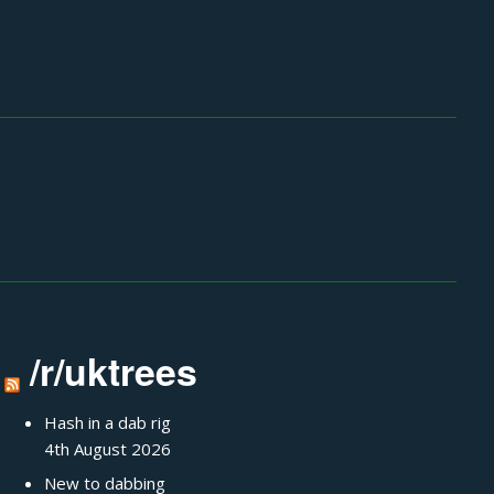
/r/uktrees
Hash in a dab rig
4th August 2026
New to dabbing