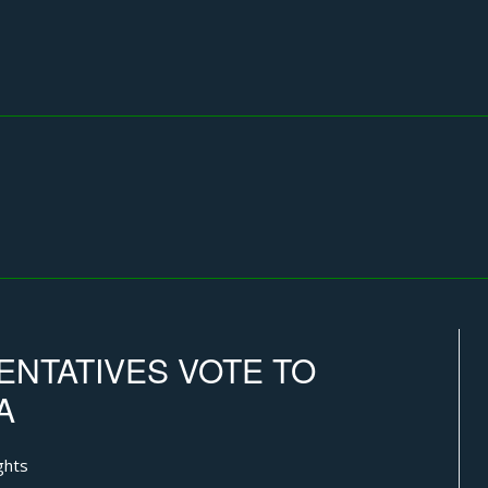
NTATIVES VOTE TO
A
ghts