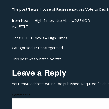
The post
Texas House of Representatives Vote to Decrim
from News – High Times http://bit.ly/2GSkIOR
via
IFTTT
Tags:
IFTTT
,
News – High Times
Categorised in:
Uncategorised
This post was written by ifttt
Leave a Reply
Your email address will not be published.
Required fields
Comment
*