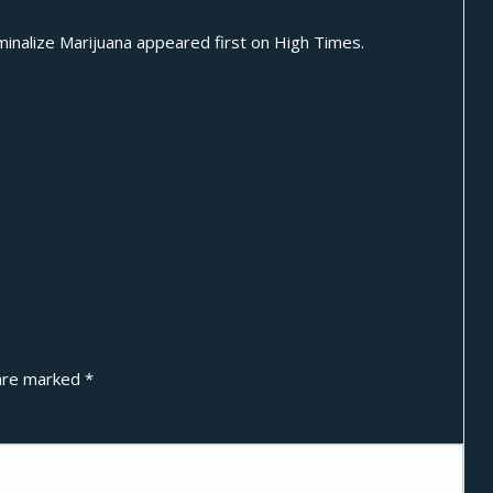
inalize Marijuana
appeared first on
High Times
.
 are marked
*