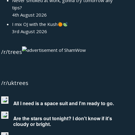
Never smoked at work, gonna try tomorrow any
tips?
4th August 2026
I mix OJ with the Kush
3rd August 2026
/r/trees
/r/uktrees
All I need is a space suit and I'm ready to go.
Are the stars out tonight? I don't know if it's
cloudy or bright.