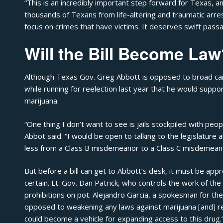
“This is an incredibly important step forward for Texas, a
thousands of Texans from life-altering and traumatic arres
focus on crimes that have victims. It deserves swift passa
Will the Bill Become Law
Although Texas Gov. Greg Abbott is opposed to broad cann
while running for reelection last year that he would suppor
marijuana.
“One thing I don’t want to see is jails stockpiled with pe
Abbot said
. “I would be open to talking to the legislatur
less from a Class B misdemeanor to a Class C misdemeano
But before a bill can get to Abbott’s desk, it must be a
certain. Lt. Gov. Dan Patrick, who controls the work of t
prohibitions on pot. Alejandro Garcia, a spokesman for the 
opposed to weakening any laws against marijuana [and] r
could become a vehicle for expanding access to this drug.