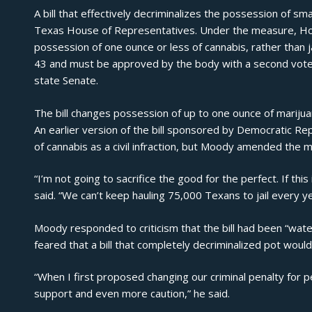
A bill that effectively decriminalizes the possession of sm
Texas House of Representatives. Under the measure,
Ho
possession of one ounce or less of cannabis, rather than 
43 and must be approved by the body with a second vote, 
state Senate.
The bill changes possession of up to one ounce of marij
An
earlier version of the bill
sponsored by Democratic Rep.
of cannabis as a civil infraction, but Moody amended the
“I’m not going to sacrifice the good for the perfect. If th
said
. “We can’t keep hauling 75,000 Texans to jail every ye
Moody responded to criticism that the bill had been “wate
feared that a bill that completely decriminalized pot woul
“When I first proposed changing our criminal penalty for p
support and even more caution,” he said.