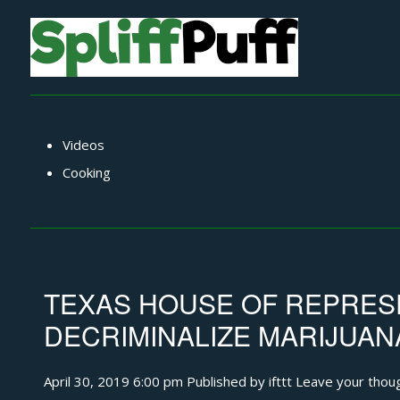
Videos
Cooking
TEXAS HOUSE OF REPRESE
DECRIMINALIZE MARIJUAN
April 30, 2019 6:00 pm
Published by
ifttt
Leave your thou