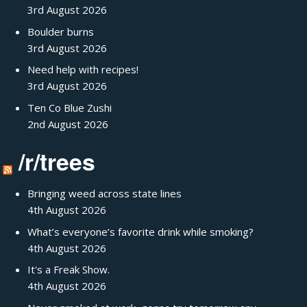
3rd August 2026
Boulder burns
3rd August 2026
Need help with recipes!
3rd August 2026
Ten Co Blue Zushi
2nd August 2026
/r/trees
Bringing weed across state lines
4th August 2026
What’s everyone’s favorite drink while smoking?
4th August 2026
It's a Freak Show.
4th August 2026