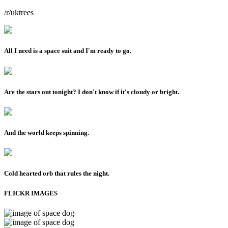
/r/uktrees
All I need is a space suit and I'm ready to go.
Are the stars out tonight? I don't know if it's cloudy or bright.
And the world keeps spinning.
Cold hearted orb that rules the night.
FLICKR IMAGES