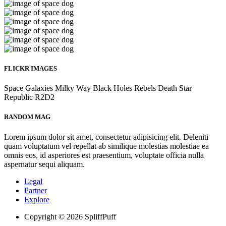
FLICKR IMAGES
Space
Galaxies
Milky Way
Black Holes
Rebels
Death Star
Republic
R2D2
RANDOM MAG
Lorem ipsum dolor sit amet, consectetur adipisicing elit. Deleniti
quam voluptatum vel repellat ab similique molestias molestiae ea
omnis eos, id asperiores est praesentium, voluptate officia nulla
aspernatur sequi aliquam.
Legal
Partner
Explore
Copyright © 2026 SpliffPuff