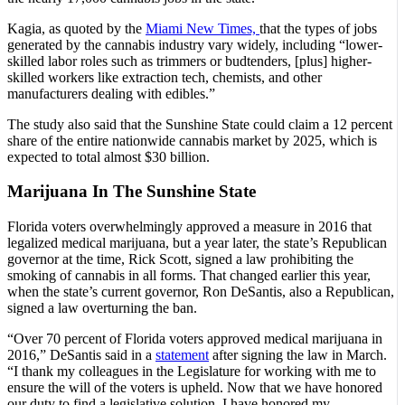
Kagia, as quoted by the
Miami New Times,
that the types of jobs
generated by the cannabis industry vary widely, including “lower-
skilled labor roles such as trimmers or budtenders, [plus] higher-
skilled workers like extraction tech, chemists, and other
manufacturers dealing with edibles.”
The study also said that the Sunshine State could claim a 12 percent
share of the entire nationwide cannabis market by 2025, which is
expected to total almost $30 billion.
Marijuana In The Sunshine State
Florida voters overwhelmingly approved a measure in 2016 that
legalized medical marijuana, but a year later, the state’s Republican
governor at the time, Rick Scott, signed a law prohibiting the
smoking of cannabis in all forms. That changed earlier this year,
when the state’s current governor, Ron DeSantis, also a Republican,
signed a law overturning the ban.
“Over 70 percent of Florida voters approved medical marijuana in
2016,” DeSantis said in a
statement
after signing the law in March.
“I thank my colleagues in the Legislature for working with me to
ensure the will of the voters is upheld. Now that we have honored
our duty to find a legislative solution, I have honored my