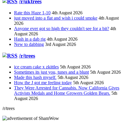
/r/uktrees
Rate this Haze 1-10
4th August 2026
just moved into a flat and wish i could smoke
4th August
2026
Anyone ever got so high they couldn't see for a bit?
4th
August 2026
Hash in a dab rig
4th August 2026
New to dabbing
3rd August 2026
/r/trees
ice cream cake x zkittles
5th August 2026
Sometimes its just you, tunes and a blunt
5th August 2026
Made this hash myself.
5th August 2026
How the J got me feeling today
5th August 2026
They Were Arrested for Cannabis. Now California Gives
Activists Medals and Home Growers Golden Bears.
5th
August 2026
/r/trees