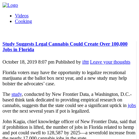
Videos
Cooking
Study Suggests Legal Cannabis Could Create Over 100,000
Jobs in Florida
October 18, 2019 8:07 pm
Published by
ifttt
Leave your thoughts
Florida voters may have the opportunity to legalize recreational
marijuana at the ballot box next year, and a new study may help
bolster the advocates’ case.
The
study
, conducted by New Frontier Data, a Washington, D.C.-
based think tank dedicated to providing empirical research on
cannabis, suggests that the state could see a significant uptick in
jobs
over the next several years if pot is legalized.
John Kagia, chief knowledge officer of New Frontier Data, said that
if prohibition is lifted, the number of jobs in Florida related to hemp
and pot could swell to 128,587 by 2025—a sevenfold increase from
the nearly 17,000 cannabis jobs in the state.