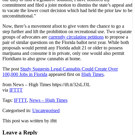
commitment and filed a joint motion to dismiss the state’s appeal and
to vacate the lower court decision which had held the prior law to be
unconstitutional.”
Now, there’s a movement afoot to give voters the chance to go a
step further and lift the prohibition on recreational use. Two separate
groups of advocates are
currently circulating petitions
to propose a
pair of similar questions on the Florida ballot next year. While both
proposals would permit any Florida adult 21 or older to possess
marijuana and consume it in private, only one would also permit
Floridians to also grow cannabis at home.
The post
Study Suggests Legal Cannabis Could Create Over
100,000 Jobs in Florida
appeared first on
High Times
.
from News – High Times https://ift.tt/32sLJ3L
via
IFTTT
Tags:
IFTTT
,
News – High Times
Categorised in:
Uncategorised
This post was written by ifttt
Leave a Reply