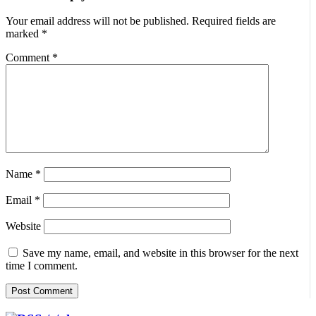
Your email address will not be published.
Required fields are
marked
*
Comment
*
Name
*
Email
*
Website
Save my name, email, and website in this browser for the next
time I comment.