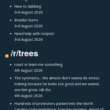
New to dabbing
3rd August 2026
Boulder burns
3rd August 2026
Need help with recipes!
3rd August 2026
/r/trees
roast or learn me something
4th August 2026
The symmetry... We almost don't wanna do stress
training because he looks too good and we wanna
see him grow. Idk tho
4th August 2026
Hundreds of protesters packed into the North
Carolina state legislature Tuesday morning, ahead of