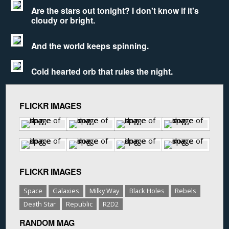
Are the stars out tonight? I don't know if it's
cloudy or bright.
And the world keeps spinning.
Cold hearted orb that rules the night.
FLICKR IMAGES
FLICKR IMAGES
Space
Galaxies
Milky Way
Black Holes
Rebels
Death Star
Republic
R2D2
RANDOM MAG