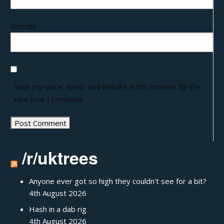
Website
Save my name, email, and website in this browser for the
next time I comment.
/r/uktrees
Anyone ever got so high they couldn't see for a bit?
4th August 2026
Hash in a dab rig
4th August 2026