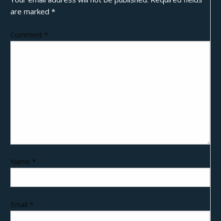
are marked
*
Comment
*
Name
*
Email
*