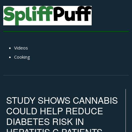
Videos
Cooking
STUDY SHOWS CANNABIS
COULD HELP REDUCE
DIABETES RISK IN
HEPATITIS C PATIENTS