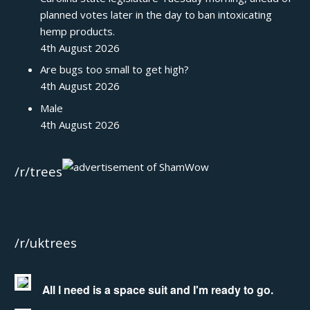
planned votes later in the day to ban intoxicating
hemp products.
4th August 2026
Are bugs too small to get high?
4th August 2026
Male
4th August 2026
/r/trees
/r/uktrees
All I need is a space suit and I'm ready to go.