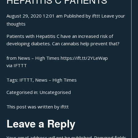
August 29, 2020 12:01 am
Published by
ifttt
Leave your
thoughts
Patients with Hepatitis C have an increased risk of
developing diabetes. Can cannabis help prevent that?
from News – High Times https://ift.tt/2YLeWap
via
IFTTT
Tags:
IFTTT
,
News – High Times
Categorised in:
Uncategorised
This post was written by ifttt
Leave a Reply
Your email address will not be published.
Required fields