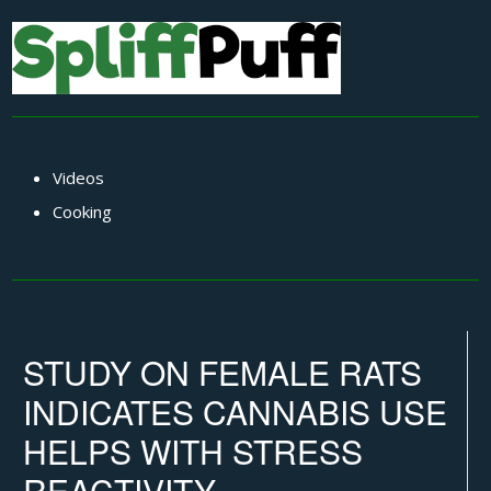
Videos
Cooking
STUDY ON FEMALE RATS
INDICATES CANNABIS USE
HELPS WITH STRESS
REACTIVITY