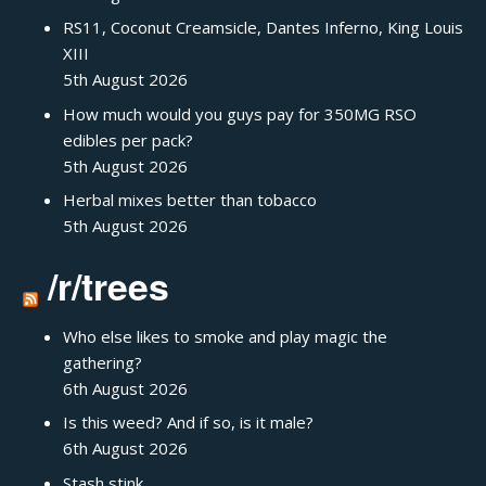
RS11, Coconut Creamsicle, Dantes Inferno, King Louis
XIII
5th August 2026
How much would you guys pay for 350MG RSO
edibles per pack?
5th August 2026
Herbal mixes better than tobacco
5th August 2026
/r/trees
Who else likes to smoke and play magic the
gathering?
6th August 2026
Is this weed? And if so, is it male?
6th August 2026
Stash stink