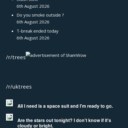
6th August 2026
Do you smoke outside ?
6th August 2026
T-break ended today
6th August 2026
/r/trees
/r/uktrees
All I need is a space suit and I'm ready to go.
Are the stars out tonight? I don't know if it's
cloudy or bright.