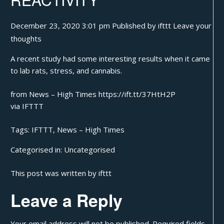
December 23, 2020 3:01 pm
Published by
ifttt
Leave your
thoughts
A recent study had some interesting results when it came
to lab rats, stress, and cannabis.
from News – High Times https://ift.tt/37HtH2P
via
IFTTT
Tags:
IFTTT
,
News – High Times
Categorised in:
Uncategorised
This post was written by ifttt
Leave a Reply
Your email address will not be published.
Required fields