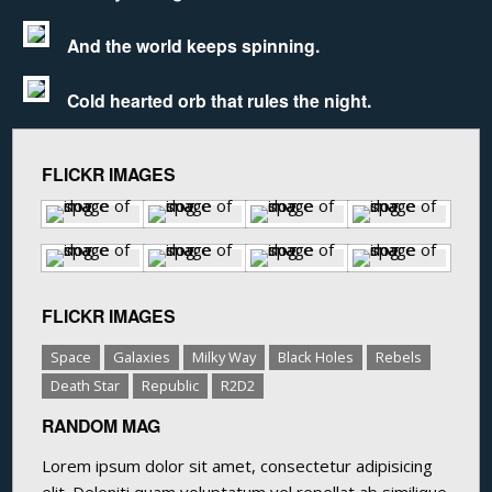
And the world keeps spinning.
Cold hearted orb that rules the night.
FLICKR IMAGES
FLICKR IMAGES
Space
Galaxies
Milky Way
Black Holes
Rebels
Death Star
Republic
R2D2
RANDOM MAG
Lorem ipsum dolor sit amet, consectetur adipisicing