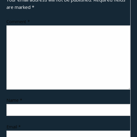
are marked
*
Comment
*
Name
*
Email
*