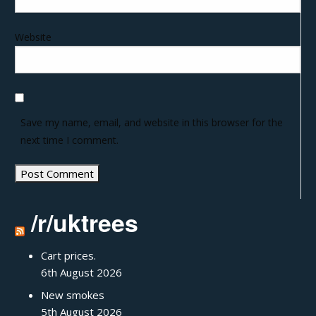
Website
Save my name, email, and website in this browser for the
next time I comment.
/r/uktrees
Cart prices.
6th August 2026
New smokes
5th August 2026