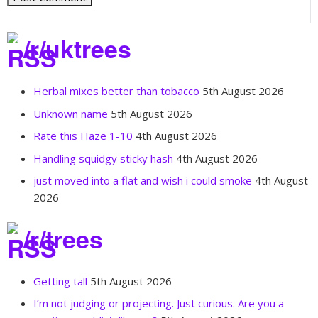
/r/uktrees
Herbal mixes better than tobacco
5th August 2026
Unknown name
5th August 2026
Rate this Haze 1-10
4th August 2026
Handling squidgy sticky hash
4th August 2026
just moved into a flat and wish i could smoke
4th August
2026
/r/trees
Getting tall
5th August 2026
I’m not judging or projecting. Just curious. Are you a