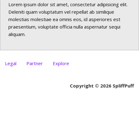
Lorem ipsum dolor sit amet, consectetur adipisicing elit.
Deleniti quam voluptatum vel repellat ab similique
molestias molestiae ea omnis eos, id asperiores est
praesentium, voluptate officia nulla aspernatur sequi
aliquam.
Legal
Partner
Explore
Copyright © 2026 SpliffPuff