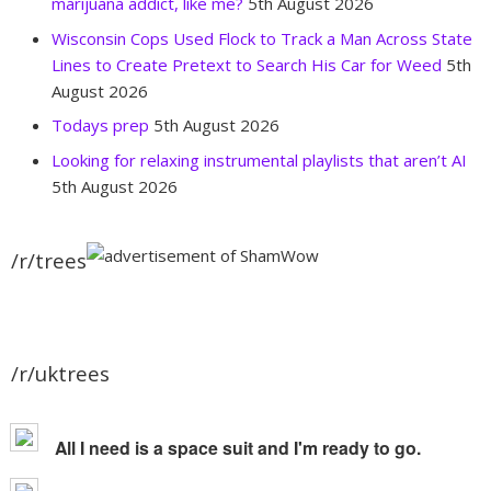
marijuana addict, like me?
5th August 2026
Wisconsin Cops Used Flock to Track a Man Across State
Lines to Create Pretext to Search His Car for Weed
5th
August 2026
Todays prep
5th August 2026
Looking for relaxing instrumental playlists that aren’t AI
5th August 2026
/r/trees
/r/uktrees
All I need is a space suit and I'm ready to go.