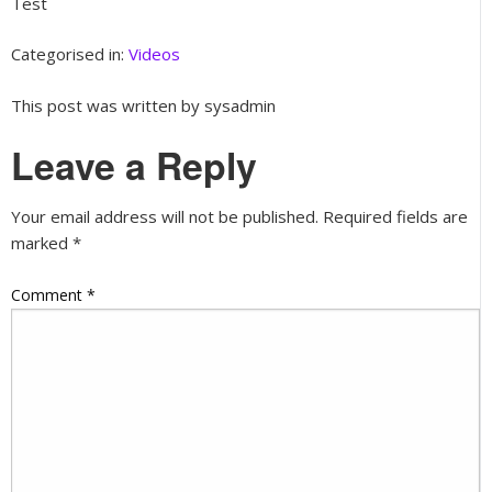
Test
Categorised in:
Videos
This post was written by sysadmin
Leave a Reply
Your email address will not be published.
Required fields are
marked
*
Comment
*