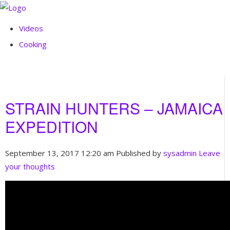
Videos
Cooking
STRAIN HUNTERS – JAMAICA
EXPEDITION
September 13, 2017 12:20 am
Published by
sysadmin
Leave
your thoughts