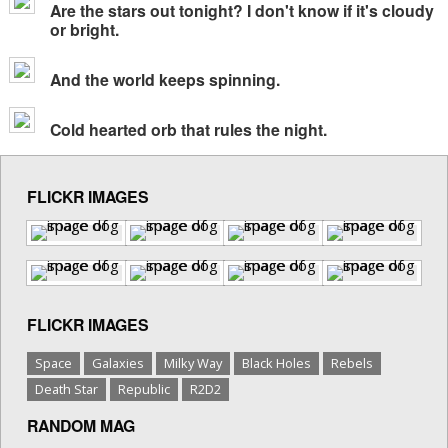
Are the stars out tonight? I don't know if it's cloudy
or bright.
And the world keeps spinning.
Cold hearted orb that rules the night.
FLICKR IMAGES
FLICKR IMAGES
Space
Galaxies
Milky Way
Black Holes
Rebels
Death Star
Republic
R2D2
RANDOM MAG