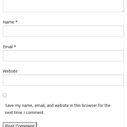
Name
*
Email
*
Website
Save my name, email, and website in this browser for the
next time I comment.