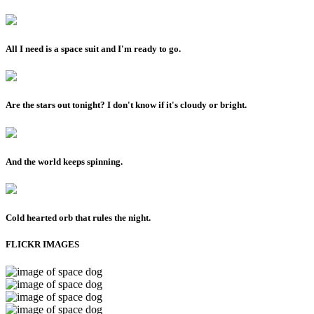
All I need is a space suit and I'm ready to go.
Are the stars out tonight? I don't know if it's cloudy or bright.
And the world keeps spinning.
Cold hearted orb that rules the night.
FLICKR IMAGES