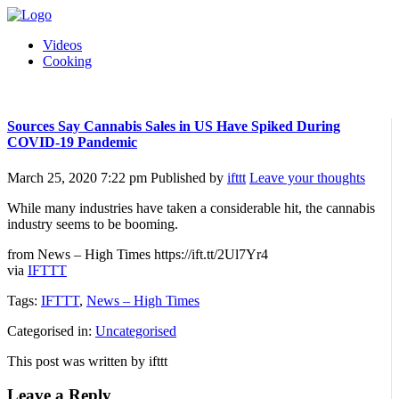
Videos
Cooking
Sources Say Cannabis Sales in US Have Spiked During
COVID-19 Pandemic
March 25, 2020 7:22 pm
Published by
ifttt
Leave your thoughts
While many industries have taken a considerable hit, the cannabis
industry seems to be booming.
from News – High Times https://ift.tt/2Ul7Yr4
via
IFTTT
Tags:
IFTTT
,
News – High Times
Categorised in:
Uncategorised
This post was written by ifttt
Leave a Reply