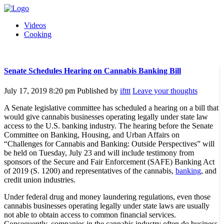
Videos
Cooking
Senate Schedules Hearing on Cannabis Banking Bill
July 17, 2019 8:20 pm
Published by
ifttt
Leave your thoughts
A Senate legislative committee has scheduled a hearing on a bill that
would give cannabis businesses operating legally under state law
access to the U.S. banking industry. The hearing before the Senate
Committee on Banking, Housing, and Urban Affairs on
“Challenges for Cannabis and Banking: Outside Perspectives” will
be held on Tuesday, July 23 and will include testimony from
sponsors of the Secure and Fair Enforcement (SAFE) Banking Act
of 2019 (S. 1200) and representatives of the cannabis,
banking
, and
credit union industries.
Under federal drug and money laundering regulations, even those
cannabis businesses operating legally under state laws are usually
not able to obtain access to common financial services.
Consequently, companies in the cannabis industry often do business