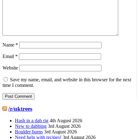
Name
*
Email
*
Website
Save my name, email, and website in this browser for the next
time I comment.
/r/uktrees
Hash in a dab rig
4th August 2026
New to dabbing
3rd August 2026
Boulder burns
3rd August 2026
Need help with recipes!
3rd August 2026