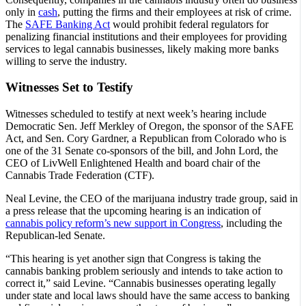
only in
cash
, putting the firms and their employees at risk of crime.
The
SAFE Banking Act
would prohibit federal regulators for
penalizing financial institutions and their employees for providing
services to legal cannabis businesses, likely making more banks
willing to serve the industry.
Witnesses Set to Testify
Witnesses scheduled to testify at next week’s hearing include
Democratic Sen. Jeff Merkley of Oregon, the sponsor of the SAFE
Act, and Sen. Cory Gardner, a Republican from Colorado who is
one of the 31 Senate co-sponsors of the bill, and John Lord, the
CEO of LivWell Enlightened Health and board chair of the
Cannabis Trade Federation (CTF).
Neal Levine, the CEO of the marijuana industry trade group, said in
a press release that the upcoming hearing is an indication of
cannabis policy reform’s new support in Congress
, including the
Republican-led Senate.
“This hearing is yet another sign that Congress is taking the
cannabis banking problem seriously and intends to take action to
correct it,” said Levine. “Cannabis businesses operating legally
under state and local laws should have the same access to banking