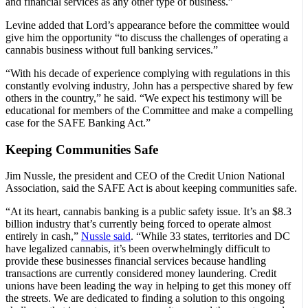
and financial services as any other type of business.”
Levine added that Lord’s appearance before the committee would
give him the opportunity “to discuss the challenges of operating a
cannabis business without full banking services.”
“With his decade of experience complying with regulations in this
constantly evolving industry, John has a perspective shared by few
others in the country,” he said. “We expect his testimony will be
educational for members of the Committee and make a compelling
case for the SAFE Banking Act.”
Keeping Communities Safe
Jim Nussle, the president and CEO of the Credit Union National
Association, said the SAFE Act is about keeping communities safe.
“At its heart, cannabis banking is a public safety issue. It’s an $8.3
billion industry that’s currently being forced to operate almost
entirely in cash,”
Nussle said
. “While 33 states, territories and DC
have legalized cannabis, it’s been overwhelmingly difficult to
provide these businesses financial services because handling
transactions are currently considered money laundering. Credit
unions have been leading the way in helping to get this money off
the streets. We are dedicated to finding a solution to this ongoing