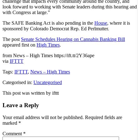
challenge that impacts every community around the country, and
look forward to working with Senate leaders during this hearing and
with Congress at large.”
The SAFE Banking Act is also pending in the
House
, where it is
sponsored by Colorado Democrat Rep. Ed Perlmutter.
The post
Senate Schedules Hearing on Cannabis Banking Bill
appeared first on
High Times
.
from News – High Times https://ift.tt/2Y36ape
via
IFTTT
Tags:
IFTTT
,
News – High Times
Categorised in:
Uncategorised
This post was written by ifttt
Leave a Reply
Your email address will not be published.
Required fields are
marked
*
Comment
*