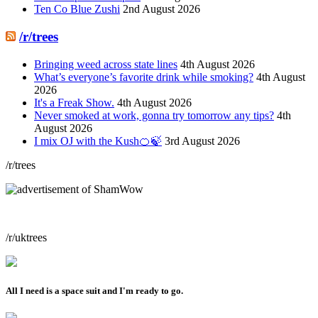
Ten Co Blue Zushi
2nd August 2026
/r/trees
Bringing weed across state lines
4th August 2026
What’s everyone’s favorite drink while smoking?
4th August
2026
It's a Freak Show.
4th August 2026
Never smoked at work, gonna try tomorrow any tips?
4th
August 2026
I mix OJ with the Kush🍊🍃
3rd August 2026
/r/trees
/r/uktrees
All I need is a space suit and I'm ready to go.