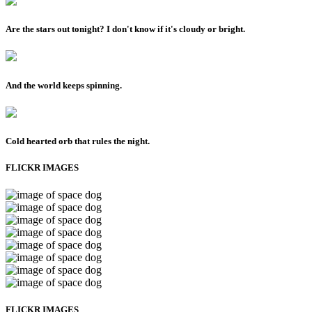
Are the stars out tonight? I don't know if it's cloudy or bright.
And the world keeps spinning.
Cold hearted orb that rules the night.
FLICKR IMAGES
FLICKR IMAGES