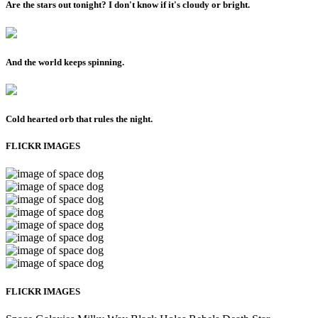
Are the stars out tonight? I don't know if it's cloudy or bright.
And the world keeps spinning.
Cold hearted orb that rules the night.
FLICKR IMAGES
FLICKR IMAGES