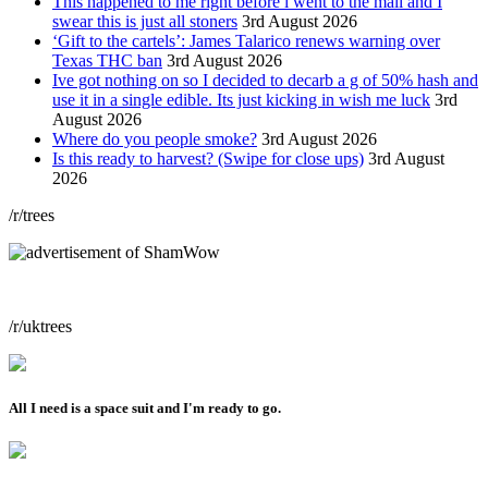
This happened to me right before i went to the mall and I
swear this is just all stoners
3rd August 2026
‘Gift to the cartels’: James Talarico renews warning over
Texas THC ban
3rd August 2026
Ive got nothing on so I decided to decarb a g of 50% hash and
use it in a single edible. Its just kicking in wish me luck
3rd
August 2026
Where do you people smoke?
3rd August 2026
Is this ready to harvest? (Swipe for close ups)
3rd August
2026
/r/trees
/r/uktrees
All I need is a space suit and I'm ready to go.