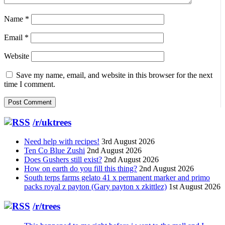
Name
*
Email
*
Website
Save my name, email, and website in this browser for the next
time I comment.
/r/uktrees
Need help with recipes!
3rd August 2026
Ten Co Blue Zushi
2nd August 2026
Does Gushers still exist?
2nd August 2026
How on earth do you fill this thing?
2nd August 2026
South terps farms gelato 41 x permanent marker and primo
packs royal z payton (Gary payton x zkittlez)
1st August 2026
/r/trees