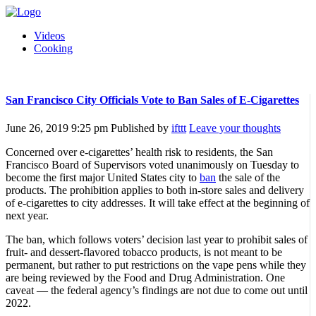
Videos
Cooking
San Francisco City Officials Vote to Ban Sales of E-Cigarettes
June 26, 2019 9:25 pm
Published by
ifttt
Leave your thoughts
Concerned over e-cigarettes’ health risk to residents, the San
Francisco Board of Supervisors voted unanimously on Tuesday to
become the first major United States city to
ban
the sale of the
products. The prohibition applies to both in-store sales and delivery
of e-cigarettes to city addresses. It will take effect at the beginning of
next year.
The ban, which follows voters’ decision last year to prohibit sales of
fruit- and dessert-flavored tobacco products, is not meant to be
permanent, but rather to put restrictions on the vape pens while they
are being reviewed by the Food and Drug Administration. One
caveat — the federal agency’s findings are not due to come out until
2022.