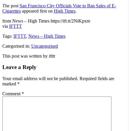
The post
San Francisco City Officials Vote to Ban Sales of E-
Cigarettes
appeared first on
High Times
.
from News – High Times https://ift.tt/2NiKpxm
via
IFTTT
Tags:
IFTTT
,
News – High Times
Categorised in:
Uncategorised
This post was written by ifttt
Leave a Reply
Your email address will not be published.
Required fields are
marked
*
Comment
*