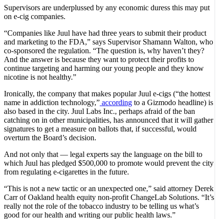
Supervisors are underplussed by any economic duress this may put
on e-cig companies.
“Companies like Juul have had three years to submit their product
and marketing to the FDA,” says Supervisor Shamann Walton, who
co-sponsored the regulation. “The question is, why haven’t they?
And the answer is because they want to protect their profits to
continue targeting and harming our young people and they know
nicotine is not healthy.”
Ironically, the company that makes popular Juul e-cigs (“the hottest
name in addiction technology,”
according
to a Gizmodo headline) is
also based in the city. Juul Labs Inc., perhaps afraid of the ban
catching on in other municipalities, has announced that it will gather
signatures to get a measure on ballots that, if successful, would
overturn the Board’s decision.
And not only that — legal experts say the language on the bill to
which Juul has pledged $500,000 to promote would prevent the city
from regulating e-cigarettes in the future.
“This is not a new tactic or an unexpected one,” said attorney Derek
Carr of Oakland health equity non-profit ChangeLab Solutions. “It’s
really not the role of the tobacco industry to be telling us what’s
good for our health and writing our public health laws.”