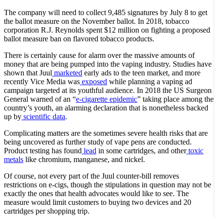
The company will need to collect 9,485 signatures by July 8 to get
the ballot measure on the November ballot. In 2018, tobacco
corporation R.J. Reynolds spent $12 million on fighting a proposed
ballot measure ban on flavored tobacco products.
There is certainly cause for alarm over the massive amounts of
money that are being pumped into the vaping industry. Studies have
shown that Juul
marketed
early ads to the teen market, and more
recently Vice Media was
exposed
while planning a vaping ad
campaign targeted at its youthful audience. In 2018 the US Surgeon
General warned of an “
e-cigarette epidemic
” taking place among the
country’s youth, an alarming declaration that is nonetheless backed
up by
scientific data
.
Complicating matters are the sometimes severe health risks that are
being uncovered as further study of vape pens are conducted.
Product testing has found
lead
in some cartridges, and other
toxic
metals
like chromium, manganese, and nickel.
Of course, not every part of the Juul counter-bill removes
restrictions on e-cigs, though the stipulations in question may not be
exactly the ones that health advocates would like to see. The
measure would limit customers to buying two devices and 20
cartridges per shopping trip.