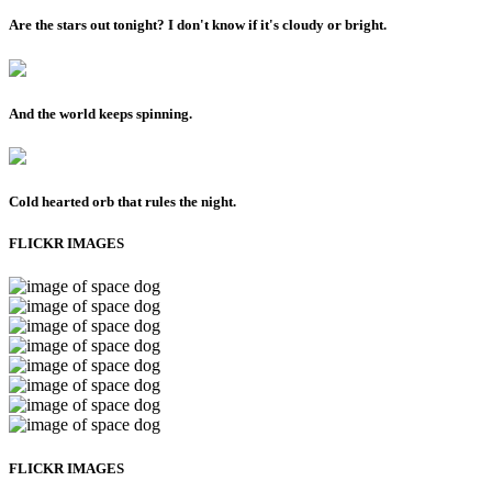
Are the stars out tonight? I don't know if it's cloudy or bright.
And the world keeps spinning.
Cold hearted orb that rules the night.
FLICKR IMAGES
FLICKR IMAGES