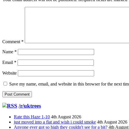
Comment
*
Name
*
Email
*
Website
Save my name, email, and website in this browser for the next ti
/r/uktrees
Rate this Haze 1-10
4th August 2026
just moved into a flat and wish i could smoke
4th August 2026
Anyone ever got so high they couldn't see for a bit?
4th August