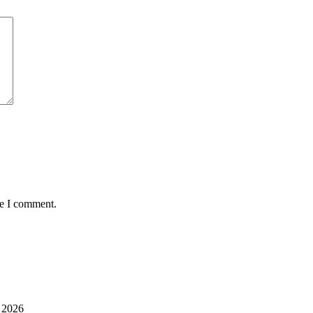
me I comment.
 2026