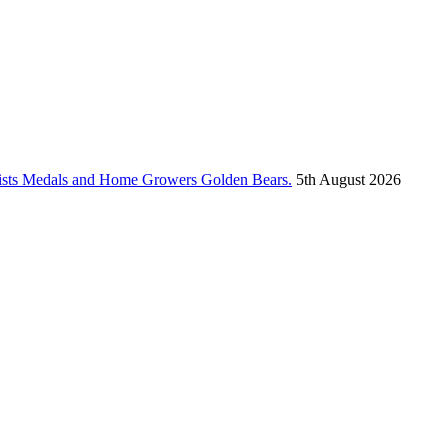
vists Medals and Home Growers Golden Bears.
5th August 2026