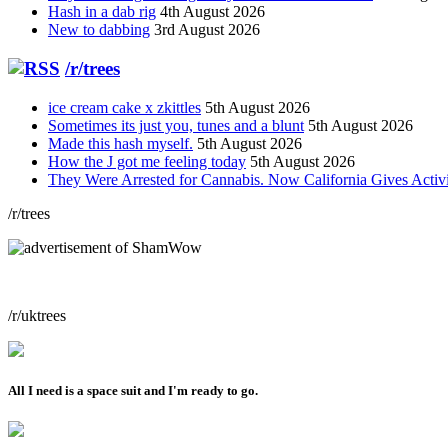
Hash in a dab rig
4th August 2026
New to dabbing
3rd August 2026
/r/trees
ice cream cake x zkittles
5th August 2026
Sometimes its just you, tunes and a blunt
5th August 2026
Made this hash myself.
5th August 2026
How the J got me feeling today
5th August 2026
They Were Arrested for Cannabis. Now California Gives Acti
/r/trees
/r/uktrees
All I need is a space suit and I'm ready to go.