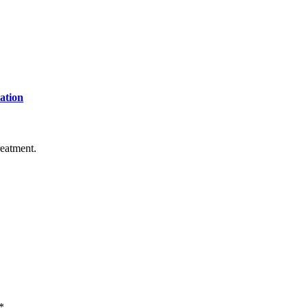
ation
reatment.
*