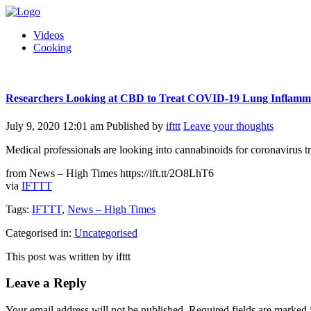
Videos
Cooking
Researchers Looking at CBD to Treat COVID-19 Lung Inflamm
July 9, 2020 12:01 am
Published by
ifttt
Leave your thoughts
Medical professionals are looking into cannabinoids for coronavirus t
from News – High Times https://ift.tt/2O8LhT6
via
IFTTT
Tags:
IFTTT
,
News – High Times
Categorised in:
Uncategorised
This post was written by ifttt
Leave a Reply
Your email address will not be published.
Required fields are marked