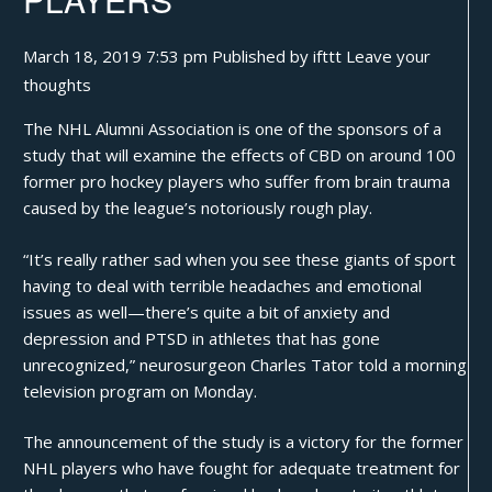
March 18, 2019 7:53 pm
Published by
ifttt
Leave your
thoughts
The NHL Alumni Association is one of the sponsors of a
study
that will examine the effects of CBD on around 100
former pro hockey players who suffer from brain trauma
caused by the league’s notoriously rough play.
“It’s really rather sad when you see these giants of sport
having to deal with terrible headaches and emotional
issues as well—there’s quite a bit of anxiety and
depression and PTSD in athletes that has gone
unrecognized,” neurosurgeon Charles Tator told a morning
television program on Monday.
The announcement of the study is a victory for the former
NHL players who have fought for adequate treatment for