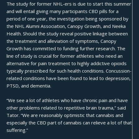
The study for former NHL-ers is due to start this summer
and will entail giving many participants CBD pills for a
period of one year, the investigation being sponsored by
the NHL Alumni Association, Canopy Growth, and Neeka
Health. Should the study reveal positive linkage between
the treatment and alleviation of symptoms, Canopy
Growth has committed to funding further research. The
line of study is crucial for former athletes who need an
alternative for pain treatment to highly addictive opioids
typically prescribed for such health conditions. Concussion-
related conditions have been found to lead to depression,
PTSD, and dementia.
“We see a lot of athletes who have chronic pain and have
other problems related to repetitive brain trauma,” said
Tator. “We are reasonably optimistic that cannabis and
especially the CBD part of cannabis can relieve a lot of that
suffering.”