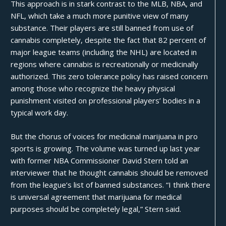
This approach is in stark contrast to the MLB, NBA, and
NFL, which take a much more punitive view of many
substance. Their players are still banned from use of
cannabis completely, despite the fact that 82 percent of
major league teams (including the NHL) are located in
regions where cannabis is recreationally or medicinally
authorized. This zero tolerance policy has raised concern
among those who recognize the
heavy physical
punishment
visited on professional players’ bodies in a
typical work day.
But the chorus of voices for medicinal marijuana in pro
sports is growing. The volume was turned up last year
with former NBA Commissioner David Stern
told an
interviewer
that he thought cannabis should be removed
from the league’s list of banned substances. “I think there
is universal agreement that marijuana for medical
purposes should be completely legal,” Stern said.