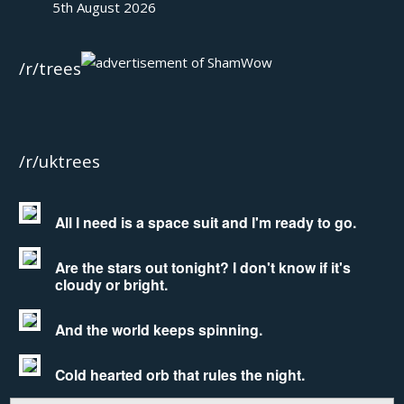
5th August 2026
/r/trees
/r/uktrees
All I need is a space suit and I'm ready to go.
Are the stars out tonight? I don't know if it's
cloudy or bright.
And the world keeps spinning.
Cold hearted orb that rules the night.