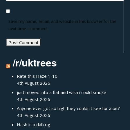
Save my name, email, and website in this browser for the
next time I comment.
/r/uktrees
Rate this Haze 1-10
4th August 2026
just moved into a flat and wish i could smoke
4th August 2026
Anyone ever got so high they couldn't see for a bit?
4th August 2026
Hash in a dab rig