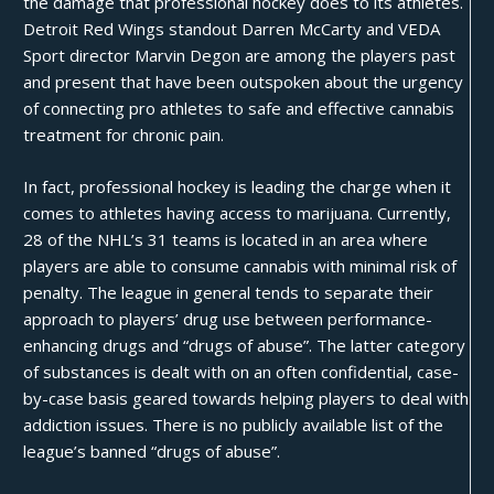
the damage that professional hockey does to its athletes.
Detroit Red Wings standout
Darren McCarty
and VEDA
Sport director
Marvin Degon
are among the players past
and present that have been outspoken about the urgency
of connecting pro athletes to safe and effective cannabis
treatment for chronic pain.
In fact, professional hockey is
leading the charge
when it
comes to athletes having access to marijuana. Currently,
28 of the NHL’s 31 teams is located in an area where
players are able to consume cannabis with minimal risk of
penalty. The league in general tends to separate their
approach to players’ drug use between performance-
enhancing drugs and “drugs of abuse”. The latter category
of substances is dealt with on an often confidential, case-
by-case basis geared towards helping players to deal with
addiction issues. There is no publicly available list of the
league’s banned “drugs of abuse”.