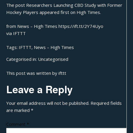
The post
Researchers Launching CBD Study with Former
Hockey Players
appeared first on
High Times
.
from News – High Times https://ift.tt/2Y74Uyo
via
IFTTT
Tags:
IFTTT
,
News – High Times
Categorised in:
Uncategorised
This post was written by ifttt
Leave a Reply
Your email address will not be published.
Required fields
are marked
*
Comment
*