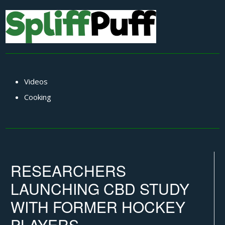
Videos
Cooking
RESEARCHERS
LAUNCHING CBD STUDY
WITH FORMER HOCKEY
PLAYERS