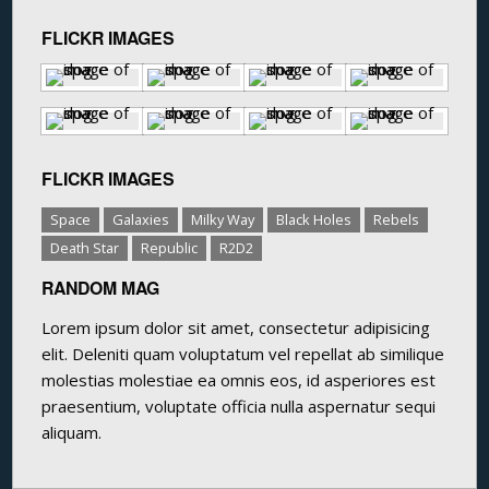
FLICKR IMAGES
FLICKR IMAGES
Space
Galaxies
Milky Way
Black Holes
Rebels
Death Star
Republic
R2D2
RANDOM MAG
Lorem ipsum dolor sit amet, consectetur adipisicing
elit. Deleniti quam voluptatum vel repellat ab similique
molestias molestiae ea omnis eos, id asperiores est
praesentium, voluptate officia nulla aspernatur sequi
aliquam.