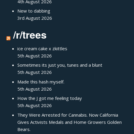
4th August 2026
New to dabbing
3rd August 2026
/r/trees
ice cream cake x zkittles
5th August 2026
Sometimes its just you, tunes and a blunt
5th August 2026
Made this hash myself.
5th August 2026
How the J got me feeling today
5th August 2026
They Were Arrested for Cannabis. Now California
Gives Activists Medals and Home Growers Golden
Bears.