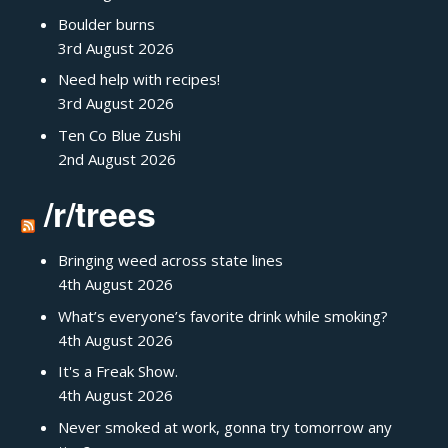
Boulder burns
3rd August 2026
Need help with recipes!
3rd August 2026
Ten Co Blue Zushi
2nd August 2026
/r/trees
Bringing weed across state lines
4th August 2026
What’s everyone’s favorite drink while smoking?
4th August 2026
It's a Freak Show.
4th August 2026
Never smoked at work, gonna try tomorrow any