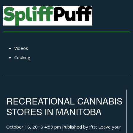
Videos
Cooking
RECREATIONAL CANNABIS
STORES IN MANITOBA
October 18, 2018 4:59 pm
Published by
ifttt
Leave your