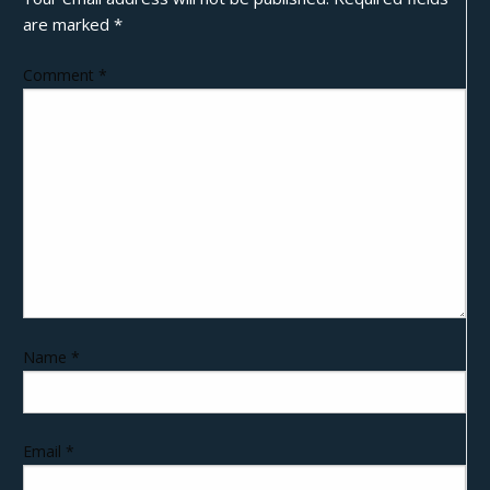
are marked
*
Comment
*
Name
*
Email
*