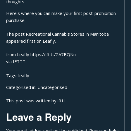
thoughts
Here’s where you can make your first post-prohibition
purchase.
The post
Recreational Cannabis Stores in Manitoba
appeared first on
Leafly
.
from Leafly https://ift.tt/2A7BQNn
via
IFTTT
Tags:
leafly
Categorised in:
Uncategorised
This post was written by ifttt
Leave a Reply
Your email address will not be published.
Required fields