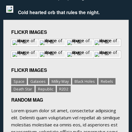
Cold hearted orb that rules the night.
FLICKR IMAGES
FLICKR IMAGES
Space
Galaxies
Milky Way
Black Holes
Rebels
Death Star
Republic
R2D2
RANDOM MAG
Lorem ipsum dolor sit amet, consectetur adipisicing
elit. Deleniti quam voluptatum vel repellat ab similique
molestias molestiae ea omnis eos, id asperiores est
praesentium, voluptate officia nulla aspernatur sequi