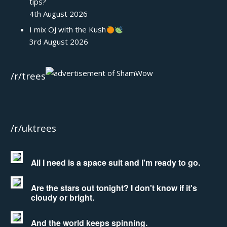
tips?
4th August 2026
I mix OJ with the Kush
3rd August 2026
/r/trees
/r/uktrees
All I need is a space suit and I'm ready to go.
Are the stars out tonight? I don't know if it's
cloudy or bright.
And the world keeps spinning.