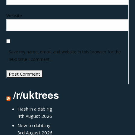
Website
Save my name, email, and website in this browser for the
next time I comment.
/r/uktrees
Hash in a dab rig
4th August 2026
New to dabbing
3rd August 2026