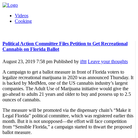
Videos
Cooking
Political Action Committee Files Petition to Get Recreational
Cannabis on Florida Ballot
August 23, 2019 7:58 pm
Published by
ifttt
Leave your thoughts
A campaign to get a ballot measure in front of Florida voters to
legalize recreational marijuana in 2020 was announced Thursday. It
is backed by MedMen, one of the US cannabis industry’s largest
companies. The Adult Use of Marijuana initiative would give the
go-ahead to adults 21 years and older to buy and possess up to 2.5
ounces of cannabis.
The measure will be promoted via the dispensary chain’s “Make it
Legal Florida” political committee, which was registered earlier this
month. But it is not unopposed—the effort will face competition
from “Sensible Florida,” a campaign started to thwart the proposed
ballot measure.