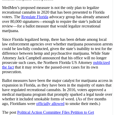
MedMen’s proposed measure is not the only plan to legalize
recreational cannabis in 2020 that has been presented to Florida
voters. The
Regulate Florida
advocacy group has already amassed
over 80,000 signatures—enough to require the state’s judicial
review—for a ballot measure that would legalize recreational
marijuana.
Since Florida legalized hemp, there has been debate among local
law enforcement agencies over whether marijuana possession arrests
could be lawfully conducted, given the state’s inability to test for the
difference between hemp and psychoactive marijuana. While State
Attorney Jack Campbell announced that his office will no longer
prosecute such cases, the Northern Florida US Attorney
publicized
the fact
that it may review the passed-over cases for its own
prosecution.
Ballot measures have been the major catalyst for marijuana access in
expansion in Florida, as they have been in the majority of states that
have regulated recreational cannabis. In 2016, voters approved a
medical marijuana program that promptly sparked a legal tussle over
whether it included smokable forms of weed. (As of five months
ago, Floridians were
officially allowed
to smoke their meds.)
The post
Political Action Committee Files Petition to Get