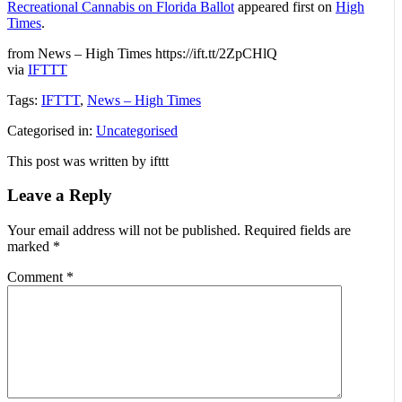
Recreational Cannabis on Florida Ballot
appeared first on
High
Times
.
from News – High Times https://ift.tt/2ZpCHlQ
via
IFTTT
Tags:
IFTTT
,
News – High Times
Categorised in:
Uncategorised
This post was written by ifttt
Leave a Reply
Your email address will not be published.
Required fields are
marked
*
Comment
*