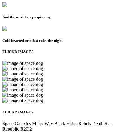
And the world keeps spinning.
Cold hearted orb that rules the night.
FLICKR IMAGES
FLICKR IMAGES
Space
Galaxies
Milky Way
Black Holes
Rebels
Death Star
Republic
R2D2