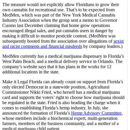
The measure would not explicitly allow Floridians to grow their
own cannabis for recreational use. That’s to be expected from
MedMen, which was part of the New York Medical Cannabis
Industry Association when the group sent a memo to Governor
Cuomo last December claiming that home grow operations
encouraged illegal sales, and put cannabis users in danger by
making it difficult to monitor pesticide content. (MedMen was
subsequently booted from the association over allegations of
sexist
and racist comments and financial misdeeds
by company leaders.)
MedMen currently has a medical marijuana dispensary in Florida’s
West Palm Beach, and a medical delivery service in Orlando. The
company’s website says that it has plans in the works for 12
additional locations in the state.
Make it Legal Florida can already count on support from Florida’s
only elected Democrat in a statewide position, Agricultural
Commissioner Nikki Fried, who herself has a medical marijuana
card and supports the voters’ right to choose how marijuana should
be regulated in the state. Fried is also heading the charge when it
comes to establishing Florida’s hemp industry. In July, she
announced the formation of Florida’s
Hemp Advisory Committee
,
whose members include a biochemical expert, multi-generation
farmers, members of the business community, and a mother of a
medical marijuana child patient.