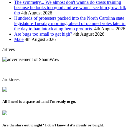
The symmetry... We almost don't wanna do stress training
because he looks too good and we wanna see him grow. Idk
tho
4th August 2026
Hundreds of protesters packed into the North Carolina state
legislature Tuesday morning, ahead of planned votes later in
the day to ban intoxicating hemp products.
4th August 2026
Are bugs too small to get high?
4th August 2026
Male
4th August 2026
/r/trees
/r/uktrees
All I need is a space suit and I'm ready to go.
Are the stars out tonight? I don't know if it's cloudy or bright.