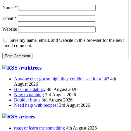
Name
*
Email
*
Website
Save my name, email, and website in this browser for the next
time I comment.
/r/uktrees
Anyone ever got so high they couldn't see for a bit?
4th
August 2026
Hash in a dab rig
4th August 2026
New to dabbing
3rd August 2026
Boulder burns
3rd August 2026
Need help with recipes!
3rd August 2026
/r/trees
roast or learn me something
4th August 2026