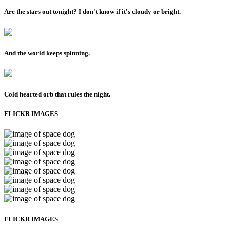
Are the stars out tonight? I don't know if it's cloudy or bright.
And the world keeps spinning.
Cold hearted orb that rules the night.
FLICKR IMAGES
FLICKR IMAGES