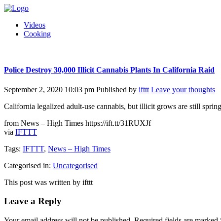
Videos
Cooking
Police Destroy 30,000 Illicit Cannabis Plants In California Raid
September 2, 2020 10:03 pm
Published by
ifttt
Leave your thoughts
California legalized adult-use cannabis, but illicit grows are still sprin
from News – High Times https://ift.tt/31RUXJf
via
IFTTT
Tags:
IFTTT
,
News – High Times
Categorised in:
Uncategorised
This post was written by ifttt
Leave a Reply
Your email address will not be published.
Required fields are marked