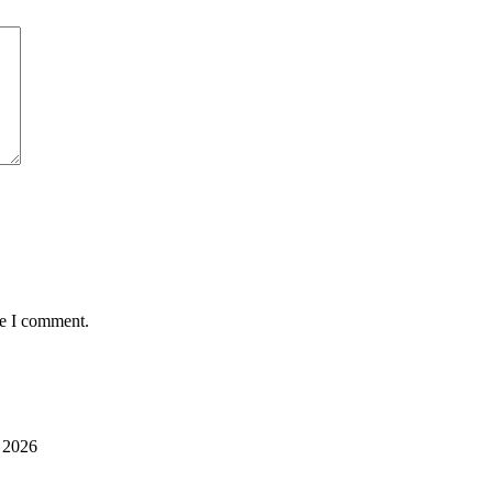
me I comment.
 2026