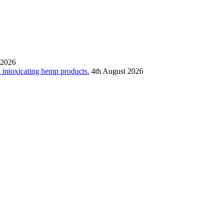
 2026
n intoxicating hemp products.
4th August 2026