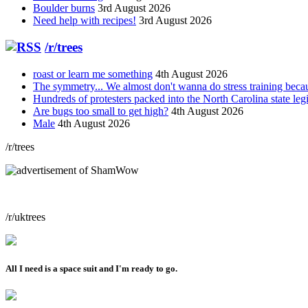
Boulder burns
3rd August 2026
Need help with recipes!
3rd August 2026
/r/trees
roast or learn me something
4th August 2026
The symmetry... We almost don't wanna do stress training bec
Hundreds of protesters packed into the North Carolina state leg
Are bugs too small to get high?
4th August 2026
Male
4th August 2026
/r/trees
/r/uktrees
All I need is a space suit and I'm ready to go.