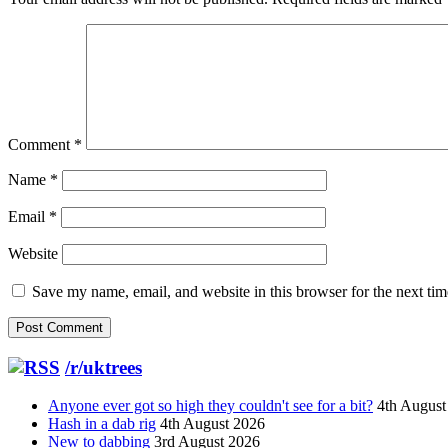
Comment
*
Name
*
Email
*
Website
Save my name, email, and website in this browser for the next ti
/r/uktrees
Anyone ever got so high they couldn't see for a bit?
4th August
Hash in a dab rig
4th August 2026
New to dabbing
3rd August 2026