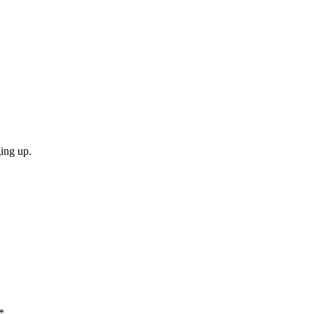
ging up.
*