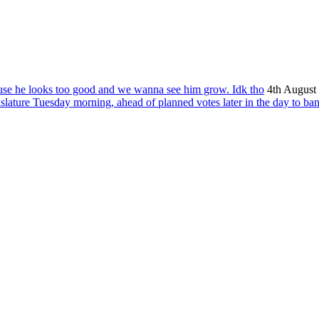
ause he looks too good and we wanna see him grow. Idk tho
4th August
islature Tuesday morning, ahead of planned votes later in the day to ba