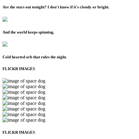
Are the stars out tonight? I don't know if it's cloudy or bright.
And the world keeps spinning.
Cold hearted orb that rules the night.
FLICKR IMAGES
FLICKR IMAGES