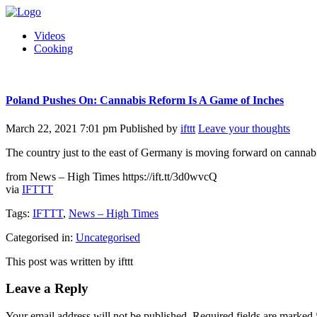
Videos
Cooking
Poland Pushes On: Cannabis Reform Is A Game of Inches
March 22, 2021 7:01 pm
Published by
ifttt
Leave your thoughts
The country just to the east of Germany is moving forward on cannabis 
from News – High Times https://ift.tt/3d0wvcQ
via
IFTTT
Tags:
IFTTT
,
News – High Times
Categorised in:
Uncategorised
This post was written by ifttt
Leave a Reply
Your email address will not be published.
Required fields are marked