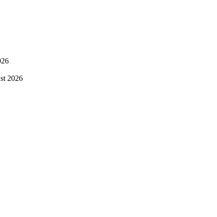
026
st 2026