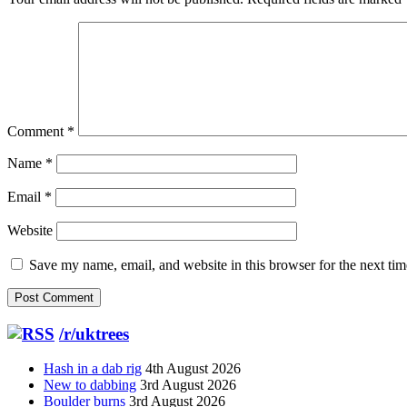
Comment
*
Name
*
Email
*
Website
Save my name, email, and website in this browser for the next ti
/r/uktrees
Hash in a dab rig
4th August 2026
New to dabbing
3rd August 2026
Boulder burns
3rd August 2026