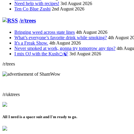
Need help with recipes!
3rd August 2026
Ten Co Blue Zushi
2nd August 2026
/r/trees
Bringing weed across state lines
4th August 2026
What’s everyone’s favorite drink while smoking?
4th August 2
It's a Freak Show.
4th August 2026
Never smoked at work, gonna try tomorrow any tips?
4th Augu
I mix OJ with the Kush🍊🍃
3rd August 2026
/r/trees
/r/uktrees
All I need is a space suit and I'm ready to go.