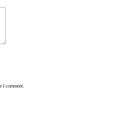
me I comment.