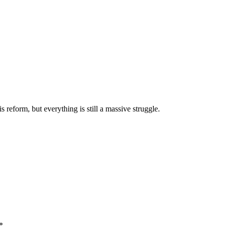
reform, but everything is still a massive struggle.
*