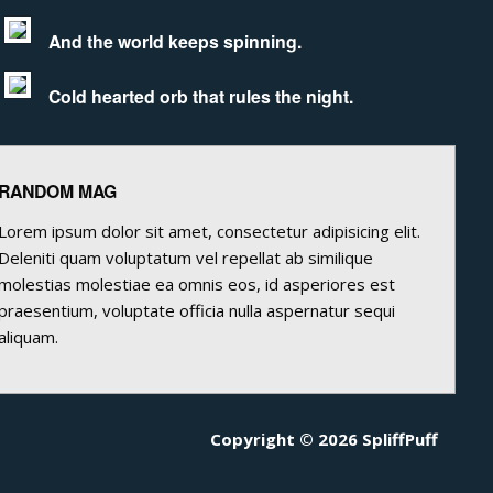
And the world keeps spinning.
Cold hearted orb that rules the night.
RANDOM MAG
Lorem ipsum dolor sit amet, consectetur adipisicing elit.
Deleniti quam voluptatum vel repellat ab similique
molestias molestiae ea omnis eos, id asperiores est
praesentium, voluptate officia nulla aspernatur sequi
aliquam.
Copyright © 2026 SpliffPuff