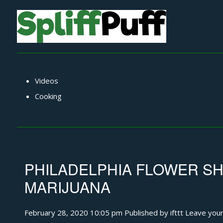
Videos
Cooking
PHILADELPHIA FLOWER SH
MARIJUANA
February 28, 2020 10:05 pm
Published by
ifttt
Leave your