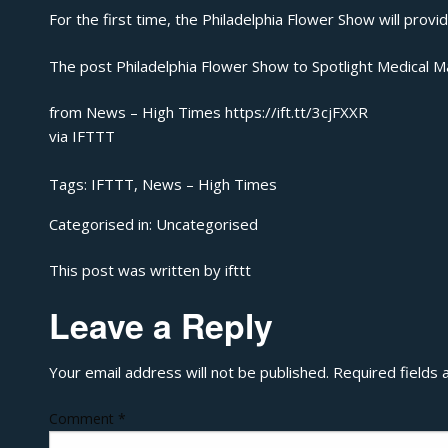
For the first time, the Philadelphia Flower Show will prov
The post
Philadelphia Flower Show to Spotlight Medical M
from News – High Times https://ift.tt/3cjFXXR
via
IFTTT
Tags:
IFTTT
,
News – High Times
Categorised in:
Uncategorised
This post was written by ifttt
Leave a Reply
Your email address will not be published.
Required fields
Comment
*