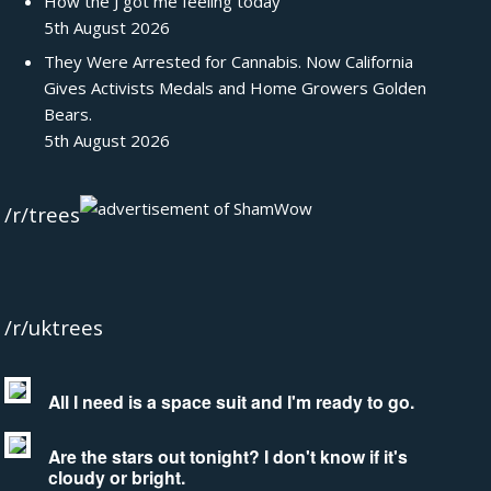
How the J got me feeling today
5th August 2026
They Were Arrested for Cannabis. Now California
Gives Activists Medals and Home Growers Golden
Bears.
5th August 2026
/r/trees
/r/uktrees
All I need is a space suit and I'm ready to go.
Are the stars out tonight? I don't know if it's
cloudy or bright.