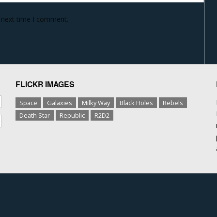
e next time I comment.
FLICKR IMAGES
Space
Galaxies
Milky Way
Black Holes
Rebels
Death Star
Republic
R2D2