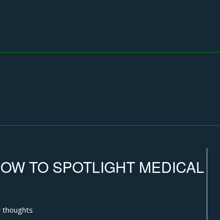
OW TO SPOTLIGHT MEDICAL
 thoughts