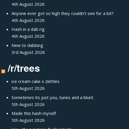
4th August 2026
Anyone ever got so high they couldn't see for a bit?
4th August 2026
Hash in a dab rig
4th August 2026
New to dabbing
3rd August 2026
/r/trees
ice cream cake x zkittles
5th August 2026
Sometimes its just you, tunes and a blunt
5th August 2026
Made this hash myself.
5th August 2026