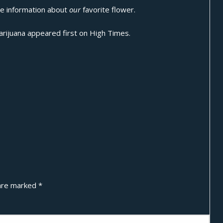
ide information about
our
favorite flower.
arijuana
appeared first on
High Times
.
 are marked
*