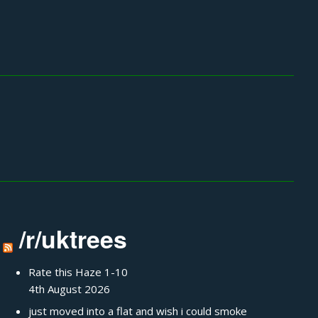
/r/uktrees
Rate this Haze 1-10
4th August 2026
just moved into a flat and wish i could smoke