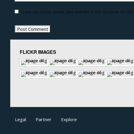
Save my name, email, and website in this browser for th
FLICKR IMAGES
Legal
Partner
Explore