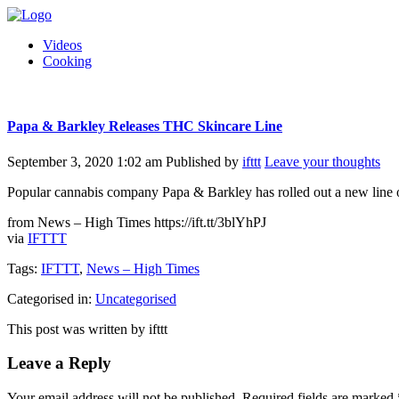
Videos
Cooking
Papa & Barkley Releases THC Skincare Line
September 3, 2020 1:02 am
Published by
ifttt
Leave your thoughts
Popular cannabis company Papa & Barkley has rolled out a new line o
from News – High Times https://ift.tt/3blYhPJ
via
IFTTT
Tags:
IFTTT
,
News – High Times
Categorised in:
Uncategorised
This post was written by ifttt
Leave a Reply
Your email address will not be published.
Required fields are marked