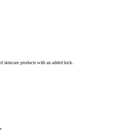
f skincare products with an added kick.
*