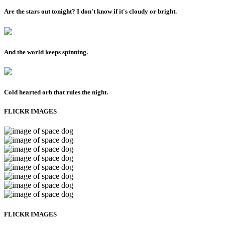
Are the stars out tonight? I don't know if it's cloudy or bright.
And the world keeps spinning.
Cold hearted orb that rules the night.
FLICKR IMAGES
FLICKR IMAGES