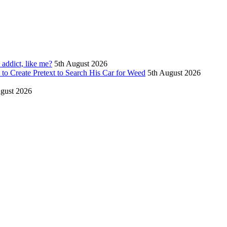
 addict, like me?
5th August 2026
to Create Pretext to Search His Car for Weed
5th August 2026
gust 2026