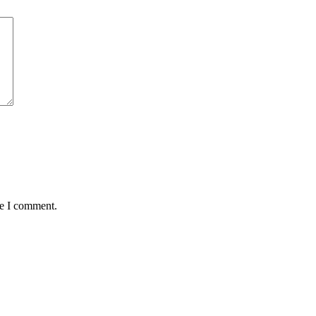
me I comment.