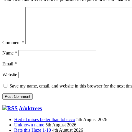
Comment
*
Name
*
Email
*
Website
Save my name, email, and website in this browser for the next ti
/r/uktrees
Herbal mixes better than tobacco
5th August 2026
Unknown name
5th August 2026
Rate this Haze 1-10
4th August 2026