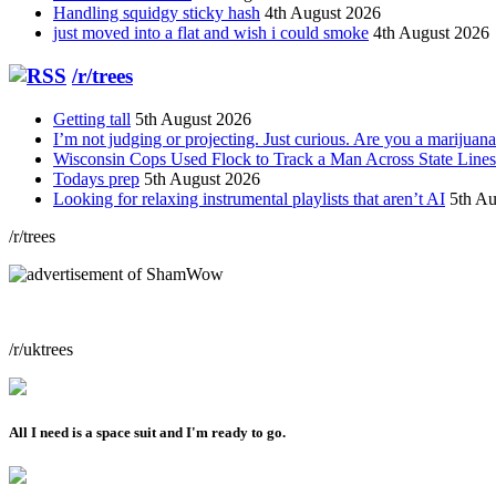
Handling squidgy sticky hash
4th August 2026
just moved into a flat and wish i could smoke
4th August 2026
/r/trees
Getting tall
5th August 2026
I’m not judging or projecting. Just curious. Are you a marijuana
Wisconsin Cops Used Flock to Track a Man Across State Lines 
Todays prep
5th August 2026
Looking for relaxing instrumental playlists that aren’t AI
5th Au
/r/trees
/r/uktrees
All I need is a space suit and I'm ready to go.