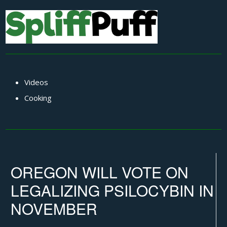
Videos
Cooking
OREGON WILL VOTE ON
LEGALIZING PSILOCYBIN IN
NOVEMBER