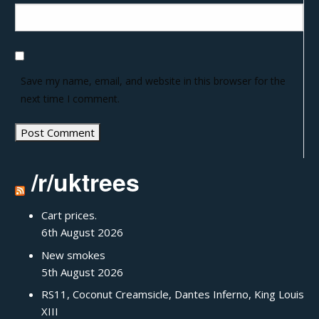
Save my name, email, and website in this browser for the
next time I comment.
/r/uktrees
Cart prices.
6th August 2026
New smokes
5th August 2026
RS11, Coconut Creamsicle, Dantes Inferno, King Louis
XIII