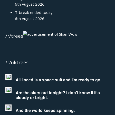
6th August 2026
T-break ended today
6th August 2026
/r/trees
/r/uktrees
All I need is a space suit and I'm ready to go.
Are the stars out tonight? I don't know if it's
cloudy or bright.
And the world keeps spinning.