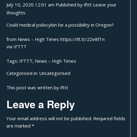
July 10, 2020 12:01 am
Published by
ifttt
Leave your
thoughts
Could medical psilocybin be a possibility in Oregon?
from News – High Times https://ift.tt/2Ze8f1n
via
IFTTT
Tags:
IFTTT
,
News – High Times
Categorised in:
Uncategorised
This post was written by ifttt
Leave a Reply
Your email address will not be published.
Required fields
are marked
*