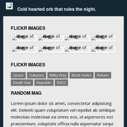
Cold hearted orb that rules the night.
FLICKR IMAGES
FLICKR IMAGES
Space
Galaxies
Milky Way
Black Holes
Rebels
Death Star
Republic
R2D2
RANDOM MAG
Lorem ipsum dolor sit amet, consectetur adipisicing
elit. Deleniti quam voluptatum vel repellat ab similique
molestias molestiae ea omnis eos, id asperiores est
praesentium, voluptate officia nulla aspernatur sequi