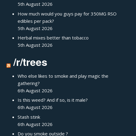
5th August 2026
How much would you guys pay for 350MG RSO
edibles per pack?
5th August 2026
Herbal mixes better than tobacco
5th August 2026
/r/trees
Who else likes to smoke and play magic the
gathering?
6th August 2026
Is this weed? And if so, is it male?
6th August 2026
Stash stink
6th August 2026
Do you smoke outside ?