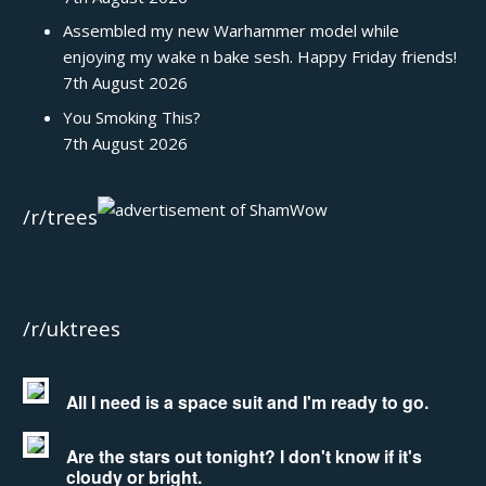
Assembled my new Warhammer model while
enjoying my wake n bake sesh. Happy Friday friends!
7th August 2026
You Smoking This?
7th August 2026
/r/trees
/r/uktrees
All I need is a space suit and I'm ready to go.
Are the stars out tonight? I don't know if it's
cloudy or bright.