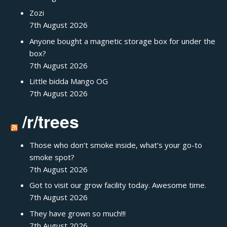
Zozi
7th August 2026
Anyone bought a magnetic storage box for under the
box?
7th August 2026
Little bidda Mango OG
7th August 2026
/r/trees
Those who don’t smoke inside, what’s your go-to
smoke spot?
7th August 2026
Got to visit our grow facility today. Awesome time.
7th August 2026
They have grown so much!!!
7th August 2026