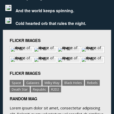
And the world keeps spinning.
Cold hearted orb that rules the night.
FLICKR IMAGES
FLICKR IMAGES
Space
Galaxies
Milky Way
Black Holes
Rebels
Death Star
Republic
R2D2
RANDOM MAG
Lorem ipsum dolor sit amet, consectetur adipisicing