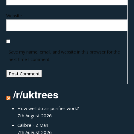
Website
Save my name, email, and website in this browser for the
next time I comment.
/r/uktrees
How well do air purifier work?
7th August 2026
Calibre - Z Man
7th August 2026