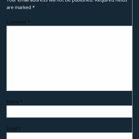
are marked
*
Comment
*
Name
*
Email
*