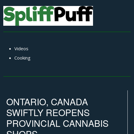
Videos
Cooking
ONTARIO, CANADA
SWIFTLY REOPENS
PROVINCIAL CANNABIS
SHOPS