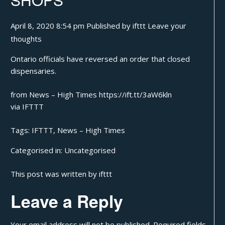
April 8, 2020 8:54 pm
Published by
ifttt
Leave your
thoughts
Ontario officials have reversed an order that closed
dispensaries.
from News – High Times https://ift.tt/3aW6kln
via
IFTTT
Tags:
IFTTT
,
News – High Times
Categorised in:
Uncategorised
This post was written by ifttt
Leave a Reply
Your email address will not be published.
Required fields