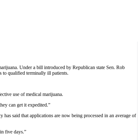
marijuana. Under a bill introduced by Republican state Sen. Rob
 qualified terminally ill patients.
ffective use of medical marijuana.
they can get it expedited.”
y has said that applications are now being processed in an average of
in five days.”