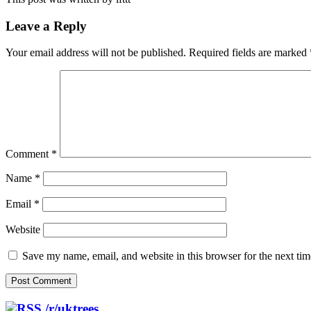
Leave a Reply
Your email address will not be published.
Required fields are marked
Comment
*
Name
*
Email
*
Website
Save my name, email, and website in this browser for the next ti
/r/uktrees