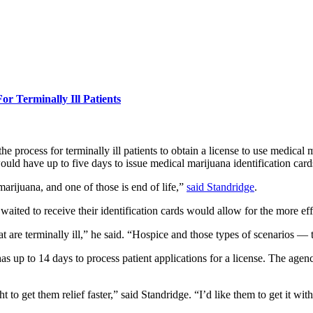
 Terminally Ill Patients
rocess for terminally ill patients to obtain a license to use medical 
have up to five days to issue medical marijuana identification cards to
marijuana, and one of those is end of life,”
said Standridge
.
s waited to receive their identification cards would allow for the more e
at are terminally ill,” he said. “Hospice and those types of scenarios — 
 up to 14 days to process patient applications for a license. The agenc
to get them relief faster,” said Standridge. “I’d like them to get it with