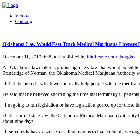
Videos
Cooking
Oklahoma Law Would Fast-Track Medical Marijuana Licenses For
December 11, 2019 9:38 pm
Published by
ifttt
Leave your thoughts
An Oklahoma lawmaker is proposing a new law that would expedite the p
Standridge of Norman, the Oklahoma Medical Marijuana Authority would 
“I find the areas in which we can really help people with the medical 
He said that he believed shortening the time that terminally ill patient
“I’m going to run legislation or have legislation geared up for those th
Under current state law, the Oklahoma Medical Marijuana Authority has
about nine days.
“If somebody has six weeks or a few months to live, certainly we ought 