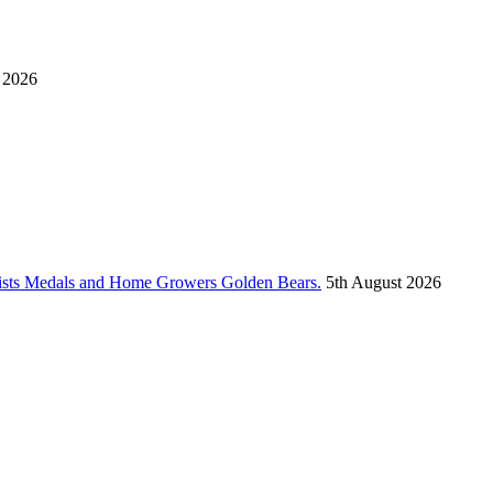
 2026
vists Medals and Home Growers Golden Bears.
5th August 2026