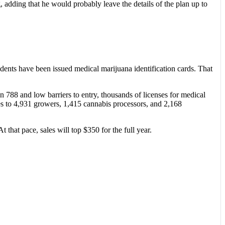
 adding that he would probably leave the details of the plan up to
idents have been issued medical marijuana identification cards. That
n 788 and low barriers to entry, thousands of licenses for medical
ses to 4,931 growers, 1,415 cannabis processors, and 2,168
hat pace, sales will top $350 for the full year.