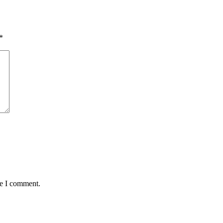
*
me I comment.