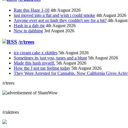
Rate this Haze 1-10
4th August 2026
just moved into a flat and wish i could smoke
4th August 2026
Anyone ever got so high they couldn't see for a bit?
4th August
Hash in a dab rig
4th August 2026
New to dabbing
3rd August 2026
/r/trees
ice cream cake x zkittles
5th August 2026
Sometimes its just you, tunes and a blunt
5th August 2026
Made this hash myself.
5th August 2026
How the J got me feeling today
5th August 2026
They Were Arrested for Cannabis. Now California Gives Acti
/r/trees
/r/uktrees