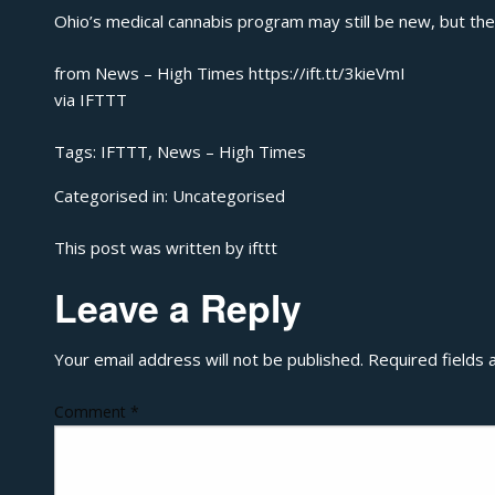
Ohio’s medical cannabis program may still be new, but there
from News – High Times https://ift.tt/3kieVmI
via
IFTTT
Tags:
IFTTT
,
News – High Times
Categorised in:
Uncategorised
This post was written by ifttt
Leave a Reply
Your email address will not be published.
Required fields
Comment
*