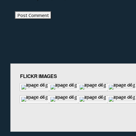
FLICKR IMAGES