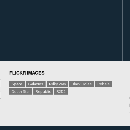
FLICKR IMAGES
Space
Galaxies
Milky Way
Black Holes
Rebels
Death Star
Republic
R2D2