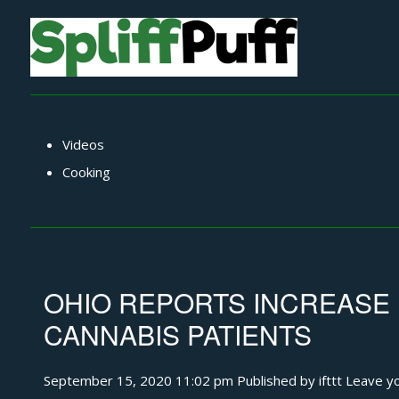
Videos
Cooking
OHIO REPORTS INCREASE 
CANNABIS PATIENTS
September 15, 2020 11:02 pm
Published by
ifttt
Leave yo