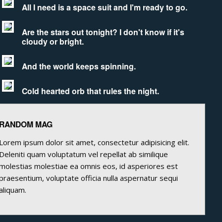
All I need is a space suit and I'm ready to go.
Are the stars out tonight? I don't know if it's
cloudy or bright.
And the world keeps spinning.
Cold hearted orb that rules the night.
RANDOM MAG
Lorem ipsum dolor sit amet, consectetur adipisicing elit.
Deleniti quam voluptatum vel repellat ab similique
molestias molestiae ea omnis eos, id asperiores est
praesentium, voluptate officia nulla aspernatur sequi
aliquam.