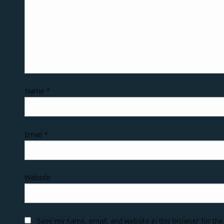
Name
*
Email
*
Website
Save my name, email, and website in this browser for th