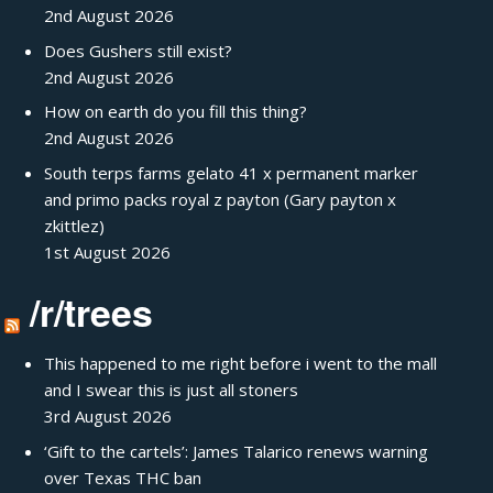
2nd August 2026
Does Gushers still exist?
2nd August 2026
How on earth do you fill this thing?
2nd August 2026
South terps farms gelato 41 x permanent marker
and primo packs royal z payton (Gary payton x
zkittlez)
1st August 2026
/r/trees
This happened to me right before i went to the mall
and I swear this is just all stoners
3rd August 2026
‘Gift to the cartels’: James Talarico renews warning
over Texas THC ban