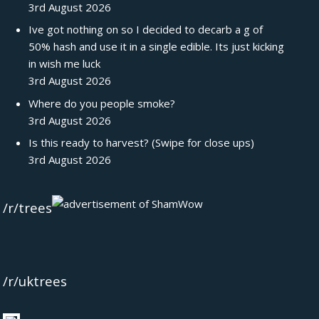
3rd August 2026
Ive got nothing on so I decided to decarb a g of
50% hash and use it in a single edible. Its just kicking
in wish me luck
3rd August 2026
Where do you people smoke?
3rd August 2026
Is this ready to harvest? (Swipe for close ups)
3rd August 2026
/r/trees
/r/uktrees