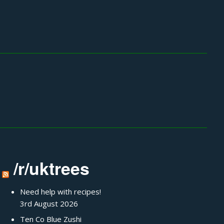
/r/uktrees
Need help with recipes!
3rd August 2026
Ten Co Blue Zushi