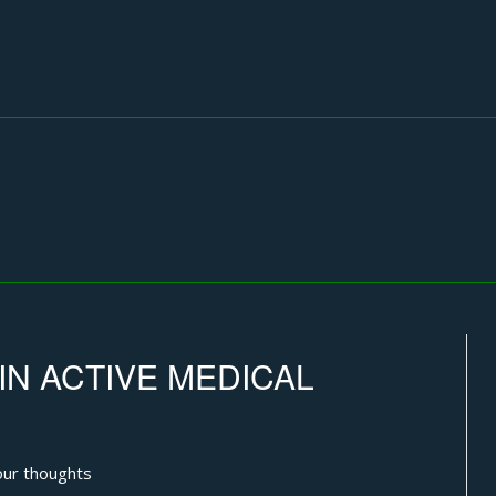
IN ACTIVE MEDICAL
ur thoughts