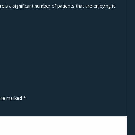
’s a significant number of patients that are enjoying it.
 are marked
*