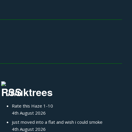
/r/uktrees
Rate this Haze 1-10
4th August 2026
just moved into a flat and wish i could smoke
4th August 2026