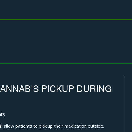
ANNABIS PICKUP DURING
hts
l allow patients to pick up their medication outside.