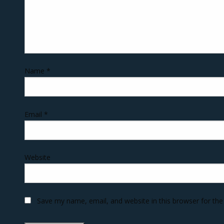
Name
*
Email
*
Website
Save my name, email, and website in this browser for th