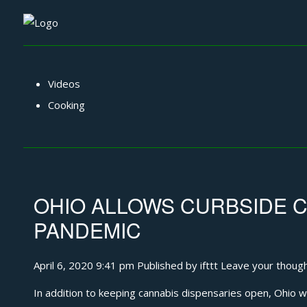
Videos
Cooking
OHIO ALLOWS CURBSIDE C
PANDEMIC
April 6, 2020 9:41 pm
Published by
ifttt
Leave your thoug
In addition to keeping cannabis dispensaries open, Ohio wil