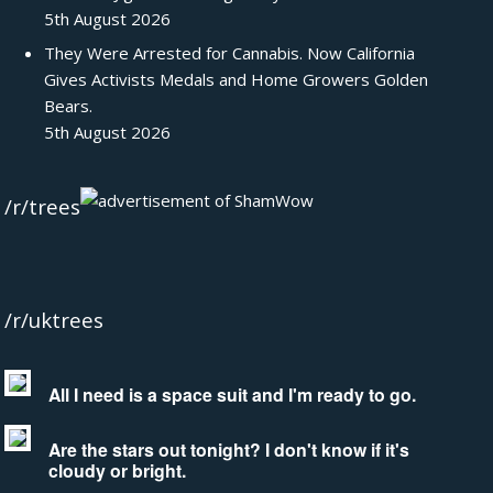
5th August 2026
They Were Arrested for Cannabis. Now California
Gives Activists Medals and Home Growers Golden
Bears.
5th August 2026
/r/trees
/r/uktrees
All I need is a space suit and I'm ready to go.
Are the stars out tonight? I don't know if it's
cloudy or bright.