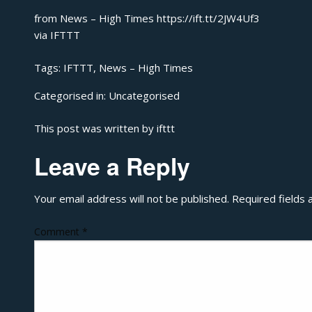
from News – High Times https://ift.tt/2JW4Uf3
via
IFTTT
Tags:
IFTTT
,
News – High Times
Categorised in:
Uncategorised
This post was written by ifttt
Leave a Reply
Your email address will not be published.
Required fields
Comment
*