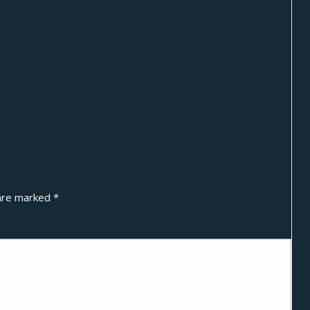
 are marked
*