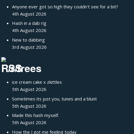
Anyone ever got so high they couldn't see for a bit?
4th August 2026
Hash in a dab rig
4th August 2026
New to dabbing
3rd August 2026
/r/trees
ice cream cake x zkittles
5th August 2026
Sometimes its just you, tunes and a blunt
5th August 2026
Made this hash myself.
5th August 2026
How the J got me feeling today