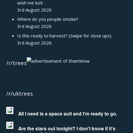
wish me luck
3rd August 2026
Where do you people smoke?
3rd August 2026
Is this ready to harvest? (Swipe for close ups)
3rd August 2026
/r/trees
/r/uktrees
All I need is a space suit and I'm ready to go.
Are the stars out tonight? I don't know if it's