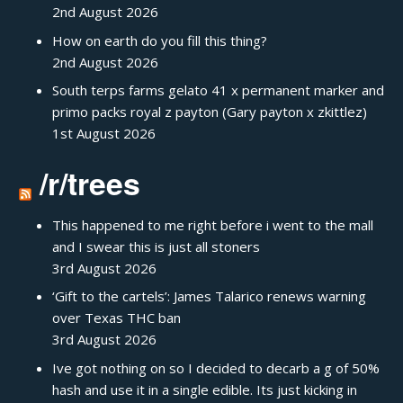
2nd August 2026
How on earth do you fill this thing?
2nd August 2026
South terps farms gelato 41 x permanent marker and
primo packs royal z payton (Gary payton x zkittlez)
1st August 2026
/r/trees
This happened to me right before i went to the mall
and I swear this is just all stoners
3rd August 2026
‘Gift to the cartels’: James Talarico renews warning
over Texas THC ban
3rd August 2026
Ive got nothing on so I decided to decarb a g of 50%
hash and use it in a single edible. Its just kicking in