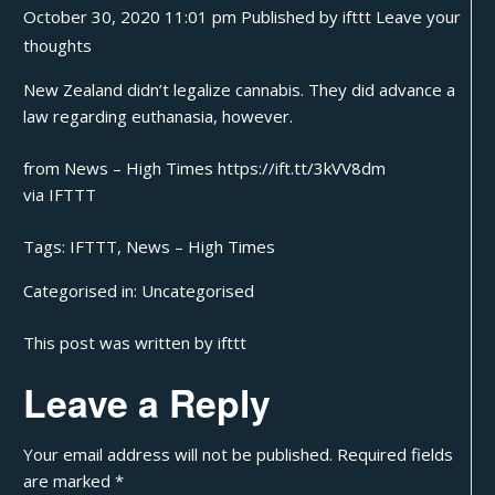
October 30, 2020 11:01 pm
Published by
ifttt
Leave your
thoughts
New Zealand didn’t legalize cannabis. They did advance a
law regarding euthanasia, however.
from News – High Times https://ift.tt/3kVV8dm
via
IFTTT
Tags:
IFTTT
,
News – High Times
Categorised in:
Uncategorised
This post was written by ifttt
Leave a Reply
Your email address will not be published.
Required fields
are marked
*