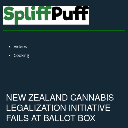
Videos
Cooking
NEW ZEALAND CANNABIS
LEGALIZATION INITIATIVE
FAILS AT BALLOT BOX