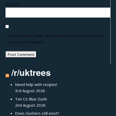
Website
Save my name, email, and website in this browser for the
next time I comment.
/r/uktrees
Need help with recipes!
3rd August 2026
Ten Co Blue Zushi
2nd August 2026
Does Gushers still exist?