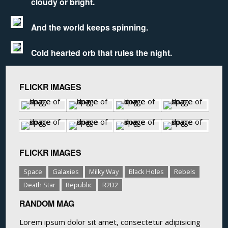
cloudy or bright.
And the world keeps spinning.
Cold hearted orb that rules the night.
FLICKR IMAGES
FLICKR IMAGES
Space
Galaxies
Milky Way
Black Holes
Rebels
Death Star
Republic
R2D2
RANDOM MAG
Lorem ipsum dolor sit amet, consectetur adipisicing