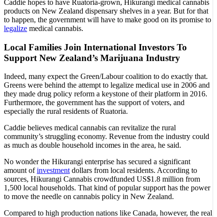
Caddie hopes to have Ruatoria-grown, Hikurangi medical cannabis
products on New Zealand dispensary shelves in a year. But for that
to happen, the government will have to make good on its promise to
legalize
medical cannabis.
Local Families Join International Investors To
Support New Zealand’s Marijuana Industry
Indeed, many expect the Green/Labour coalition to do exactly that.
Greens were behind the attempt to legalize medical use in 2006 and
they made drug policy reform a keystone of their platform in 2016.
Furthermore, the government has the support of voters, and
especially the rural residents of Ruatoria.
Caddie believes medical cannabis can revitalize the rural
community’s struggling economy. Revenue from the industry could
as much as double household incomes in the area, he said.
No wonder the Hikurangi enterprise has secured a significant
amount of
investment
dollars from local residents. According to
sources, Hikurangi Cannabis crowdfunded US$1.8 million from
1,500 local households. That kind of popular support has the power
to move the needle on cannabis policy in New Zealand.
Compared to high production nations like Canada, however, the real