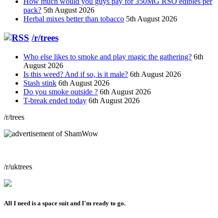
How much would you guys pay for 350MG RSO edibles per
pack?
5th August 2026
Herbal mixes better than tobacco
5th August 2026
/r/trees
Who else likes to smoke and play magic the gathering?
6th
August 2026
Is this weed? And if so, is it male?
6th August 2026
Stash stink
6th August 2026
Do you smoke outside ?
6th August 2026
T-break ended today
6th August 2026
/r/trees
/r/uktrees
All I need is a space suit and I'm ready to go.