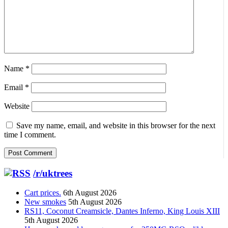
Name
*
Email
*
Website
Save my name, email, and website in this browser for the next
time I comment.
/r/uktrees
Cart prices.
6th August 2026
New smokes
5th August 2026
RS11, Coconut Creamsicle, Dantes Inferno, King Louis XIII
5th August 2026