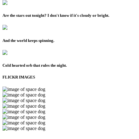
Are the stars out tonight? I don't know if it's cloudy or bright.
And the world keeps spinning.
Cold hearted orb that rules the night.
FLICKR IMAGES