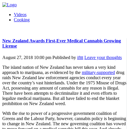
Videos
Cooking
New Zealand Awards First-Ever Medical Cannabis Growing
License
August 27, 2018 10:00 pm
Published by
ifttt
Leave your thoughts
The island nation of New Zealand has never taken a very kind
approach to marijuana, as evidenced by the
military-supported
drug
raids New Zealand law enforcement agencies conduct every year
over the country’s vast hinterlands. Under the 1975 Misuse of Drugs
Act, possessing any amount of cannabis for any reason is illegal.
There have been attempts to decriminalize it and even efforts to
legalize medical marijuana. But all have failed to end the blanket
prohibition on New Zealand weed.
With the rise to power of a progressive government coalition of
Greens and the Labour Party, however, cannabis policy is beginning
to change in New Zealand. The new governing coalition has vowed
to move forward on a medical cannabis bill this year. And already,