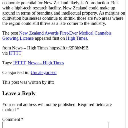
economic potential for New Zealand likely isn’t production. But
with a high-tech research facility, New Zealand could make up
ground in terms of branding and intellectual property. As margins on
cultivation businesses continue to shrink, those are two areas where
the region could still thrive as a late-comer to the industry.
The post
New Zealand Awards First-Ever Medical Cannabis
Growing License
appeared first on
High Times
.
from News – High Times https://ift.tt/2P8bM9B
via
IFTTT
Tags:
IFTTT
,
News – High Times
Categorised in:
Uncategorised
This post was written by ifttt
Leave a Reply
Your email address will not be published.
Required fields are
marked
*
Comment
*