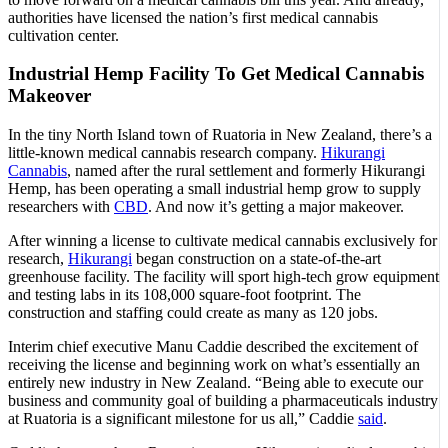
authorities have licensed the nation’s first medical cannabis
cultivation center.
Industrial Hemp Facility To Get Medical Cannabis
Makeover
In the tiny North Island town of Ruatoria in New Zealand, there’s a
little-known medical cannabis research company.
Hikurangi
Cannabis
, named after the rural settlement and formerly Hikurangi
Hemp, has been operating a small industrial hemp grow to supply
researchers with
CBD
. And now it’s getting a major makeover.
After winning a license to cultivate medical cannabis exclusively for
research,
Hikurangi
began construction on a state-of-the-art
greenhouse facility. The facility will sport high-tech grow equipment
and testing labs in its 108,000 square-foot footprint. The
construction and staffing could create as many as 120 jobs.
Interim chief executive Manu Caddie described the excitement of
receiving the license and beginning work on what’s essentially an
entirely new industry in New Zealand. “Being able to execute our
business and community goal of building a pharmaceuticals industry
at Ruatoria is a significant milestone for us all,” Caddie
said
.