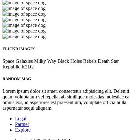
FLICKR IMAGES
Space
Galaxies
Milky Way
Black Holes
Rebels
Death Star
Republic
R2D2
RANDOM MAG
Lorem ipsum dolor sit amet, consectetur adipisicing elit. Deleniti
quam voluptatum vel repellat ab similique molestias molestiae ea
omnis eos, id asperiores est praesentium, voluptate officia nulla
aspernatur sequi aliquam.
Legal
Partner
Explore