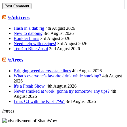
/r/uktrees
Hash in a dab rig
4th August 2026
New to dabbing
3rd August 2026
Boulder burns
3rd August 2026
Need help with recipes!
3rd August 2026
Ten Co Blue Zushi
2nd August 2026
/r/trees
Bringing weed across state lines
4th August 2026
What’s everyone’s favorite drink while smoking?
4th August
2026
It's a Freak Show.
4th August 2026
Never smoked at work, gonna try tomorrow any tips?
4th
August 2026
I mix OJ with the Kush🍊🍃
3rd August 2026
/r/trees