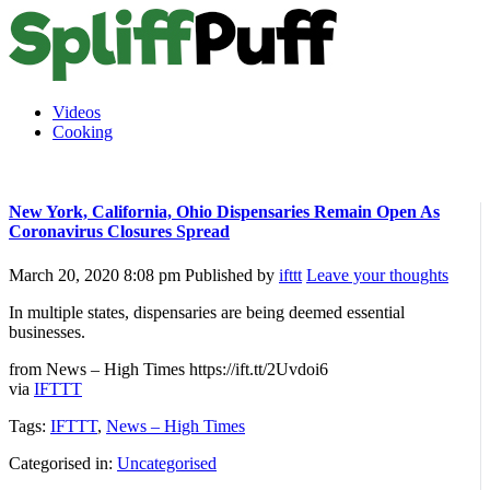
Videos
Cooking
New York, California, Ohio Dispensaries Remain Open As
Coronavirus Closures Spread
March 20, 2020 8:08 pm
Published by
ifttt
Leave your thoughts
In multiple states, dispensaries are being deemed essential
businesses.
from News – High Times https://ift.tt/2Uvdoi6
via
IFTTT
Tags:
IFTTT
,
News – High Times
Categorised in:
Uncategorised