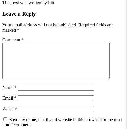
This post was written by ifttt
Leave a Reply
Your email address will not be published.
Required fields are
marked
*
Comment
*
Name
*
Email
*
Website
Save my name, email, and website in this browser for the next
time I comment.