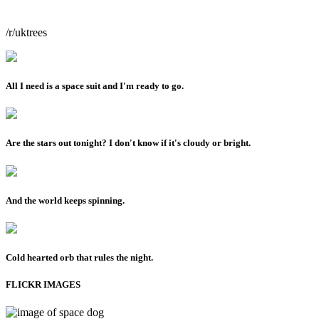
/r/uktrees
All I need is a space suit and I'm ready to go.
Are the stars out tonight? I don't know if it's cloudy or bright.
And the world keeps spinning.
Cold hearted orb that rules the night.
FLICKR IMAGES