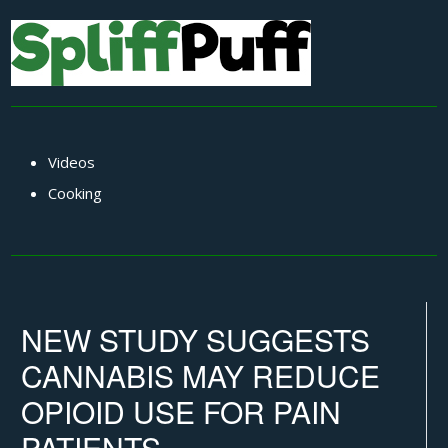
Videos
Cooking
NEW STUDY SUGGESTS
CANNABIS MAY REDUCE
OPIOID USE FOR PAIN
PATIENTS