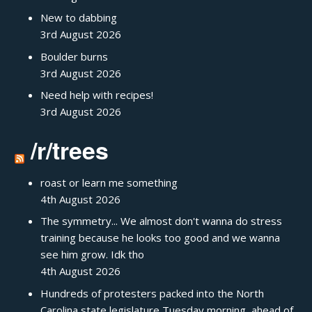
New to dabbing
3rd August 2026
Boulder burns
3rd August 2026
Need help with recipes!
3rd August 2026
/r/trees
roast or learn me something
4th August 2026
The symmetry... We almost don't wanna do stress
training because he looks too good and we wanna
see him grow. Idk tho
4th August 2026
Hundreds of protesters packed into the North
Carolina state legislature Tuesday morning, ahead of