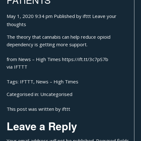
May 1, 2020 9:34 pm
Published by
ifttt
Leave your
thoughts
The theory that cannabis can help reduce opioid
dependency is getting more support.
from News – High Times https://ift.tt/3c7pS7b
via
IFTTT
Tags:
IFTTT
,
News – High Times
Categorised in:
Uncategorised
This post was written by ifttt
Leave a Reply
Your email address will not be published.
Required fields