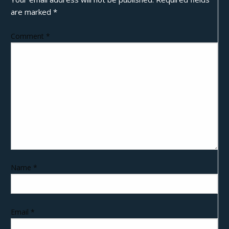
are marked
*
Comment
*
Name
*
Email
*