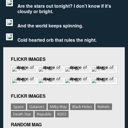
Are the stars out tonight? I don't know if it's
cloudy or bright.
And the world keeps spinning.
Cold hearted orb that rules the night.
FLICKR IMAGES
FLICKR IMAGES
Space
Galaxies
Milky Way
Black Holes
Rebels
Death Star
Republic
R2D2
RANDOM MAG