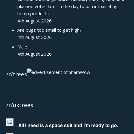
planned votes later in the day to ban intoxicating
hemp products.
4th August 2026
Are bugs too small to get high?
4th August 2026
Male
4th August 2026
/r/trees
/r/uktrees
All I need is a space suit and I'm ready to go.