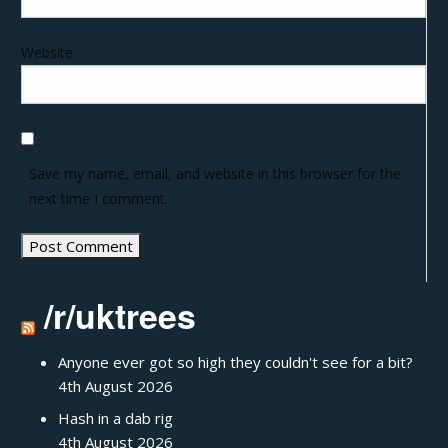
Website
Save my name, email, and website in this browser for the
next time I comment.
/r/uktrees
Anyone ever got so high they couldn't see for a bit?
4th August 2026
Hash in a dab rig
4th August 2026