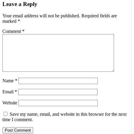
Leave a Reply
Your email address will not be published.
Required fields are
marked
*
Comment
*
Name
*
Email
*
Website
Save my name, email, and website in this browser for the next
time I comment.