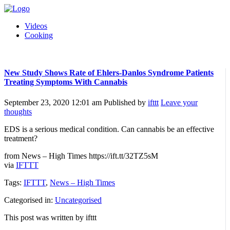
Videos
Cooking
New Study Shows Rate of Ehlers-Danlos Syndrome Patients
Treating Symptoms With Cannabis
September 23, 2020 12:01 am
Published by
ifttt
Leave your
thoughts
EDS is a serious medical condition. Can cannabis be an effective
treatment?
from News – High Times https://ift.tt/32TZ5sM
via
IFTTT
Tags:
IFTTT
,
News – High Times
Categorised in:
Uncategorised
This post was written by ifttt