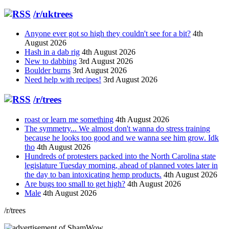
/r/uktrees
Anyone ever got so high they couldn't see for a bit?
4th
August 2026
Hash in a dab rig
4th August 2026
New to dabbing
3rd August 2026
Boulder burns
3rd August 2026
Need help with recipes!
3rd August 2026
/r/trees
roast or learn me something
4th August 2026
The symmetry... We almost don't wanna do stress training
because he looks too good and we wanna see him grow. Idk
tho
4th August 2026
Hundreds of protesters packed into the North Carolina state
legislature Tuesday morning, ahead of planned votes later in
the day to ban intoxicating hemp products.
4th August 2026
Are bugs too small to get high?
4th August 2026
Male
4th August 2026
/r/trees