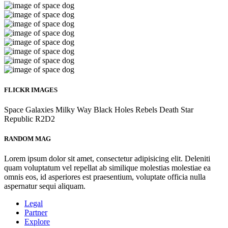
FLICKR IMAGES
Space
Galaxies
Milky Way
Black Holes
Rebels
Death Star
Republic
R2D2
RANDOM MAG
Lorem ipsum dolor sit amet, consectetur adipisicing elit. Deleniti
quam voluptatum vel repellat ab similique molestias molestiae ea
omnis eos, id asperiores est praesentium, voluptate officia nulla
aspernatur sequi aliquam.
Legal
Partner
Explore