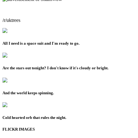
/r/uktrees
All I need is a space suit and I'm ready to go.
Are the stars out tonight? I don't know if it's cloudy or bright.
And the world keeps spinning.
Cold hearted orb that rules the night.
FLICKR IMAGES