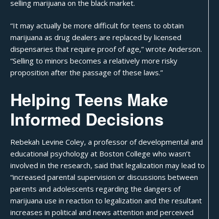
selling marijuana on the black market.
“It may actually be more difficult for teens to obtain
marijuana as drug dealers are replaced by licensed
dispensaries that require proof of age,”
wrote Anderson
.
“Selling to minors becomes a relatively more risky
proposition after the passage of these laws.”
Helping Teens Make
Informed Decisions
Rebekah Levine Coley, a professor of developmental and
educational psychology at Boston College who wasn’t
involved in the research, said that legalization may lead to
“increased parental supervision or discussions between
parents and adolescents regarding the dangers of
marijuana use in reaction to legalization and the resultant
increases in political and news attention and perceived