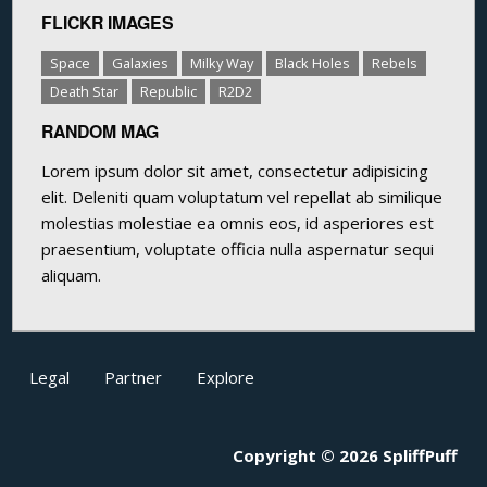
FLICKR IMAGES
Space
Galaxies
Milky Way
Black Holes
Rebels
Death Star
Republic
R2D2
RANDOM MAG
Lorem ipsum dolor sit amet, consectetur adipisicing
elit. Deleniti quam voluptatum vel repellat ab similique
molestias molestiae ea omnis eos, id asperiores est
praesentium, voluptate officia nulla aspernatur sequi
aliquam.
Legal
Partner
Explore
Copyright © 2026 SpliffPuff