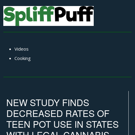
Videos
Cooking
NEW STUDY FINDS
DECREASED RATES OF
TEEN POT USE IN STATES
WITH LEGAL CANNABIS