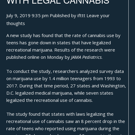
July 9, 2019 9:35 pm
Published by
ifttt
Leave your
thoughts
A new study has found that the rate of cannabis use by
teens has gone down in states that have legalized
recreational marijuana. Results of
the research
were
published online on Monday by
JAMA Pediatrics
.
To conduct the study, researchers analyzed survey data
on marijuana use by 1.4 million teenagers from 1993 to
2017. During that time period, 27 states and Washington,
D.C. legalized medical marijuana, while seven states
legalized the recreational use of
cannabis
.
The study found that states with laws legalizing the
recreational use of cannabis saw an 8 percent drop in the
rate of teens who reported using marijuana during the