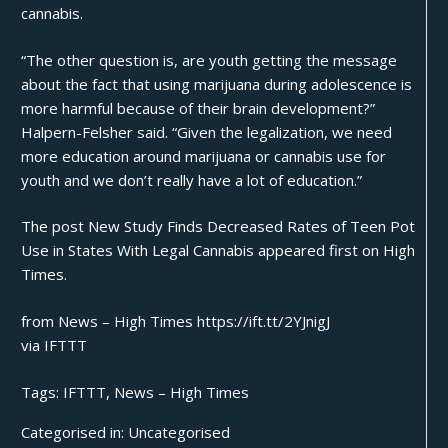
cannabis.
“The other question is, are youth getting the message
about the fact that using marijuana during adolescence is
more harmful because of their brain development?”
Halpern-Felsher said. “Given the legalization, we need
more education around marijuana or cannabis use for
youth and we don’t really have a lot of education.”
The post
New Study Finds Decreased Rates of Teen Pot
Use in States With Legal Cannabis
appeared first on
High
Times
.
from News – High Times https://ift.tt/2YJnigJ
via
IFTTT
Tags:
IFTTT
,
News – High Times
Categorised in:
Uncategorised