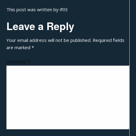
This post was written by ifttt
Leave a Reply
Your email address will not be published.
Required fields
are marked
*
Comment
*