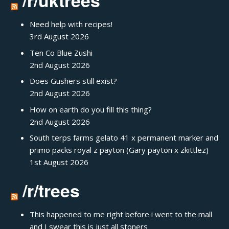
/r/uktrees
Need help with recipes!
3rd August 2026
Ten Co Blue Zushi
2nd August 2026
Does Gushers still exist?
2nd August 2026
How on earth do you fill this thing?
2nd August 2026
South terps farms gelato 41 x permanent marker and
primo packs royal z payton (Gary payton x zkittlez)
1st August 2026
/r/trees
This happened to me right before i went to the mall
and I swear this is just all stoners