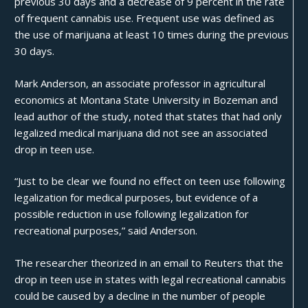
previous 30 days and a decrease of 9 percent in the rate
of frequent cannabis use. Frequent use was defined as
the use of marijuana at least 10 times during the previous
30 days.
Mark Anderson, an associate professor in agricultural
economics at Montana State University in Bozeman and
lead author of the study, noted that states that had only
legalized medical marijuana did not see an associated
drop in teen use.
“Just to be clear we found no effect on teen use following
legalization for medical purposes, but evidence of a
possible reduction in use following legalization for
recreational purposes,”
said Anderson
.
The researcher theorized in an email to Reuters that the
drop in
teen use
in states with legal recreational cannabis
could be caused by a decline in the number of people