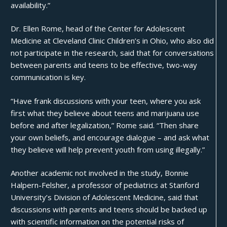
availability.”
Dr. Ellen Rome, head of the Center for Adolescent
Medicine at Cleveland Clinic Children’s in Ohio, who also did
not participate in the research, said that for conversations
between parents and teens to be effective, two-way
communication is key.
“Have frank discussions with your teen, where you ask
first what they believe about teens and marijuana use
before and after legalization,” Rome said. “Then share
your own beliefs, and encourage dialogue – and ask what
they believe will help prevent youth from using illegally.”
Another academic not involved in the study, Bonnie
Halpern-Felsher, a professor of pediatrics at Stanford
University’s Division of Adolescent Medicine, said that
discussions with parents and teens should be backed up
with scientific information on the potential risks of