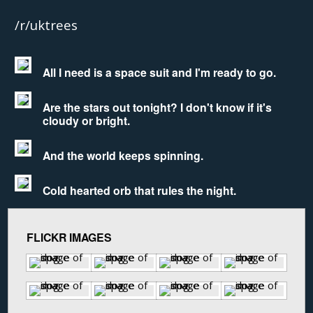
/r/uktrees
All I need is a space suit and I'm ready to go.
Are the stars out tonight? I don't know if it's
cloudy or bright.
And the world keeps spinning.
Cold hearted orb that rules the night.
FLICKR IMAGES