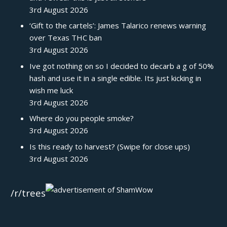
3rd August 2026
‘Gift to the cartels’: James Talarico renews warning
over Texas THC ban
3rd August 2026
Ive got nothing on so I decided to decarb a g of 50%
hash and use it in a single edible. Its just kicking in
wish me luck
3rd August 2026
Where do you people smoke?
3rd August 2026
Is this ready to harvest? (Swipe for close ups)
3rd August 2026
/r/trees