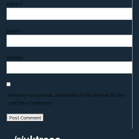
Name
*
Email
*
Website
Save my name, email, and website in this browser for the
next time I comment.