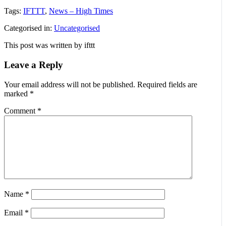
Tags:
IFTTT
,
News – High Times
Categorised in:
Uncategorised
This post was written by ifttt
Leave a Reply
Your email address will not be published.
Required fields are
marked
*
Comment
*
Name
*
Email
*