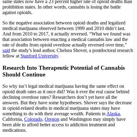
same states now have a 23 percent higher rate of opioid deaths than
prohibition states. In other words, cannabis is losing the battle
against opioids.
So the negative association between opioid deaths and legalized
medical marijuana observed between 1999 and 2010 didn’t last.
And from 2010 to 2017, it actually reversed. “What we found was
that association between enacting a medical cannabis law and the
rate of deaths from opioid overdose actually reversed over time,”
said
the study’s lead author, Chelsea Shover, a postdoctoral research
fellow at
Stanford University
.
Research Into Therapeutic Potential of Cannabis
Should Continue
So why isn’t legal medical marijuana having the same effect on
opioid death rates as it once did? Was it ever the real cause behind
declining overdose rates? Researchers don’t yet have all the
answers. But they have some hypotheses. Shover says the decrease
in opioid-related deaths in medical marijuana states may have
something to do with their average wealth. Patients in
Alaska
,
California,
Colorado
,
Oregon
and Washington may simply have
been able to afford better access to addiction treatment and
medications.