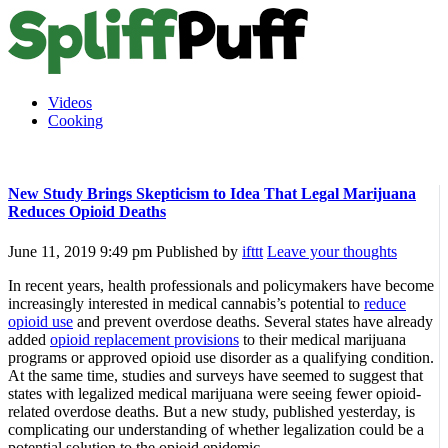
Videos
Cooking
New Study Brings Skepticism to Idea That Legal Marijuana
Reduces Opioid Deaths
June 11, 2019 9:49 pm
Published by
ifttt
Leave your thoughts
In recent years, health professionals and policymakers have become
increasingly interested in medical cannabis’s potential to
reduce
opioid use
and prevent overdose deaths. Several states have already
added
opioid replacement provisions
to their medical marijuana
programs or approved opioid use disorder as a qualifying condition.
At the same time, studies and surveys have seemed to suggest that
states with legalized medical marijuana were seeing fewer opioid-
related overdose deaths. But a new study, published yesterday, is
complicating our understanding of whether legalization could be a
potential solution to the opioid epidemic.