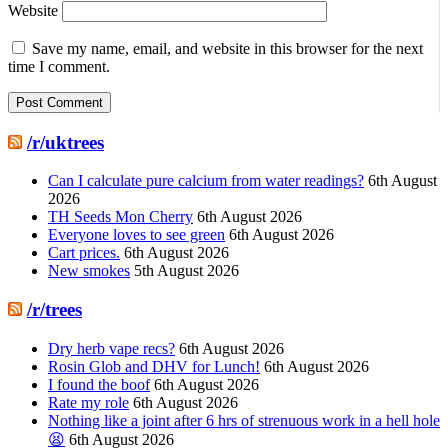
Website
Save my name, email, and website in this browser for the next
time I comment.
/r/uktrees
Can I calculate pure calcium from water readings?
6th August
2026
TH Seeds Mon Cherry
6th August 2026
Everyone loves to see green
6th August 2026
Cart prices.
6th August 2026
New smokes
5th August 2026
/r/trees
Dry herb vape recs?
6th August 2026
Rosin Glob and DHV for Lunch!
6th August 2026
I found the boof
6th August 2026
Rate my role
6th August 2026
Nothing like a joint after 6 hrs of strenuous work in a hell hole
😫
6th August 2026