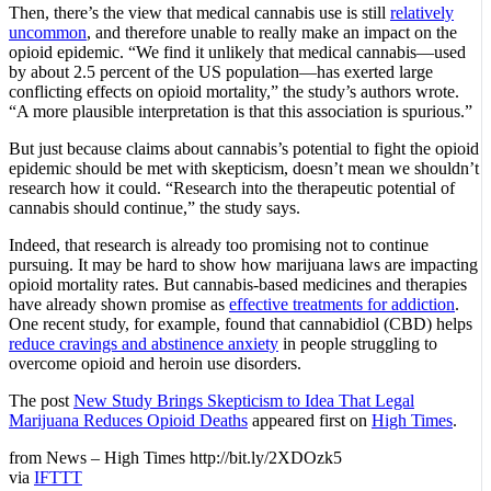
Then, there’s the view that medical cannabis use is still
relatively
uncommon
, and therefore unable to really make an impact on the
opioid epidemic. “We find it unlikely that medical cannabis—used
by about 2.5 percent of the US population—has exerted large
conflicting effects on opioid mortality,” the study’s authors wrote.
“A more plausible interpretation is that this association is spurious.”
But just because claims about cannabis’s potential to fight the opioid
epidemic should be met with skepticism, doesn’t mean we shouldn’t
research how it could. “Research into the therapeutic potential of
cannabis should continue,” the study says.
Indeed, that research is already too promising not to continue
pursuing. It may be hard to show how marijuana laws are impacting
opioid mortality rates. But cannabis-based medicines and therapies
have already shown promise as
effective treatments for addiction
.
One recent study, for example, found that cannabidiol (CBD) helps
reduce cravings and abstinence anxiety
in people struggling to
overcome opioid and heroin use disorders.
The post
New Study Brings Skepticism to Idea That Legal
Marijuana Reduces Opioid Deaths
appeared first on
High Times
.
from News – High Times http://bit.ly/2XDOzk5
via
IFTTT