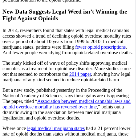
New Data Suggests Legal Weed isn’t Winning the
Fight Against Opioids
In 2014, researchers found that states with legal medical cannabis
access showed a trend of declining opioid overdose mortality rates
over a period of about 10 years from 1999 to 2010. In medical
marijuana states, patients were filling
fewer opioid prescriptions
.
And fewer people were dying from opioid-related overdose deaths.
The study kicked off of wave of policy shifts approving medical
cannabis as a treatment for opioid use disorder. More studies came
out that seemed to corroborate the
2014 paper
, showing how legal
marijuana of any kind seemed to reduce opioid-related harm.
But a new study, published yesterday in the Proceeding of the
National Academy of Sciences, says those gains are disappearing.
The paper, titled “
Association between medical cannabis laws and
opioid overdose mortality has reversed over time
,” points out a
dramatic swing in the association between medical marijuana
legalization and opioid overdose deaths.
Where once
legal medical marijuana states
had a 21 percent lower
rate of opioid deaths than states without medical marijuana, those