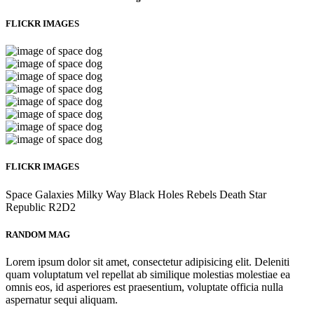
FLICKR IMAGES
FLICKR IMAGES
Space
Galaxies
Milky Way
Black Holes
Rebels
Death Star
Republic
R2D2
RANDOM MAG
Lorem ipsum dolor sit amet, consectetur adipisicing elit. Deleniti
quam voluptatum vel repellat ab similique molestias molestiae ea
omnis eos, id asperiores est praesentium, voluptate officia nulla
aspernatur sequi aliquam.