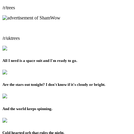
/r/trees
/r/uktrees
All I need is a space suit and I'm ready to go.
Are the stars out tonight? I don't know if it's cloudy or bright.
And the world keeps spinning.
Cold hearted orb that rules the night.