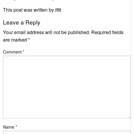
This post was written by ifttt
Leave a Reply
Your email address will not be published.
Required fields
are marked
*
Comment
*
Name
*