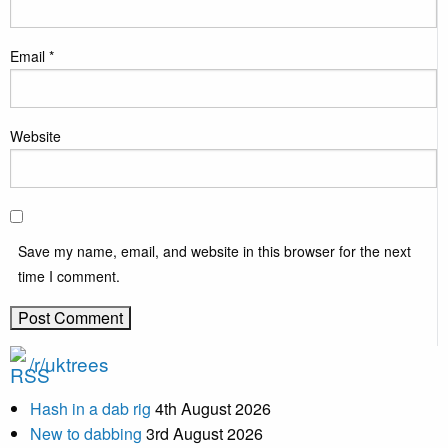
Email
*
Website
Save my name, email, and website in this browser for the next
time I comment.
/r/uktrees
Hash in a dab rig
4th August 2026
New to dabbing
3rd August 2026