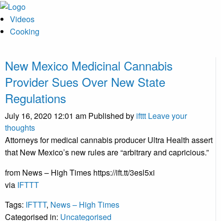
Videos
Cooking
New Mexico Medicinal Cannabis
Provider Sues Over New State
Regulations
July 16, 2020 12:01 am
Published by
ifttt
Leave your
thoughts
Attorneys for medical cannabis producer Ultra Health assert
that New Mexico’s new rules are “arbitrary and capricious.”
from News – High Times https://ift.tt/3esl5xi
via
IFTTT
Tags:
IFTTT
,
News – High Times
Categorised in:
Uncategorised