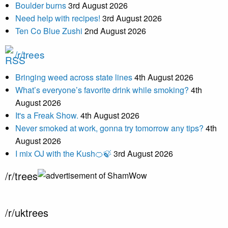
Boulder burns
3rd August 2026
Need help with recipes!
3rd August 2026
Ten Co Blue Zushi
2nd August 2026
/r/trees
Bringing weed across state lines
4th August 2026
What’s everyone’s favorite drink while smoking?
4th
August 2026
It's a Freak Show.
4th August 2026
Never smoked at work, gonna try tomorrow any tips?
4th
August 2026
I mix OJ with the Kush🍊🍃
3rd August 2026
/r/trees
/r/uktrees