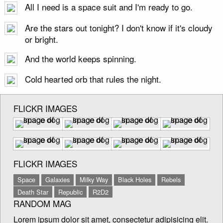
All I need is a space suit and I'm ready to go.
Are the stars out tonight? I don't know if it's cloudy
or bright.
And the world keeps spinning.
Cold hearted orb that rules the night.
FLICKR IMAGES
FLICKR IMAGES
Space
Galaxies
Milky Way
Black Holes
Rebels
Death Star
Republic
R2D2
RANDOM MAG
Lorem ipsum dolor sit amet, consectetur adipisicing elit.