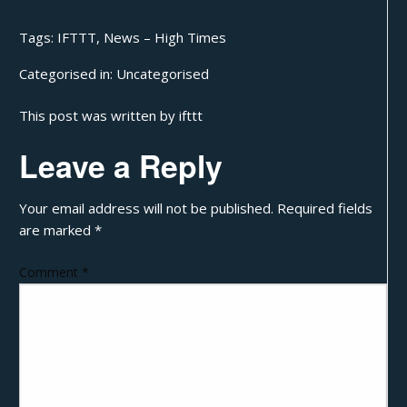
Tags:
IFTTT
,
News – High Times
Categorised in:
Uncategorised
This post was written by ifttt
Leave a Reply
Your email address will not be published.
Required fields
are marked
*
Comment
*