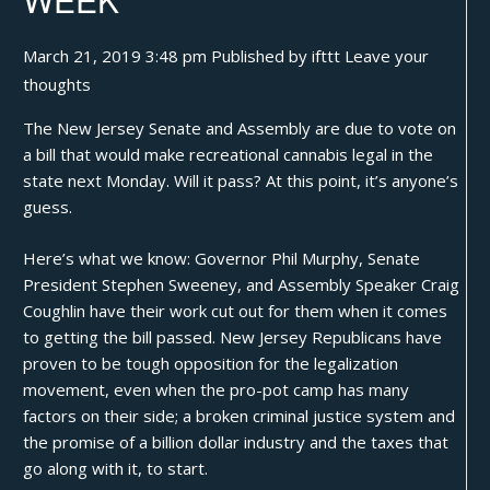
March 21, 2019 3:48 pm
Published by
ifttt
Leave your
thoughts
The New Jersey Senate and Assembly are due to vote on
a bill that would
make recreational cannabis legal
in the
state next Monday. Will it pass? At this point, it’s anyone’s
guess.
Here’s what we know: Governor Phil Murphy, Senate
President Stephen Sweeney, and Assembly Speaker Craig
Coughlin have their work cut out for them when it comes
to getting the bill passed. New Jersey Republicans have
proven to be tough opposition for the legalization
movement, even when the pro-pot camp has many
factors on their side; a broken criminal justice system and
the promise of a billion dollar industry and the taxes that
go along with it, to start.