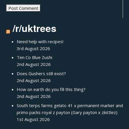
/r/uktrees
Need help with recipes!
3rd August 2026
Ten Co Blue Zushi
2nd August 2026
Does Gushers still exist?
2nd August 2026
How on earth do you fill this thing?
2nd August 2026
South terps farms gelato 41 x permanent marker and
primo packs royal z payton (Gary payton x zkittlez)
1st August 2026