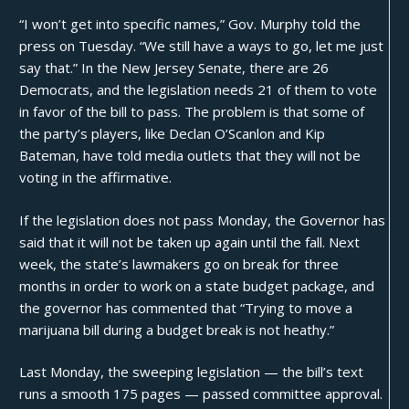
“I won’t get into specific names,” Gov. Murphy
told the
press
on Tuesday. “We still have a ways to go, let me just
say that.” In the New Jersey Senate, there are 26
Democrats, and the legislation needs 21 of them to vote
in favor of the bill to pass. The problem is that some of
the party’s players, like Declan O’Scanlon and Kip
Bateman, have told media outlets that they will not be
voting in the affirmative.
If the legislation does not pass Monday, the Governor has
said that it will not be taken up again until the fall. Next
week, the state’s lawmakers go on break for three
months in order to work on a state budget package, and
the governor has commented that “Trying to move a
marijuana bill during a budget break is not heathy.”
Last Monday, the sweeping legislation — the
bill’s text
runs a smooth 175 pages — passed committee approval.