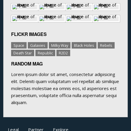
FLICKR IMAGES
Space
Galaxies
Milky Way
Black Holes
Rebels
Death Star
Republic
R2D2
RANDOM MAG
Lorem ipsum dolor sit amet, consectetur adipisicing
elit. Deleniti quam voluptatum vel repellat ab similique
molestias molestiae ea omnis eos, id asperiores est
praesentium, voluptate officia nulla aspernatur sequi
aliquam.
Legal
Partner
Explore