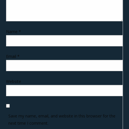
Name
*
Email
*
Website
Save my name, email, and website in this browser for the
next time I comment.