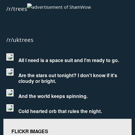
/r/trees
/r/uktrees
All I need is a space suit and I'm ready to go.
Are the stars out tonight? I don't know if it's
cloudy or bright.
And the world keeps spinning.
Cold hearted orb that rules the night.
FLICKR IMAGES