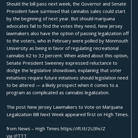
Should the bill pass next week, the Governor and Senate
President have surmised that cannabis sales could start
by the beginning of next year. But should marijuana
advocates fail to find the votes they need, New Jersey
lawmakers also have the option of passing legalization off
to the voters, who in February were polled by Monmouth
University as being in favor of regulating recreational
cannabis
62 to 32 percent
. When asked about this option,
Senate President Sweeney expressed reluctance to
dodge the legislative showdown, explaining that voter
initiatives require future initiatives should legislation need
to be altered — a likely prospect when it comes to a
program as complicated as cannabis legalization.
The post
New Jersey Lawmakers to Vote on Marijuana
Legalization Bill Next Week
appeared first on
High Times
.
from News – High Times https://ift.tt/2U3hcIZ
via
IFTTT