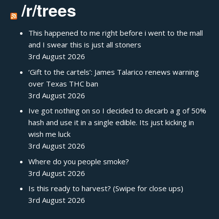
/r/trees
This happened to me right before i went to the mall
and I swear this is just all stoners
3rd August 2026
‘Gift to the cartels’: James Talarico renews warning
over Texas THC ban
3rd August 2026
Ive got nothing on so I decided to decarb a g of 50%
hash and use it in a single edible. Its just kicking in
wish me luck
3rd August 2026
Where do you people smoke?
3rd August 2026
Is this ready to harvest? (Swipe for close ups)
3rd August 2026