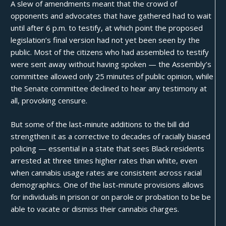
A
slew of amendments
meant that the crowd of
opponents and advocates that have gathered had to wait
until after 6 p.m. to testify, at which point the proposed
legislation’s final version had not yet been seen by the
public. Most of the citizens who had assembled to testify
were sent away without having spoken — the Assembly’s
committee allowed only 25 minutes of public opinion, while
the Senate committee declined to hear any testimony at
all, provoking censure.
But some of the last-minute additions to the bill did
strengthen it as a corrective to decades of
racially biased
policing
— essential in a state that sees Black residents
arrested at three times higher rates than white, even
when cannabis usage rates are consistent across racial
demographics. One of the last-minute provisions allows
for individuals in prison or on parole or probation to be be
able to vacate or dismiss their cannabis charges.