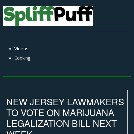
Videos
Cooking
NEW JERSEY LAWMAKERS
TO VOTE ON MARIJUANA
LEGALIZATION BILL NEXT
WEEK