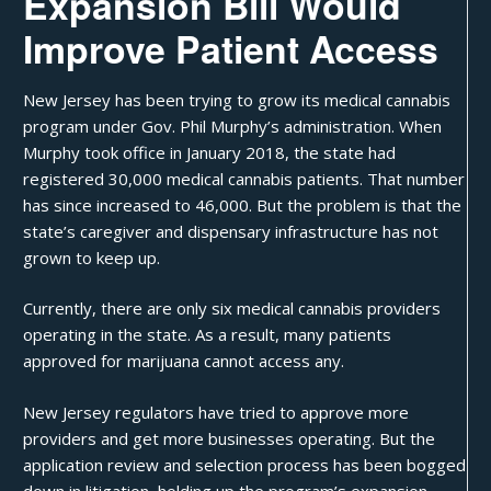
Expansion Bill Would
Improve Patient Access
New Jersey has been trying to
grow its medical cannabis
program under Gov. Phil Murphy’s administration. When
Murphy took office in January 2018, the state had
registered 30,000 medical cannabis patients. That number
has since increased to 46,000. But the problem is that the
state’s caregiver and dispensary infrastructure has not
grown to keep up.
Currently, there are only six medical cannabis providers
operating in the state. As a result, many patients
approved for marijuana cannot access any.
New Jersey regulators have tried to
approve more
providers
and get more businesses operating. But the
application review and selection process has been bogged
down in litigation, holding up the program’s expansion.