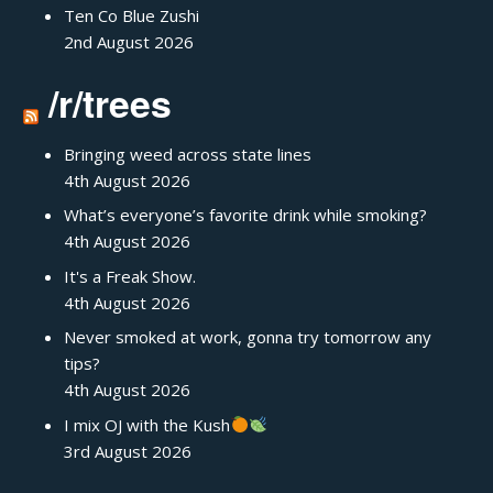
Ten Co Blue Zushi
2nd August 2026
/r/trees
Bringing weed across state lines
4th August 2026
What’s everyone’s favorite drink while smoking?
4th August 2026
It's a Freak Show.
4th August 2026
Never smoked at work, gonna try tomorrow any
tips?
4th August 2026
I mix OJ with the Kush
3rd August 2026