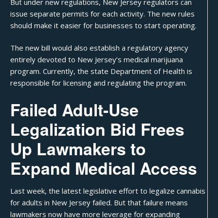
But under new regulations, New Jersey regulators can
issue separate permits for each activity. The new rules
should make it easier for businesses to start operating.
The new bill would also establish a regulatory agency
entirely devoted to New Jersey’s medical marijuana
program. Currently, the state
Department of Health
is
responsible for licensing and regulating the program.
Failed Adult-Use
Legalization Bid Frees
Up Lawmakers to
Expand Medical Access
Last week, the latest legislative effort to legalize cannabis
for adults in New Jersey
failed
. But that failure means
lawmakers now have more leverage for expanding