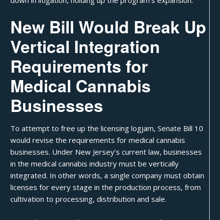
New Bill Would Break Up
Vertical Integration
Requirements for
Medical Cannabis
Businesses
To attempt to free up the licensing logjam,
Senate Bill 10
would revise the requirements for medical cannabis
businesses. Under New Jersey’s current law, businesses
in the medical cannabis industry must be
vertically
integrated
. In other words, a single company must obtain
licenses for every stage in the production process, from
cultivation to processing, distribution and sale.