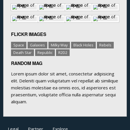
FLICKR IMAGES
Space
Galaxies
Milky Way
Black Holes
Rebels
Death Star
Republic
R2D2
RANDOM MAG
Lorem ipsum dolor sit amet, consectetur adipisicing
elit. Deleniti quam voluptatum vel repellat ab similique
molestias molestiae ea omnis eos, id asperiores est
praesentium, voluptate officia nulla aspernatur sequi
aliquam.
Legal
Partner
Explore