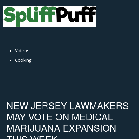
Videos
Cooking
NEW JERSEY LAWMAKERS
MAY VOTE ON MEDICAL
MARIJUANA EXPANSION
THIS WEEK