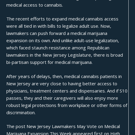
medical access to cannabis.
The recent efforts to expand medical cannabis access
were all
tied in
with bills to legalize adult use. Now,
lawmakers can push forward a medical marijuana
expansion on its own. And unlike adult-use legalization,
which faced staunch resistance among Republican
lawmakers in the New Jersey Legislature, there is broad
bi-partisan support for medical marijuana.
After years of delays, then, medical cannabis patients in
New Jersey are very close to having better access to
physicians, treatment centers and dispensaries. And if S10
passes, they and their caregivers will also enjoy more
robust legal protections from
workplace
or other forms of
discrimination.
The post
New Jersey Lawmakers May Vote on Medical
Marijuana Expansion This Week
appeared first on
High