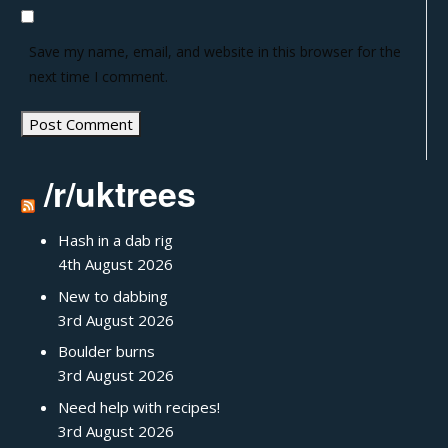
Save my name, email, and website in this browser for the
next time I comment.
/r/uktrees
Hash in a dab rig
4th August 2026
New to dabbing
3rd August 2026
Boulder burns
3rd August 2026
Need help with recipes!
3rd August 2026