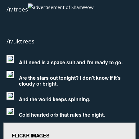
/r/trees
/r/uktrees
All I need is a space suit and I'm ready to go.
Are the stars out tonight? I don't know if it's
cloudy or bright.
And the world keeps spinning.
Cold hearted orb that rules the night.
FLICKR IMAGES