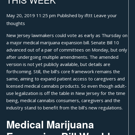
May 20, 2019 11:25 pm
Published by
ifttt
Leave your
thoughts
New Jersey lawmakers could
vote as early as Thursday
on
a major medical marijuana expansion bill. Senate Bill 10
advanced out of a pair of committees on Monday, but only
after undergoing multiple amendments. The amended
version is not yet publicly available, but details are
forthcoming. Still, the bill’s core framework remains the
same, aiming to expand patient access to caregivers and
licensed medical cannabis products. So even though adult-
use legalization is off the table in New Jersey for the time
being, medical cannabis consumers, caregivers and the
industry stand to benefit from the bill’s new regulations.
Medical Marijuana