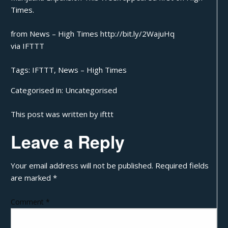
Times
.
from News – High Times http://bit.ly/2WajuHq
via
IFTTT
Tags:
IFTTT
,
News – High Times
Categorised in:
Uncategorised
This post was written by ifttt
Leave a Reply
Your email address will not be published.
Required fields
are marked
*
Comment
*