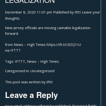
December 8, 2020 11:01 pm
Published by
ifttt
Leave your
thoughts
New Jersey officials are moving cannabis legalization
forward.
from News – High Times https://ift.tt/3lZQ1IU
via
IFTTT
Tags:
IFTTT
,
News – High Times
Categorised in:
Uncategorised
This post was written by ifttt
Leave a Reply
Your email address will not be published.
Required fields