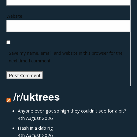
Website
Save my name, email, and website in this browser for the
next time I comment.
/r/uktrees
Anyone ever got so high they couldn't see for a bit?
4th August 2026
Hash in a dab rig
4th August 2026