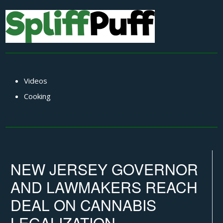
Videos
Cooking
NEW JERSEY GOVERNOR
AND LAWMAKERS REACH
DEAL ON CANNABIS
LEGALIZATION