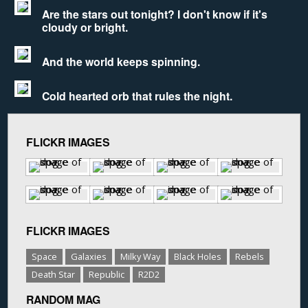
Are the stars out tonight? I don't know if it's
cloudy or bright.
And the world keeps spinning.
Cold hearted orb that rules the night.
FLICKR IMAGES
FLICKR IMAGES
Space
Galaxies
Milky Way
Black Holes
Rebels
Death Star
Republic
R2D2
RANDOM MAG