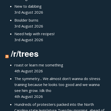
New to dabbing
3rd August 2026
Boulder burns
3rd August 2026
Need help with recipes!
3rd August 2026
/r/trees
roast or learn me something
4th August 2026
The symmetry... We almost don't wanna do stress
training because he looks too good and we wanna
see him grow. Idk tho
4th August 2026
Hundreds of protesters packed into the North
Carolina state legislature Tuesday morning, ahead of