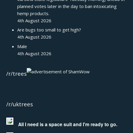
planned votes later in the day to ban intoxicating
hemp products.
4th August 2026
Are bugs too small to get high?
4th August 2026
Male
4th August 2026
/r/trees
/r/uktrees
All I need is a space suit and I'm ready to go.