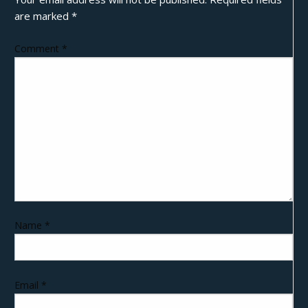
are marked
*
Comment
*
Name
*
Email
*