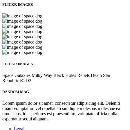
FLICKR IMAGES
FLICKR IMAGES
Space
Galaxies
Milky Way
Black Holes
Rebels
Death Star
Republic
R2D2
RANDOM MAG
Lorem ipsum dolor sit amet, consectetur adipisicing elit. Deleniti
quam voluptatum vel repellat ab similique molestias molestiae ea
omnis eos, id asperiores est praesentium, voluptate officia nulla
aspernatur sequi aliquam.
Legal