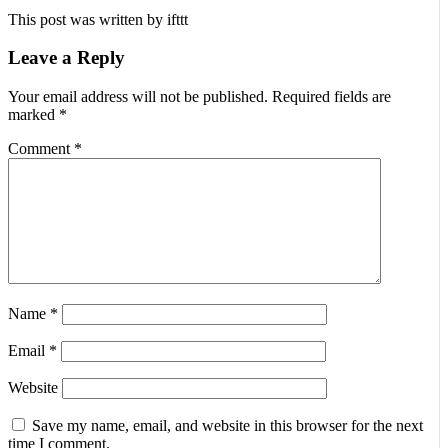
This post was written by ifttt
Leave a Reply
Your email address will not be published.
Required fields are
marked
*
Comment
*
Name
*
Email
*
Website
Save my name, email, and website in this browser for the next
time I comment.