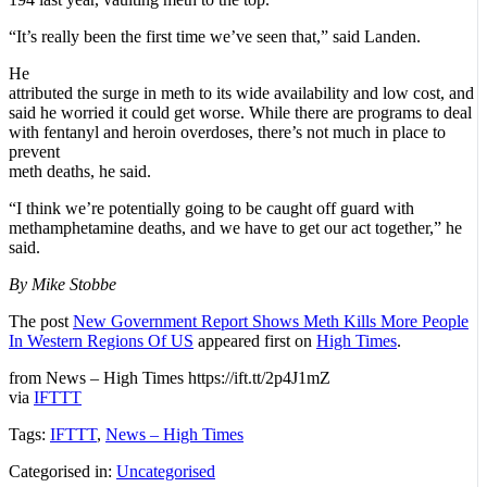
“It’s really been the first time we’ve seen that,” said Landen.
He
attributed the surge in meth to its wide availability and low cost, and
said he worried it could get worse. While there are programs to deal
with fentanyl and heroin overdoses, there’s not much in place to
prevent
meth deaths, he said.
“I think we’re potentially going to be caught off guard with
methamphetamine deaths, and we have to get our act together,” he
said.
By Mike Stobbe
The post
New Government Report Shows Meth Kills More People
In Western Regions Of US
appeared first on
High Times
.
from News – High Times https://ift.tt/2p4J1mZ
via
IFTTT
Tags:
IFTTT
,
News – High Times
Categorised in:
Uncategorised