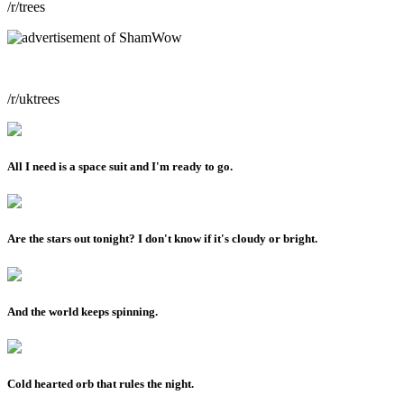
/r/trees
/r/uktrees
All I need is a space suit and I'm ready to go.
Are the stars out tonight? I don't know if it's cloudy or bright.
And the world keeps spinning.
Cold hearted orb that rules the night.