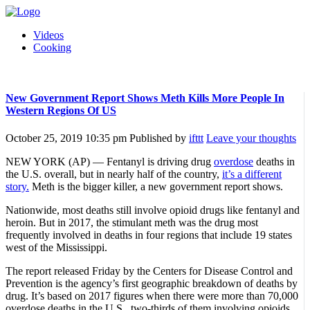
Videos
Cooking
New Government Report Shows Meth Kills More People In
Western Regions Of US
October 25, 2019 10:35 pm
Published by
ifttt
Leave your thoughts
NEW YORK (AP) — Fentanyl is driving drug
overdose
deaths in
the U.S. overall, but in nearly half of the country,
it’s a different
story.
Meth is the bigger killer, a new government report shows.
Nationwide, most deaths still involve opioid drugs like fentanyl and
heroin. But in 2017, the stimulant meth was the drug most
frequently involved in deaths in four regions that include 19 states
west of the Mississippi.
The report released Friday by the Centers for Disease Control and
Prevention is the agency’s first geographic breakdown of deaths by
drug. It’s based on 2017 figures when there were more than 70,000
overdose deaths in the U.S., two-thirds of them involving opioids.