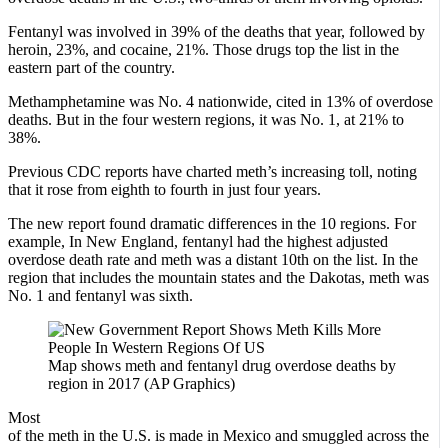
Fentanyl was involved in 39% of the deaths that year, followed by
heroin, 23%, and cocaine, 21%. Those drugs top the list in the
eastern part of the country.
Methamphetamine was No. 4 nationwide, cited in 13% of overdose
deaths. But in the four western regions, it was No. 1, at 21% to
38%.
Previous CDC reports have charted meth’s increasing toll, noting
that it rose from eighth to fourth in just four years.
The new report found dramatic differences in the 10 regions. For
example, In New England, fentanyl had the highest adjusted
overdose death rate and meth was a distant 10th on the list. In the
region that includes the mountain states and the Dakotas, meth was
No. 1 and fentanyl was sixth.
Map shows meth and fentanyl drug overdose deaths by
region in 2017 (AP Graphics)
Most
of the meth in the U.S. is made in Mexico and smuggled across the