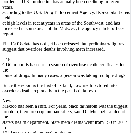
border — U.S. production has actually been declining in recent
years,
according to the U.S. Drug Enforcement Agency. Its availability has
held
at high levels in recent years in areas of the Southwest, and has
increased in some areas of the Midwest, the agency’s field offices
report.
Final 2018 data has not yet been released, but preliminary figures
suggest that overdose deaths involving meth increased.
The
CDC report is based on a search of overdose death certificates for
the
name of drugs. In many cases, a person was taking multiple drugs.
Since the report is the first of its kind, how meth factored into
overdose deaths regionally in the past isn’t known.
New
Mexico has seen a shift. For years, black tar heroin was the biggest
problem, then prescription painkillers, said Dr. Michael Landen of
the
state’s health department. State meth deaths went from 150 in 2017
to
194 last year, vaulting meth to the top.