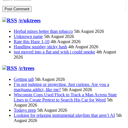
/r/uktrees
Herbal mixes better than tobacco
5th August 2026
Unknown name
5th August 2026
Rate this Haze 1-10
4th August 2026
Handling squidgy sticky hash
4th August 2026
just moved into a flat and wish i could smoke
4th August
2026
/r/trees
Getting tall
5th August 2026
I’m not judging or projecting. Just curious. Are you a
marijuana addict, like me?
5th August 2026
Wisconsin Cops Used Flock to Track a Man Across State
Lines to Create Pretext to Search His Car for Weed
5th
August 2026
Todays prep
5th August 2026
Looking for relaxing instrumental playlists that aren’t AI
5th
August 2026