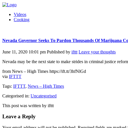
Videos
Cooking
Nevada Governor Seeks To Pardon Thousands Of Marijuana Co
June 11, 2020 10:01 pm
Published by
ifttt
Leave your thoughts
Nevada may be the next state to make strides in criminal justice refor
from News – High Times https://ift.tt/3hfNlGd
via
IFTTT
Tags:
IFTTT
,
News – High Times
Categorised in:
Uncategorised
This post was written by ifttt
Leave a Reply
Your email address will not be published.
Required fields are marked