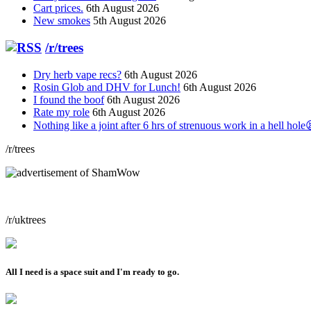
Cart prices.
6th August 2026
New smokes
5th August 2026
/r/trees
Dry herb vape recs?
6th August 2026
Rosin Glob and DHV for Lunch!
6th August 2026
I found the boof
6th August 2026
Rate my role
6th August 2026
Nothing like a joint after 6 hrs of strenuous work in a hell hole
/r/trees
/r/uktrees
All I need is a space suit and I'm ready to go.