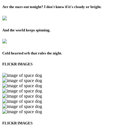
Are the stars out tonight? I don't know if it's cloudy or bright.
And the world keeps spinning.
Cold hearted orb that rules the night.
FLICKR IMAGES
FLICKR IMAGES