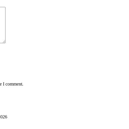
me I comment.
2026