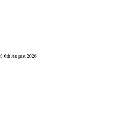
😫
6th August 2026