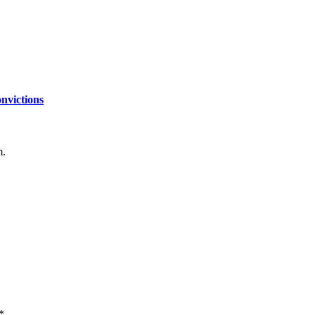
nvictions
m.
*