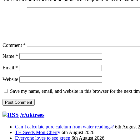
Comment
*
Name
*
Email
*
Website
Save my name, email, and website in this browser for the next ti
/r/uktrees
Can I calculate pure calcium from water readings?
6th August 
TH Seeds Mon Cherry
6th August 2026
Everyone loves to see green
6th August 2026