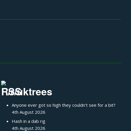
/r/uktrees
Anyone ever got so high they couldn't see for a bit?
4th August 2026
Hash in a dab rig
4th August 2026