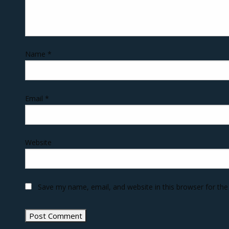
Name
*
Email
*
Website
Save my name, email, and website in this browser for th