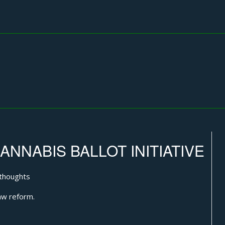
NNABIS BALLOT INITIATIVE
thoughts
aw reform.