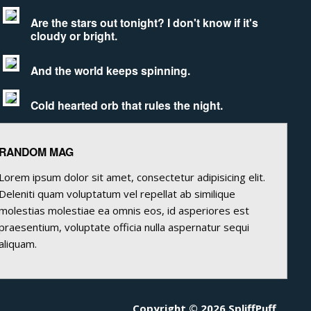
Are the stars out tonight? I don't know if it's
cloudy or bright.
And the world keeps spinning.
Cold hearted orb that rules the night.
RANDOM MAG
Lorem ipsum dolor sit amet, consectetur adipisicing elit.
Deleniti quam voluptatum vel repellat ab similique
molestias molestiae ea omnis eos, id asperiores est
praesentium, voluptate officia nulla aspernatur sequi
aliquam.
Copyright © 2026 SpliffPuff