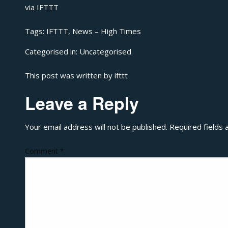
via
IFTTT
Tags:
IFTTT
,
News – High Times
Categorised in:
Uncategorised
This post was written by ifttt
Leave a Reply
Your email address will not be published.
Required fields
Comment
*