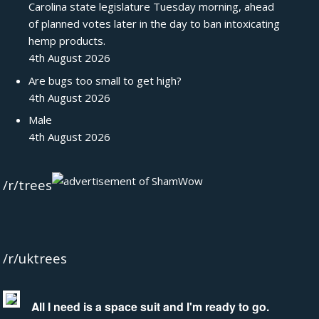
Carolina state legislature Tuesday morning, ahead
of planned votes later in the day to ban intoxicating
hemp products.
4th August 2026
Are bugs too small to get high?
4th August 2026
Male
4th August 2026
/r/trees
/r/uktrees
All I need is a space suit and I'm ready to go.