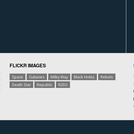
FLICKR IMAGES
Space
Galaxies
Milky Way
Black Holes
Rebels
Death Star
Republic
R2D2