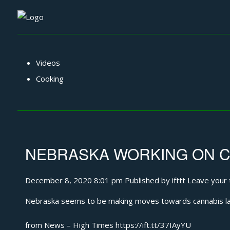
Videos
Cooking
NEBRASKA WORKING ON CA
December 8, 2020 8:01 pm
Published by
ifttt
Leave your 
Nebraska seems to be making moves towards cannabis l
from News – High Times https://ift.tt/37IAyYU