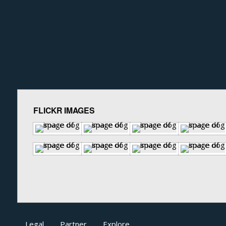
FLICKR IMAGES
Legal
Partner
Explore