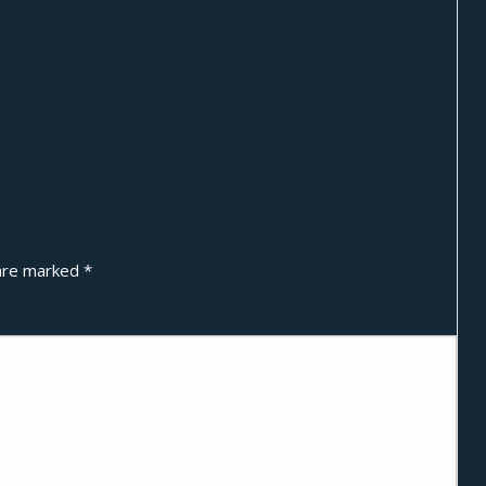
 are marked
*