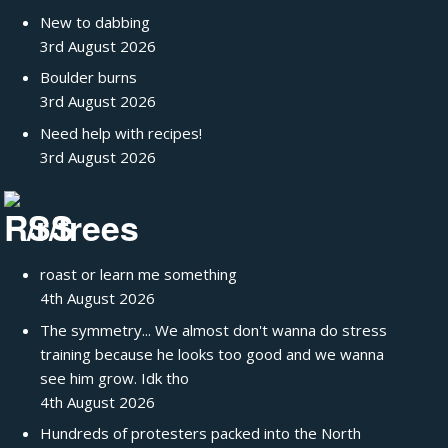
New to dabbing
3rd August 2026
Boulder burns
3rd August 2026
Need help with recipes!
3rd August 2026
/r/trees
roast or learn me something
4th August 2026
The symmetry... We almost don't wanna do stress
training because he looks too good and we wanna
see him grow. Idk tho
4th August 2026
Hundreds of protesters packed into the North