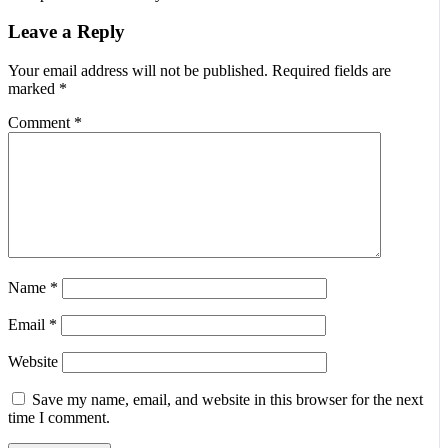
Leave a Reply
Your email address will not be published.
Required fields are
marked
*
Comment
*
Name
*
Email
*
Website
Save my name, email, and website in this browser for the next
time I comment.