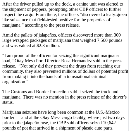
After the driver pulled up to the dock, a canine unit was alerted to
the shipment of peppers, prompting other CBP officers to further
inspect the cargo. From there, the officers “discovered a leafy-green
like substance that field-tested positive for the properties of
marijuana,” according to the press release.
Amid the pallets of jalapeños, officers discovered more than 300
large wrapped packages of marijuana that weighed 7,560 pounds
and was valued at $2.3 million.
“I am proud of the officers for seizing this significant marijuana
load,” Otay Mesa Port Director Rosa Hernandez said in the press
release. “Not only did they prevent the drugs from reaching our
community, they also prevented millions of dollars of potential profit
from making it into the hands of a transnational criminal
organization.”
The Customs and Border Protection said it seized the truck and
marijuana. There was no mention in the press release of the driver’s
status.
Marijuana seizures have long been common at the U.S.-Mexico
border — and at the Otay Mesa cargo facility, where just two days
prior to the jalapeño ruse, the CBP said officers seized 10,642
pounds of pot that arrived in a shipment of plastic auto parts.