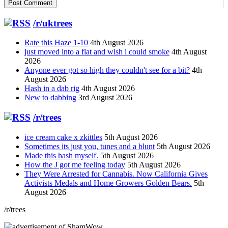
/r/uktrees
Rate this Haze 1-10
4th August 2026
just moved into a flat and wish i could smoke
4th August
2026
Anyone ever got so high they couldn't see for a bit?
4th
August 2026
Hash in a dab rig
4th August 2026
New to dabbing
3rd August 2026
/r/trees
ice cream cake x zkittles
5th August 2026
Sometimes its just you, tunes and a blunt
5th August 2026
Made this hash myself.
5th August 2026
How the J got me feeling today
5th August 2026
They Were Arrested for Cannabis. Now California Gives
Activists Medals and Home Growers Golden Bears.
5th
August 2026
/r/trees