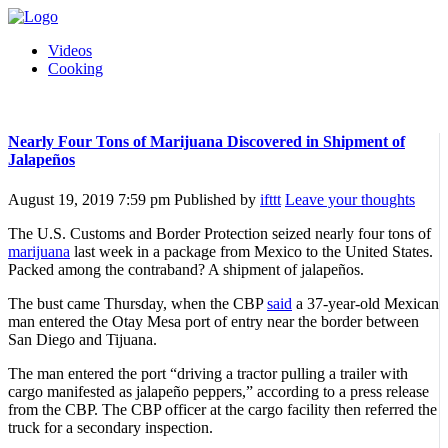
Videos
Cooking
Nearly Four Tons of Marijuana Discovered in Shipment of
Jalapeños
August 19, 2019 7:59 pm
Published by
ifttt
Leave your thoughts
The U.S. Customs and Border Protection seized nearly four tons of
marijuana
last week in a package from Mexico to the United States.
Packed among the contraband? A shipment of jalapeños.
The bust came Thursday, when the CBP
said
a 37-year-old Mexican
man entered the Otay Mesa port of entry near the border between
San Diego and Tijuana.
The man entered the port “driving a tractor pulling a trailer with
cargo manifested as jalapeño peppers,” according to a press release
from the CBP. The CBP officer at the cargo facility then referred the
truck for a secondary inspection.