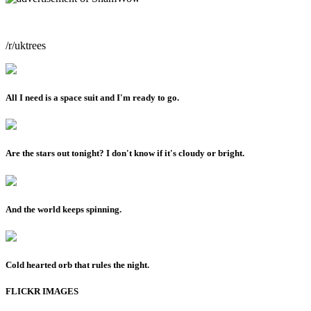
/r/uktrees
All I need is a space suit and I'm ready to go.
Are the stars out tonight? I don't know if it's cloudy or bright.
And the world keeps spinning.
Cold hearted orb that rules the night.
FLICKR IMAGES