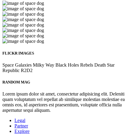
FLICKR IMAGES
Space
Galaxies
Milky Way
Black Holes
Rebels
Death Star
Republic
R2D2
RANDOM MAG
Lorem ipsum dolor sit amet, consectetur adipisicing elit. Deleniti
quam voluptatum vel repellat ab similique molestias molestiae ea
omnis eos, id asperiores est praesentium, voluptate officia nulla
aspernatur sequi aliquam.
Legal
Partner
Explore