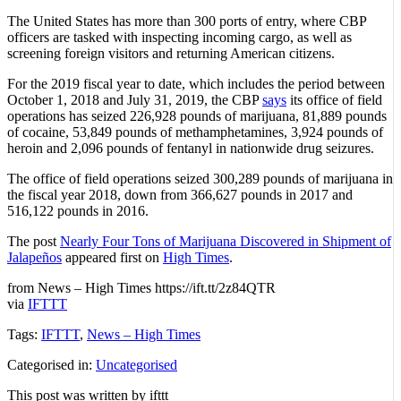
The United States has more than 300 ports of entry, where CBP
officers are tasked with inspecting incoming cargo, as well as
screening foreign visitors and returning American citizens.
For the 2019 fiscal year to date, which includes the period between
October 1, 2018 and July 31, 2019, the CBP
says
its office of field
operations has seized 226,928 pounds of marijuana, 81,889 pounds
of cocaine, 53,849 pounds of methamphetamines, 3,924 pounds of
heroin and 2,096 pounds of fentanyl in nationwide drug seizures.
The office of field operations seized 300,289 pounds of marijuana in
the fiscal year 2018, down from 366,627 pounds in 2017 and
516,122 pounds in 2016.
The post
Nearly Four Tons of Marijuana Discovered in Shipment of
Jalapeños
appeared first on
High Times
.
from News – High Times https://ift.tt/2z84QTR
via
IFTTT
Tags:
IFTTT
,
News – High Times
Categorised in:
Uncategorised
This post was written by ifttt