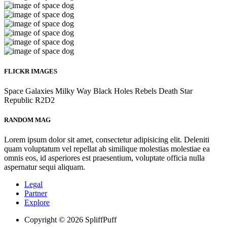
FLICKR IMAGES
Space
Galaxies
Milky Way
Black Holes
Rebels
Death Star
Republic
R2D2
RANDOM MAG
Lorem ipsum dolor sit amet, consectetur adipisicing elit. Deleniti
quam voluptatum vel repellat ab similique molestias molestiae ea
omnis eos, id asperiores est praesentium, voluptate officia nulla
aspernatur sequi aliquam.
Legal
Partner
Explore
Copyright © 2026 SpliffPuff