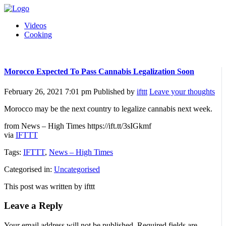
Videos
Cooking
Morocco Expected To Pass Cannabis Legalization Soon
February 26, 2021 7:01 pm
Published by
ifttt
Leave your thoughts
Morocco may be the next country to legalize cannabis next week.
from News – High Times https://ift.tt/3sIGkmf
via
IFTTT
Tags:
IFTTT
,
News – High Times
Categorised in:
Uncategorised
This post was written by ifttt
Leave a Reply
Your email address will not be published.
Required fields are