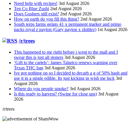
Need help with recipes!
3rd August 2026
Ten Co Blue Zushi
2nd August 2026
Does Gushers still exist?
2nd August 2026
How on earth do you fill this thing?
2nd August 2026
South terps farms gelato 41 x permanent marker and primo
packs royal z payton (Gary payton x zkittlez)
1st August 2026
/r/trees
This happened to me right before i went to the mall and I
swear this is just all stoners
3rd August 2026
‘Gift to the cartels’: James Talarico renews warning over
Texas THC ban
3rd August 2026
Ive got nothing on so I decided to decarb a g of 50% hash and
use it in a single edible. Its just kicking in wish me luck
3rd
August 2026
Where do you people smoke?
3rd August 2026
Is this ready to harvest? (Swipe for close ups)
3rd August
2026
/r/trees