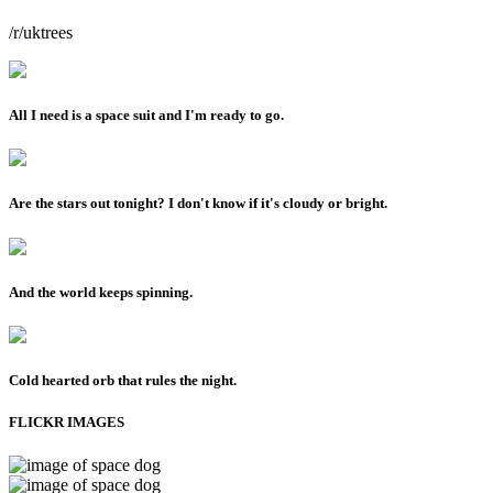
/r/uktrees
All I need is a space suit and I'm ready to go.
Are the stars out tonight? I don't know if it's cloudy or bright.
And the world keeps spinning.
Cold hearted orb that rules the night.
FLICKR IMAGES