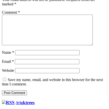
marked
*
Comment
*
Name
*
Email
*
Website
Save my name, email, and website in this browser for the next
time I comment.
/r/uktrees