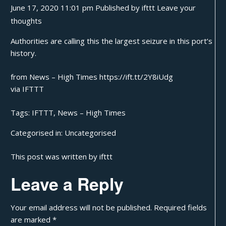
June 17, 2020 11:01 pm
Published by
ifttt
Leave your
thoughts
Authorities are calling this the largest seizure in this port’s
history.
from News – High Times https://ift.tt/2Y8iUdg
via
IFTTT
Tags:
IFTTT
,
News – High Times
Categorised in:
Uncategorised
This post was written by ifttt
Leave a Reply
Your email address will not be published.
Required fields
are marked
*