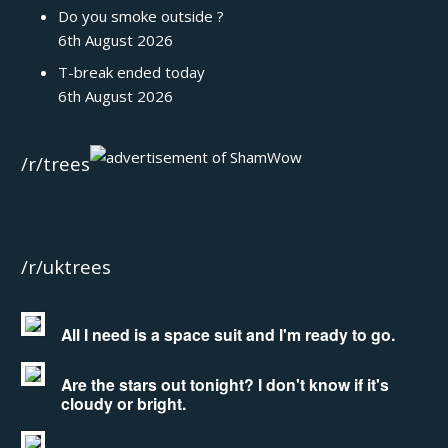
Do you smoke outside ?
6th August 2026
T-break ended today
6th August 2026
/r/trees
/r/uktrees
All I need is a space suit and I'm ready to go.
Are the stars out tonight? I don't know if it's
cloudy or bright.