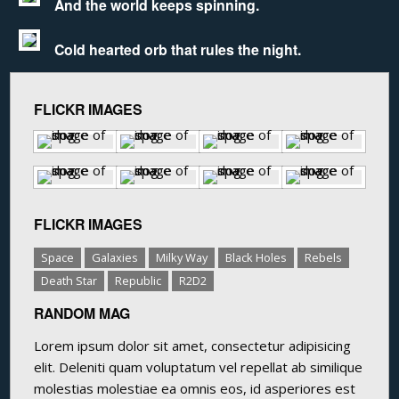
And the world keeps spinning.
Cold hearted orb that rules the night.
FLICKR IMAGES
FLICKR IMAGES
Space
Galaxies
Milky Way
Black Holes
Rebels
Death Star
Republic
R2D2
RANDOM MAG
Lorem ipsum dolor sit amet, consectetur adipisicing
elit. Deleniti quam voluptatum vel repellat ab similique
molestias molestiae ea omnis eos, id asperiores est