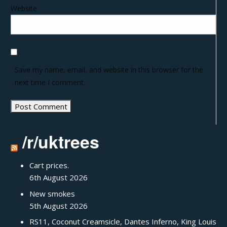
Website
Save my name, email, and website in this browser for the
next time I comment.
/r/uktrees
Cart prices.
6th August 2026
New smokes
5th August 2026
RS11, Coconut Creamsicle, Dantes Inferno, King Louis