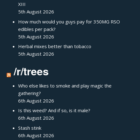
XIII
5th August 2026
How much would you guys pay for 350MG RSO
edibles per pack?
5th August 2026
Herbal mixes better than tobacco
5th August 2026
/r/trees
Who else likes to smoke and play magic the
gathering?
6th August 2026
Is this weed? And if so, is it male?
6th August 2026
Stash stink
6th August 2026