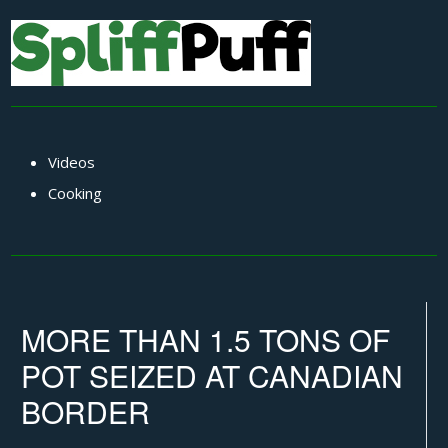
Videos
Cooking
MORE THAN 1.5 TONS OF
POT SEIZED AT CANADIAN
BORDER