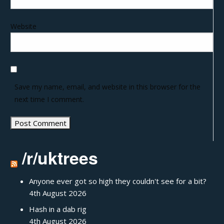
Website
Save my name, email, and website in this browser for the
next time I comment.
/r/uktrees
Anyone ever got so high they couldn't see for a bit?
4th August 2026
Hash in a dab rig
4th August 2026