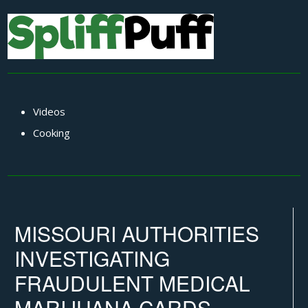
Videos
Cooking
MISSOURI AUTHORITIES
INVESTIGATING
FRAUDULENT MEDICAL
MARIJUANA CARDS