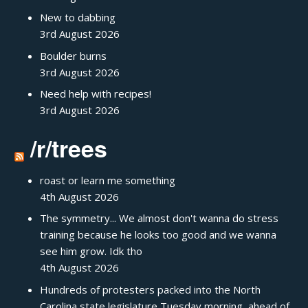
New to dabbing
3rd August 2026
Boulder burns
3rd August 2026
Need help with recipes!
3rd August 2026
/r/trees
roast or learn me something
4th August 2026
The symmetry... We almost don't wanna do stress
training because he looks too good and we wanna
see him grow. Idk tho
4th August 2026
Hundreds of protesters packed into the North
Carolina state legislature Tuesday morning, ahead of