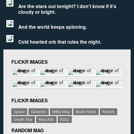
Are the stars out tonight? I don't know if it's
cloudy or bright.
And the world keeps spinning.
Cold hearted orb that rules the night.
FLICKR IMAGES
FLICKR IMAGES
Space
Galaxies
Milky Way
Black Holes
Rebels
Death Star
Republic
R2D2
RANDOM MAG