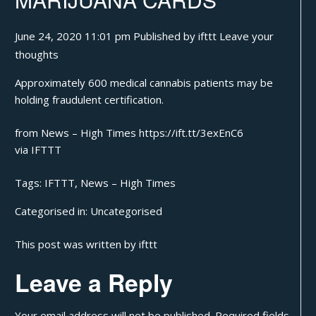
June 24, 2020 11:01 pm
Published by
ifttt
Leave your
thoughts
Approximately 600 medical cannabis patients may be
holding fraudulent certification.
from News – High Times https://ift.tt/3exEnC6
via
IFTTT
Tags:
IFTTT
,
News – High Times
Categorised in:
Uncategorised
This post was written by ifttt
Leave a Reply
Your email address will not be published.
Required fields