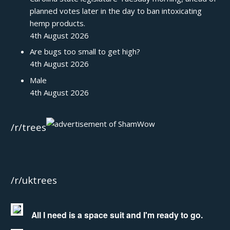
planned votes later in the day to ban intoxicating
hemp products.
4th August 2026
Are bugs too small to get high?
4th August 2026
Male
4th August 2026
/r/trees
/r/uktrees
All I need is a space suit and I'm ready to go.