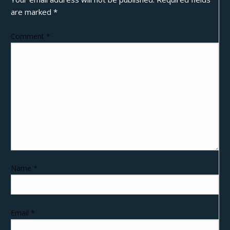
are marked
*
Comment
*
Name
*
Email
*