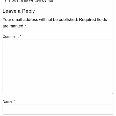
Leave a Reply
Your email address will not be published.
Required fields
are marked
*
Comment
*
Name
*