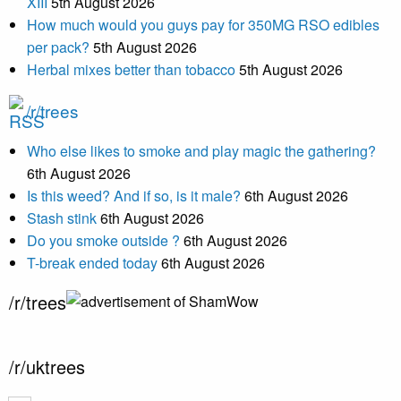
XIII
5th August 2026
How much would you guys pay for 350MG RSO edibles
per pack?
5th August 2026
Herbal mixes better than tobacco
5th August 2026
/r/trees
Who else likes to smoke and play magic the gathering?
6th August 2026
Is this weed? And if so, is it male?
6th August 2026
Stash stink
6th August 2026
Do you smoke outside ?
6th August 2026
T-break ended today
6th August 2026
/r/trees
/r/uktrees