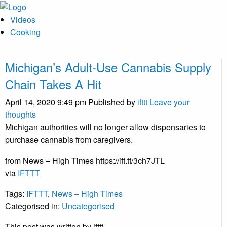
Videos
Cooking
Michigan’s Adult-Use Cannabis Supply
Chain Takes A Hit
April 14, 2020 9:49 pm
Published by
ifttt
Leave your
thoughts
Michigan authorities will no longer allow dispensaries to
purchase cannabis from caregivers.
from News – High Times https://ift.tt/3ch7JTL
via
IFTTT
Tags:
IFTTT
,
News – High Times
Categorised in:
Uncategorised
This post was written by ifttt