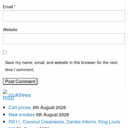
Email
*
Website
Save my name, email, and website in this browser for the next
time I comment.
/r/uktrees
Cart prices.
6th August 2026
New smokes
5th August 2026
RS11, Coconut Creamsicle, Dantes Inferno, King Louis