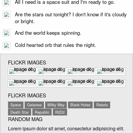
All I need is a space suit and I'm ready to go.
Are the stars out tonight? I don't know if it's cloudy
or bright.
And the world keeps spinning.
Cold hearted orb that rules the night.
FLICKR IMAGES
FLICKR IMAGES
Space
Galaxies
Milky Way
Black Holes
Rebels
Death Star
Republic
R2D2
RANDOM MAG
Lorem ipsum dolor sit amet, consectetur adipisicing elit.