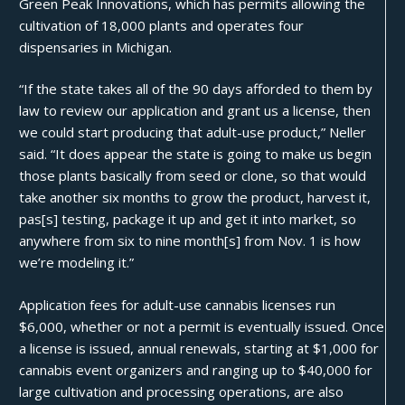
Green Peak Innovations, which has permits allowing the
cultivation of 18,000 plants and operates four
dispensaries in Michigan.
“If the state takes all of the 90 days afforded to them by
law to review our application and grant us a license, then
we could start producing that adult-use product,”
Neller
said
. “It does appear the state is going to make us begin
those plants basically from seed or clone, so that would
take another six months to grow the product, harvest it,
pas[s] testing, package it up and get it into market, so
anywhere from six to nine month[s] from Nov. 1 is how
we’re modeling it.”
Application fees for adult-use cannabis licenses run
$6,000, whether or not a permit is eventually issued. Once
a license is issued, annual renewals, starting at $1,000 for
cannabis event organizers and ranging up to $40,000 for
large cultivation and processing operations, are also