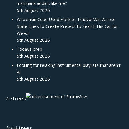
marijuana addict, like me?
5th August 2026
Wisconsin Cops Used Flock to Track a Man Across
State Lines to Create Pretext to Search His Car for
Weed
5th August 2026
Todays prep
5th August 2026
Looking for relaxing instrumental playlists that aren’t
AI
5th August 2026
/r/trees
/r/uktrees