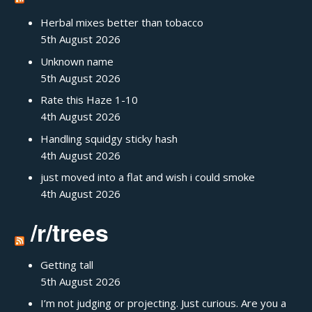
Herbal mixes better than tobacco
5th August 2026
Unknown name
5th August 2026
Rate this Haze 1-10
4th August 2026
Handling squidgy sticky hash
4th August 2026
just moved into a flat and wish i could smoke
4th August 2026
/r/trees
Getting tall
5th August 2026
I’m not judging or projecting. Just curious. Are you a