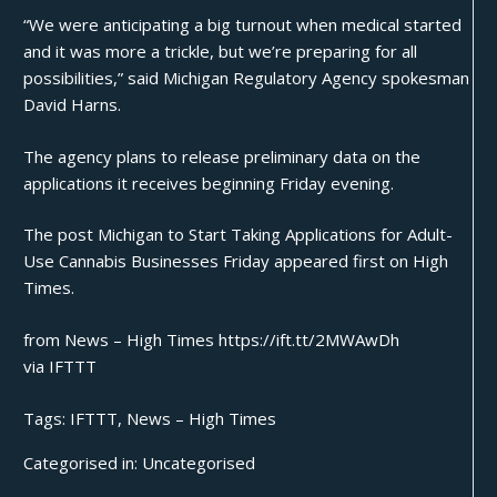
“We were anticipating a big turnout when medical started
and it was more a trickle, but we’re preparing for all
possibilities,” said Michigan Regulatory Agency spokesman
David Harns.
The agency plans to release preliminary data on the
applications it receives beginning Friday evening.
The post
Michigan to Start Taking Applications for Adult-
Use Cannabis Businesses Friday
appeared first on
High
Times
.
from News – High Times https://ift.tt/2MWAwDh
via
IFTTT
Tags:
IFTTT
,
News – High Times
Categorised in:
Uncategorised