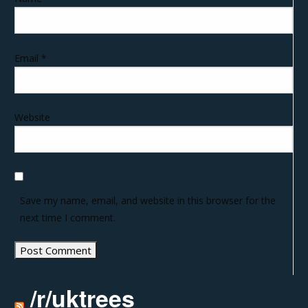
Email
*
Website
Save my name, email, and website in this browser for the
next time I comment.
/r/uktrees