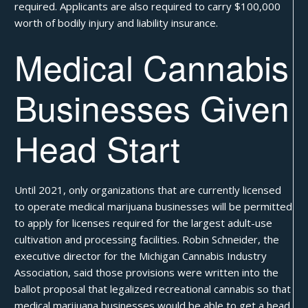
required. Applicants are also required to carry $100,000
worth of bodily injury and liability insurance.
Medical Cannabis
Businesses Given
Head Start
Until 2021, only organizations that are currently licensed
to operate medical marijuana businesses will be permitted
to apply for licenses required for the largest adult-use
cultivation and processing facilities. Robin Schneider, the
executive director for the Michigan Cannabis Industry
Association, said those provisions were written into the
ballot proposal that legalized recreational cannabis so that
medical marijuana businesses would be able to get a head