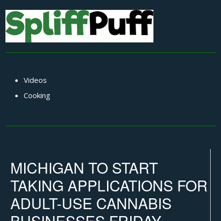
Videos
Cooking
MICHIGAN TO START
TAKING APPLICATIONS FOR
ADULT-USE CANNABIS
BUSINESSES FRIDAY