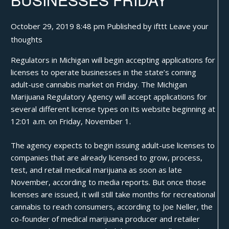
October 29, 2019 8:48 pm
Published by
ifttt
Leave your
thoughts
Regulators in Michigan will begin accepting applications for
licenses to operate businesses in the state’s coming
adult-use
cannabis
market on Friday. The Michigan
Marijuana Regulatory Agency will accept applications for
several different license types on its website beginning at
12:01 a.m. on Friday, November 1.
The agency expects to begin issuing adult-use licenses to
companies that are already licensed to grow, process,
test, and retail medical marijuana as soon as late
November, according to media reports. But once those
licenses are issued, it will still take months for recreational
cannabis to reach consumers, according to Joe Neller, the
co-founder of medical marijuana producer and retailer