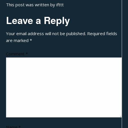
This post was written by ifttt
Leave a Reply
Your email address will not be published.
Required fields
are marked
*
Comment
*
Name
*