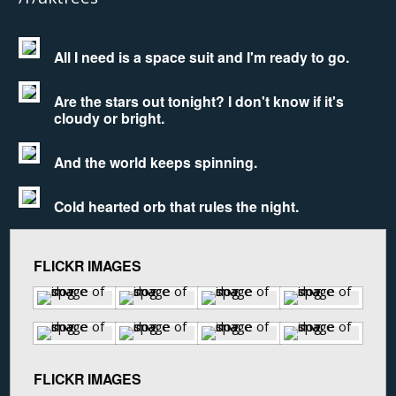
All I need is a space suit and I'm ready to go.
Are the stars out tonight? I don't know if it's
cloudy or bright.
And the world keeps spinning.
Cold hearted orb that rules the night.
FLICKR IMAGES
FLICKR IMAGES