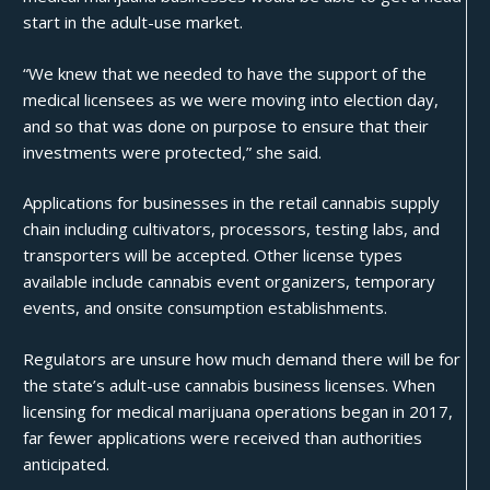
start in the adult-use market.
“We knew that we needed to have the support of the
medical licensees as we were moving into election day,
and so that was done on purpose to ensure that their
investments were protected,” she said.
Applications for businesses in the retail cannabis supply
chain including cultivators, processors, testing labs, and
transporters will be accepted. Other license types
available include cannabis event organizers, temporary
events, and onsite consumption establishments.
Regulators are unsure how much demand there will be for
the state’s adult-use cannabis business licenses. When
licensing for medical marijuana operations began in 2017,
far fewer applications were received than authorities
anticipated.